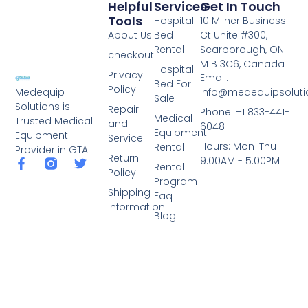
Helpful
Services
Get In Touch
Tools
Hospital
10 Milner Business
About Us
Bed
Ct Unite #300,
Rental
Scarborough, ON
checkout
M1B 3C6, Canada
Hospital
Privacy
Email:
Bed For
Policy
info@medequipsoluti
Medequip
Sale
Solutions is
Repair
Phone: +1 833-441-
Medical
Trusted Medical
and
6048
Equipment
Equipment
Service
Hours: Mon-Thu
Rental
Provider in GTA
Return
9:00AM - 5:00PM
Rental
Policy
Program
Shipping
Faq
Information
Blog