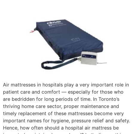
Air mattresses in hospitals play a very important role in
patient care and comfort — especially for those who
are bedridden for long periods of time. In Toronto’s
thriving home care sector, proper maintenance and
timely replacement of these mattresses become very
important names for hygiene, pressure relief and safety.
Hence, how often should a hospital air mattress be