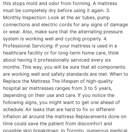
this stops mold and odor from forming. A mattress
must be completely dry before using it again. 3.
Monthly Inspection: Look at the air tubes, pump
connections and electric cords for any signs of damage
or wear. Also, make sure that the alternating pressure
system is working well and cycling properly. 4.
Professional Servicing: If your mattress is used in a
healthcare facility or for long-term home care, think
about having it professionally serviced every six
months. This way, you will be sure that all components
are working well and safety standards are met. When to
Replace the Mattress The lifespan of high-quality
hospital air mattresses ranges from 3 to 5 years,
depending on their use and care. If you notice the
following signs, you might want to get one ahead of
schedule: Air leaks that are hard to fix or different
inflation all around the mattress Replacements done on
time could save the patient from discomfort and
possible skin breakdown. In Toronto, numerous medical