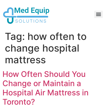
Electric Home Hospital Bed Rental in the Greater Toronto Area
Standard Full Electric Hospital Bed Rental – MedEquip Solutions
Tag:
how often to
change hospital
mattress
How Often Should You
Change or Maintain a
Hospital Air Mattress in
Toronto?