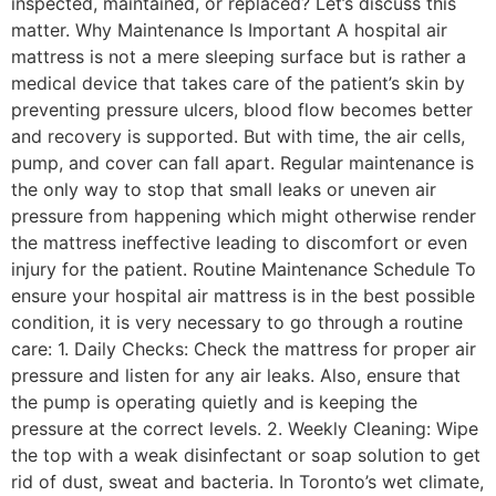
inspected, maintained, or replaced? Let’s discuss this
matter. Why Maintenance Is Important A hospital air
mattress is not a mere sleeping surface but is rather a
medical device that takes care of the patient’s skin by
preventing pressure ulcers, blood flow becomes better
and recovery is supported. But with time, the air cells,
pump, and cover can fall apart. Regular maintenance is
the only way to stop that small leaks or uneven air
pressure from happening which might otherwise render
the mattress ineffective leading to discomfort or even
injury for the patient. Routine Maintenance Schedule To
ensure your hospital air mattress is in the best possible
condition, it is very necessary to go through a routine
care: 1. Daily Checks: Check the mattress for proper air
pressure and listen for any air leaks. Also, ensure that
the pump is operating quietly and is keeping the
pressure at the correct levels. 2. Weekly Cleaning: Wipe
the top with a weak disinfectant or soap solution to get
rid of dust, sweat and bacteria. In Toronto’s wet climate,