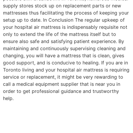
supply stores stock up on replacement parts or new
mattresses thus facilitating the process of keeping your
setup up to date. In Conclusion The regular upkeep of
your hospital air mattress is indispensably requisite not
only to extend the life of the mattress itself but to
ensure also safe and satisfying patient experience. By
maintaining and continuously supervising cleaning and
changing, you will have a mattress that is clean, gives
good support, and is conducive to healing. If you are in
Toronto living and your hospital air mattress is requiring
service or replacement, it might be very rewarding to
call a medical equipment supplier that is near you in
order to get professional guidance and trustworthy
help.