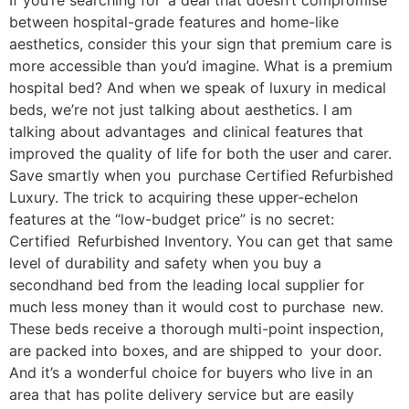
If you’re searching for a deal that doesn’t compromise
between hospital-grade features and home-like
aesthetics, consider this your sign that premium care is
more accessible than you’d imagine. What is a premium
hospital bed? And when we speak of luxury in medical
beds, we’re not just talking about aesthetics. I am
talking about advantages and clinical features that
improved the quality of life for both the user and carer.
Save smartly when you purchase Certified Refurbished
Luxury. The trick to acquiring these upper-echelon
features at the “low-budget price” is no secret:
Certified Refurbished Inventory. You can get that same
level of durability and safety when you buy a
secondhand bed from the leading local supplier for
much less money than it would cost to purchase new.
These beds receive a thorough multi-point inspection,
are packed into boxes, and are shipped to your door.
And it’s a wonderful choice for buyers who live in an
area that has polite delivery service but are easily