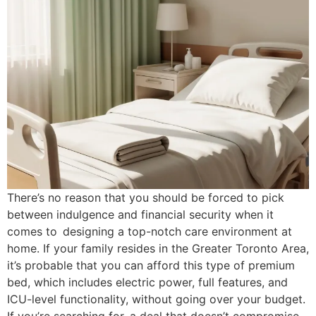
There’s no reason that you should be forced to pick
between indulgence and financial security when it
comes to designing a top-notch care environment at
home. If your family resides in the Greater Toronto Area,
it’s probable that you can afford this type of premium
bed, which includes electric power, full features, and
ICU-level functionality, without going over your budget.