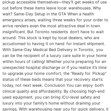
pickup accessible themselves—they’ll get weeks of use
out before these items leave local warehouses. Why
wait? Same-Day Setup in the GTA When a health
emergency arises, waiting three weeks for your order to
arrive renders even the most attractive deal in town
insignificant. But Toronto residents don’t have to wait
around. This stock is kept by local dealers, who are
accustomed to having it on hand for instant shipment.
With Same-Day Medical Bed Delivery in Toronto, you
can be the recipient of a luxury care suite in your home
within hours of calling! Whether you’re preparing for an
unexpected hospital discharge or if you realize it’s time
to upgrade your home comfort, the “Ready for Pickup”
status of these beds means that your recovery starts
today, not next week. Conclusion You can enjoy both
clinical quality and affordability. By choosing high-end
used equipment, you can bring ICU-level safety and
luxury into your family’s home without draining your
savings. With warehousing near you for quick delivery, it