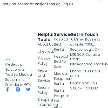
gets no faster or easier than calling us.
Helpful
Services
Get In Touch
Tools
Hospital
10 Milner Business
About Us
Bed
Ct Unite #300,
Rental
Scarborough, ON
checkout
M1B 3C6, Canada
Hospital
Privacy
Email:
Bed For
Policy
info@medequipsoluti
Medequip
Sale
Solutions is
Repair
Phone: +1 833-441-
Medical
Trusted Medical
and
6048
Equipment
Equipment
Service
Hours: Mon-Thu
Rental
Provider in GTA
Return
9:00AM - 5:00PM
Rental
Policy
Program
Shipping
Faq
Information
Blog