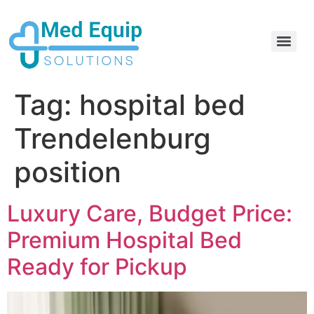
Electric Home Hospital Bed Rental in the Greater Toronto Area
Standard Full Electric Hospital Bed Rental – MedEquip Solutions
Tag:
hospital bed
Trendelenburg
position
Luxury Care, Budget Price:
Premium Hospital Bed
Ready for Pickup