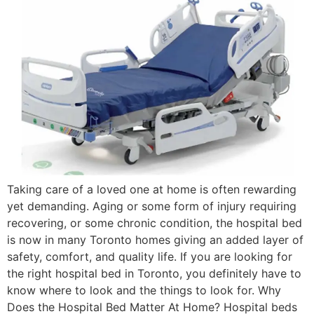
Taking care of a loved one at home is often rewarding
yet demanding. Aging or some form of injury requiring
recovering, or some chronic condition, the hospital bed
is now in many Toronto homes giving an added layer of
safety, comfort, and quality life. If you are looking for
the right hospital bed in Toronto, you definitely have to
know where to look and the things to look for. Why
Does the Hospital Bed Matter At Home? Hospital beds