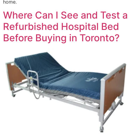
home.
Where Can I See and Test a
Refurbished Hospital Bed
Before Buying in Toronto?