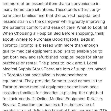
are more of an essential item than a convenience in
many home care situations. These beds offer: Long-
term care families find that the correct hospital bed
lessens strain on the caregiver while greatly improving
the patient’s comfort and ease of care. What to Look at
When Choosing a Hospital Bed Before shopping, think
about: Where to Purchase Good Hospital Beds in
Toronto Toronto is blessed with more than enough
quality medical equipment suppliers to enable you to
get both new and refurbished hospital beds for either
purchase or rental. The places to look are: 1. Local
Medical Supply Store There are lots of suppliers based
in Toronto that specialize in home healthcare
equipment. They provide: Some trusted names in the
Toronto home medical equipment scene have been
assisting families for decades in picking the right bed
for their needs. 2. Online Medical Equipment Retailers
Several Canadian companies offer the service of
purchasing and delivering hospital beds across the GTA.