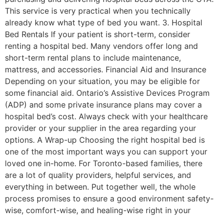
This service is very practical when you technically
already know what type of bed you want. 3. Hospital
Bed Rentals If your patient is short-term, consider
renting a hospital bed. Many vendors offer long and
short-term rental plans to include maintenance,
mattress, and accessories. Financial Aid and Insurance
Depending on your situation, you may be eligible for
some financial aid. Ontario’s Assistive Devices Program
(ADP) and some private insurance plans may cover a
hospital bed’s cost. Always check with your healthcare
provider or your supplier in the area regarding your
options. A Wrap-up Choosing the right hospital bed is
one of the most important ways you can support your
loved one in-home. For Toronto-based families, there
are a lot of quality providers, helpful services, and
everything in between. Put together well, the whole
process promises to ensure a good environment safety-
wise, comfort-wise, and healing-wise right in your