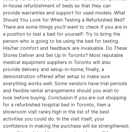
in-house refurbishment of beds so that they can
provide warranties and support for used models. What
Should You Look for When Testing a Refurbished Bed?
There are some things you’ll want to check if you are in
a position to test a bed for yourself: Try to bring the
person who is going to be using the bed for testing.
His/her comfort and feedback are invaluable. Do These
Stores Deliver and Set Up in Toronto? Most reputable
medical equipment suppliers in Toronto will also
provide delivery and setup-in-home; finally, a
demonstration offered after setup to make sure
everything works well. Some vendors have trial periods
and flexible rental arrangements should you wish to
look before buying. Conclusion If you are out shopping
for a refurbished hospital bed in Toronto, then a
showroom visit ranks high in the list of the best
activities you could do. In the visit itself, your
confidence in making the purchase will be strengthened;