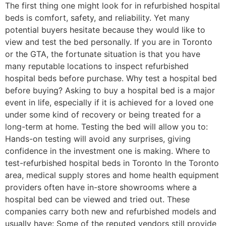
The first thing one might look for in refurbished hospital
beds is comfort, safety, and reliability. Yet many
potential buyers hesitate because they would like to
view and test the bed personally. If you are in Toronto
or the GTA, the fortunate situation is that you have
many reputable locations to inspect refurbished
hospital beds before purchase. Why test a hospital bed
before buying? Asking to buy a hospital bed is a major
event in life, especially if it is achieved for a loved one
under some kind of recovery or being treated for a
long-term at home. Testing the bed will allow you to:
Hands-on testing will avoid any surprises, giving
confidence in the investment one is making. Where to
test-refurbished hospital beds in Toronto In the Toronto
area, medical supply stores and home health equipment
providers often have in-store showrooms where a
hospital bed can be viewed and tried out. These
companies carry both new and refurbished models and
usually have: Some of the reputed vendors still provide