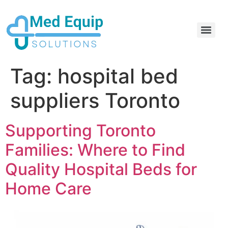
Electric Home Hospital Bed Rental in the Greater Toronto Area
Standard Full Electric Hospital Bed Rental – MedEquip Solutions
Tag:
hospital bed
suppliers Toronto
Supporting Toronto
Families: Where to Find
Quality Hospital Beds for
Home Care