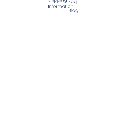
Faq
Information
Blog