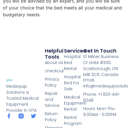
you will be advised by an expert, and you will be sure
of your choice that the bed meets all your medical and
budgetary needs.
Helpful
Services
Get In Touch
Tools
Hospital
10 Milner Business
About Us
Bed
Ct Unite #300,
Rental
Scarborough, ON
checkout
M1B 3C6, Canada
Hospital
Privacy
Email:
Bed For
Policy
info@medequipsoluti
Medequip
Sale
Solutions is
Repair
Phone: +1 833-441-
Medical
Trusted Medical
and
6048
Equipment
Equipment
Service
Hours: Mon-Thu
Rental
Provider in GTA
Return
9:00AM - 5:00PM
Rental
Policy
Program
Shipping