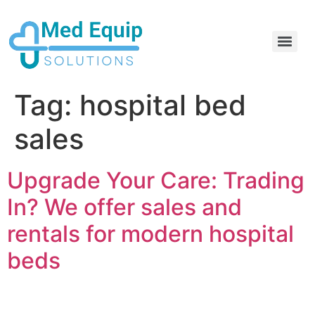
Electric Home Hospital Bed Rental in the Greater Toronto Area
Standard Full Electric Hospital Bed Rental – MedEquip Solutions
Tag:
hospital bed
sales
Upgrade Your Care: Trading
In? We offer sales and
rentals for modern hospital
beds