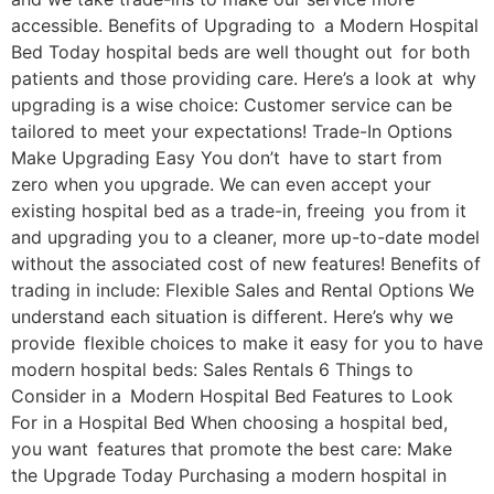
accessible. Benefits of Upgrading to a Modern Hospital
Bed Today hospital beds are well thought out for both
patients and those providing care. Here’s a look at why
upgrading is a wise choice: Customer service can be
tailored to meet your expectations! Trade-In Options
Make Upgrading Easy You don’t have to start from
zero when you upgrade. We can even accept your
existing hospital bed as a trade-in, freeing you from it
and upgrading you to a cleaner, more up-to-date model
without the associated cost of new features! Benefits of
trading in include: Flexible Sales and Rental Options We
understand each situation is different. Here’s why we
provide flexible choices to make it easy for you to have
modern hospital beds: Sales Rentals 6 Things to
Consider in a Modern Hospital Bed Features to Look
For in a Hospital Bed When choosing a hospital bed,
you want features that promote the best care: Make
the Upgrade Today Purchasing a modern hospital in