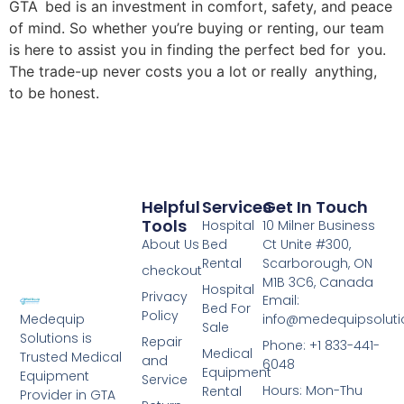
GTA bed is an investment in comfort, safety, and peace
of mind. So whether you’re buying or renting, our team
is here to assist you in finding the perfect bed for you.
The trade-up never costs you a lot or really anything,
to be honest.
Helpful
Services
Get In Touch
Tools
Hospital
10 Milner Business
About Us
Bed
Ct Unite #300,
Rental
Scarborough, ON
checkout
M1B 3C6, Canada
Hospital
Privacy
Email:
Bed For
Policy
info@medequipsoluti
Medequip
Sale
Solutions is
Repair
Phone: +1 833-441-
Medical
Trusted Medical
and
6048
Equipment
Equipment
Service
Hours: Mon-Thu
Rental
Provider in GTA