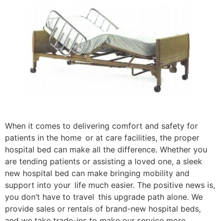
When it comes to delivering comfort and safety for
patients in the home or at care facilities, the proper
hospital bed can make all the difference. Whether you
are tending patients or assisting a loved one, a sleek
new hospital bed can make bringing mobility and
support into your life much easier. The positive news is,
you don’t have to travel this upgrade path alone. We
provide sales or rentals of brand-new hospital beds,
and we take trade-ins to make our service more