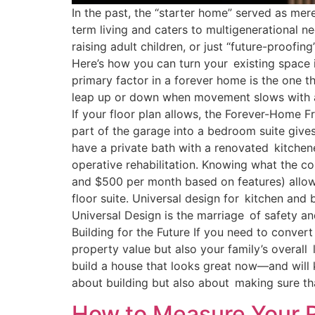
In the past, the “starter home” served as me
term living and caters to multigenerational 
raising adult children, or just “future-proofi
Here’s how you can turn your existing space 
primary factor in a forever home is the one th
leap up or down when movement slows with a
If your floor plan allows, the Forever-Home 
part of the garage into a bedroom suite give
have a private bath with a renovated kitche
operative rehabilitation. Knowing what the co
and $500 per month based on features) allow
floor suite. Universal design for kitchen and
Universal Design is the marriage of safety 
Building for the Future If you need to convert
property value but also your family’s overall 
build a house that looks great now—and will
about building but also about making sure t
How to Measure Your R