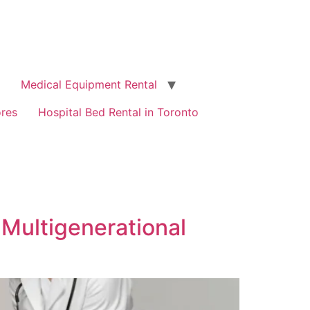
Medical Equipment Rental
ores
Hospital Bed Rental in Toronto
Multigenerational