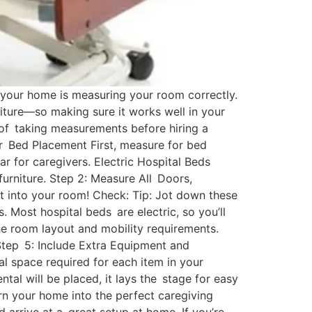
 your home is measuring your room correctly.
iture—so making sure it works well in your
y of taking measurements before hiring a
r Bed Placement First, measure for bed
ar for caregivers. Electric Hospital Beds
urniture. Step 2: Measure All Doors,
it into your room! Check: Tip: Jot down these
. Most hospital beds are electric, so you’ll
the room layout and mobility requirements.
 Step 5: Include Extra Equipment and
l space required for each item in your
al will be placed, it lays the stage for easy
rn your home into the perfect caregiving