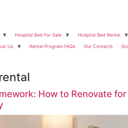
Hospital Bed For Sale
Hospital Bed Rental
out Us
Rental Program FAQs
Our Contacts
St
rental
ework: How to Renovate for 
y