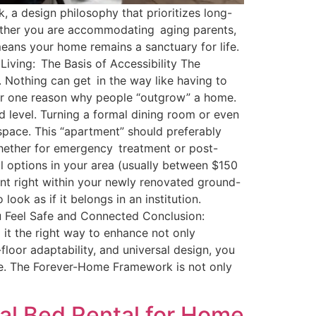
 a design philosophy that prioritizes long-
hether you are accommodating aging parents,
 means your home remains a sanctuary for life.
Living: The Basis of Accessibility The
r. Nothing can get in the way like having to
er one reason why people “outgrow” a home.
 level. Turning a formal dining room or even
space. This “apartment” should preferably
whether for emergency treatment or post-
al options in your area (usually between $150
nt right within your newly renovated ground-
ok as if it belongs in an institution.
u Feel Safe and Connected Conclusion:
g it the right way to enhance not only
floor adaptability, and universal design, you
me. The Forever-Home Framework is not only
al Bed Rental for Home