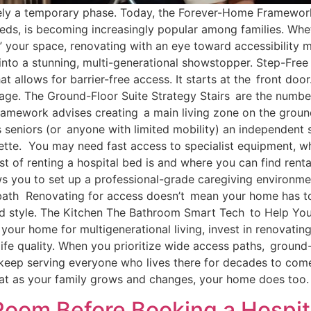
rely a temporary phase. Today, the Forever-Home Framework,
needs, is becoming increasingly popular among families. W
ng” your space, renovating with an eye toward accessibility
into a stunning, multi-generational showstopper. Step-Free 
at allows for barrier-free access. It starts at the front doo
ge. The Ground-Floor Suite Strategy Stairs are the numb
Framework advises creating a main living zone on the ground
s seniors (or anyone with limited mobility) an independent 
nette. You may need fast access to specialist equipment, 
st of renting a hospital bed is and where you can find rent
s you to set up a professional-grade caregiving environme
 bath Renovating for access doesn’t mean your home has to lo
and style. The Kitchen The Bathroom Smart Tech to Help Yo
 your home for multigenerational living, invest in renovatin
life quality. When you prioritize wide access paths, ground-
 keep serving everyone who lives there for decades to co
hat as your family grows and changes, your home does too.
oom Before Booking a Hospit