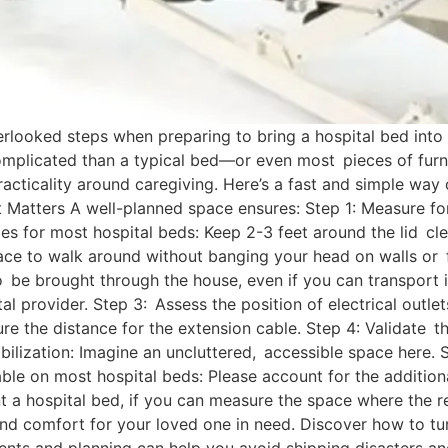
rlooked steps when preparing to bring a hospital bed into
complicated than a typical bed—or even most pieces of furn
racticality around caregiving. Here’s a fast and simple wa
atters A well-planned space ensures: Step 1: Measure fo
es for most hospital beds: Keep 2-3 feet around the lid cle
ce to walk around without banging your head on walls or f
o be brought through the house, even if you can transport 
provider. Step 3: Assess the position of electrical outlets
sure the distance for the extension cable. Step 4: Validate 
mobilization: Imagine an uncluttered, accessible space here.
ble on most hospital beds: Please account for the additiona
a hospital bed, if you can measure the space where the rent
nd comfort for your loved one in need. Discover how to tu