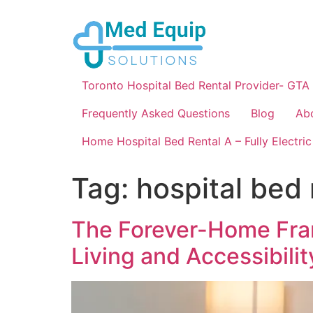
Toronto Hospital Bed Rental Provider- GTA
Frequently Asked Questions
Blog
Ab
Home Hospital Bed Rental A – Fully Electric
Tag:
hospital bed 
The Forever-Home Fram
Living and Accessibilit