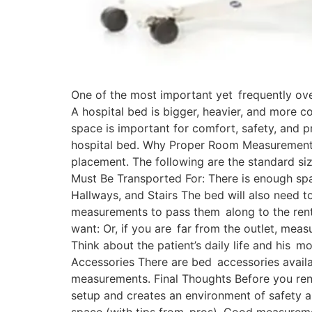
One of the most important yet frequently ove
A hospital bed is bigger, heavier, and more 
space is important for comfort, safety, and p
hospital bed. Why Proper Room Measurement M
placement. The following are the standard siz
Must Be Transported For: There is enough spa
Hallways, and Stairs The bed will also need t
measurements to pass them along to the rental 
want: Or, if you are far from the outlet, mea
Think about the patient’s daily life and his 
Accessories There are bed accessories availa
measurements. Final Thoughts Before you rent 
setup and creates an environment of safety a