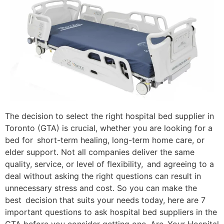
​The decision to select the right hospital bed supplier in
Toronto (GTA) is crucial, whether you are looking for a
bed for short-term healing, long-term home care, or
elder support. Not all companies deliver the same
quality, service, or level of flexibility, and agreeing to a
deal without asking the right questions can result in
unnecessary stress and cost. So you can make the
best decision that suits your needs today, here are 7
important questions to ask hospital bed suppliers in the