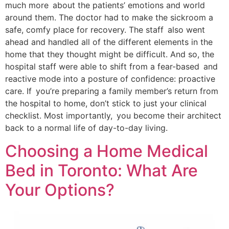
much more about the patients’ emotions and world
around them. The doctor had to make the sickroom a
safe, comfy place for recovery. The staff also went
ahead and handled all of the different elements in the
home that they thought might be difficult. And so, the
hospital staff were able to shift from a fear-based and
reactive mode into a posture of confidence: proactive
care. If you’re preparing a family member’s return from
the hospital to home, don’t stick to just your clinical
checklist. Most importantly, you become their architect
back to a normal life of day-to-day living.
Choosing a Home Medical
Bed in Toronto: What Are
Your Options?