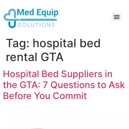
Electric Home Hospital Bed Rental in the Greater Toronto Area
Standard Full Electric Hospital Bed Rental – MedEquip Solutions
Tag:
hospital bed
rental GTA
Hospital Bed Suppliers in
the GTA: 7 Questions to Ask
Before You Commit