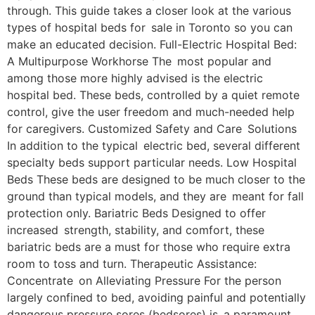
through. This guide takes a closer look at the various
types of hospital beds for sale in Toronto so you can
make an educated decision. Full-Electric Hospital Bed:
A Multipurpose Workhorse The most popular and
among those more highly advised is the electric
hospital bed. These beds, controlled by a quiet remote
control, give the user freedom and much-needed help
for caregivers. Customized Safety and Care Solutions
In addition to the typical electric bed, several different
specialty beds support particular needs. Low Hospital
Beds These beds are designed to be much closer to the
ground than typical models, and they are meant for fall
protection only. Bariatric Beds Designed to offer
increased strength, stability, and comfort, these
bariatric beds are a must for those who require extra
room to toss and turn. Therapeutic Assistance:
Concentrate on Alleviating Pressure For the person
largely confined to bed, avoiding painful and potentially
dangerous pressure sores (bedsores) is a paramount