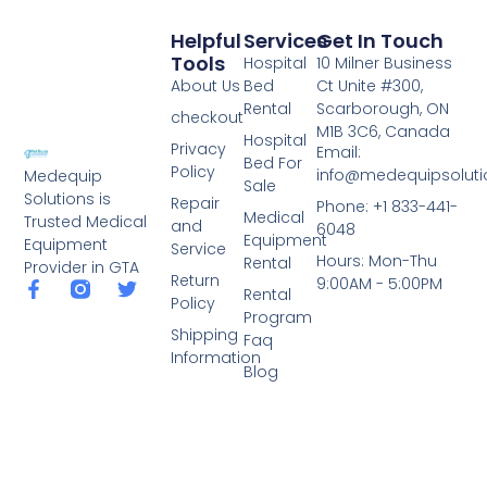
Helpful
Services
Get In Touch
Tools
Hospital
10 Milner Business
About Us
Bed
Ct Unite #300,
Rental
Scarborough, ON
checkout
M1B 3C6, Canada
Hospital
Privacy
Email:
Bed For
Policy
info@medequipsoluti
Medequip
Sale
Solutions is
Repair
Phone: +1 833-441-
Medical
Trusted Medical
and
6048
Equipment
Equipment
Service
Hours: Mon-Thu
Rental
Provider in GTA
Return
9:00AM - 5:00PM
Rental
Policy
Program
Shipping
Faq
Information
Blog