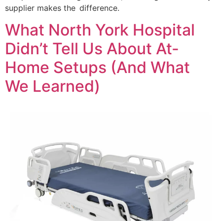
supplier makes the difference.
What North York Hospital
Didn’t Tell Us About At-
Home Setups (And What
We Learned)