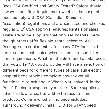
GTA before you consider getting one. Are Your Hospital
Beds CSA Certified and Safety Tested? Safety should
always come first. Inquire as to whether the hospital
beds comply with CSA (Canadian Standards
Association) regulations and are sanitized and checked
regularly.
CSA approval ensures: Rentals or sales
There are some suppliers that only sell hospital beds,
though others offer flexible rental schemes. Ask:
Renting such equipment is, for many GTA families, the
most economical choice when it comes to short-term
care requirements. What are the different hospital beds
that you offer? A good provider will have a selection of
different beds for different types of care: Full electric
hospital beds provide complete power over all
functions. Also ask about: What’s Not Included in the
Price? Pricing transparency matters. Some suppliers
advertise low rates, but add extra fees to main
products. Confirm whether the price includes:
Turnaround / delivery / install ETA for GTA? Speed