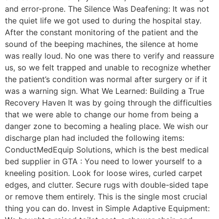
and error-prone. The Silence Was Deafening: It was not
the quiet life we got used to during the hospital stay.
After the constant monitoring of the patient and the
sound of the beeping machines, the silence at home
was really loud. No one was there to verify and reassure
us, so we felt trapped and unable to recognize whether
the patient’s condition was normal after surgery or if it
was a warning sign. What We Learned: Building a True
Recovery Haven It was by going through the difficulties
that we were able to change our home from being a
danger zone to becoming a healing place. We wish our
discharge plan had included the following items:
ConductMedEquip Solutions, which is the best medical
bed supplier in GTA : You need to lower yourself to a
kneeling position. Look for loose wires, curled carpet
edges, and clutter. Secure rugs with double-sided tape
or remove them entirely. This is the single most crucial
thing you can do. Invest in Simple Adaptive Equipment: