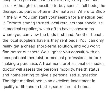
issue. Although it’s possible to buy special full beds, the
therapeutic part is often in the mattress. Where to Shop
in the GTA You can start your search for a medical bed
in Toronto among trusted local retailers that specialize
in medical supplies, which often have showrooms
where you can view the beds firsthand. Another benefit
the local suppliers have is they rent beds. You can only
really get a cheap short-term solution, and you won’t
find better out there We suggest you consult with an
occupational therapist or medical professional before
making a purchase. A treatment professional or medical
doctor will assess the person’s mobility, health status,
and home setting to give a personalized suggestion.
The right medical bed is an excellent investment in
quality of life and in better, safer care at home.