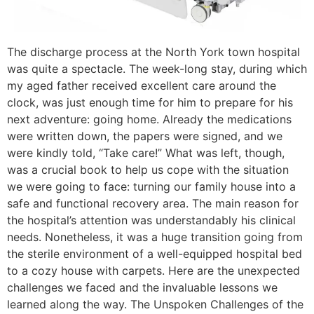
The discharge process at the North York town hospital
was quite a spectacle. The week-long stay, during which
my aged father received excellent care around the
clock, was just enough time for him to prepare for his
next adventure: going home. Already the medications
were written down, the papers were signed, and we
were kindly told, “Take care!” What was left, though,
was a crucial book to help us cope with the situation
we were going to face: turning our family house into a
safe and functional recovery area. The main reason for
the hospital’s attention was understandably his clinical
needs. Nonetheless, it was a huge transition going from
the sterile environment of a well-equipped hospital bed
to a cozy house with carpets. Here are the unexpected
challenges we faced and the invaluable lessons we
learned along the way. The Unspoken Challenges of the