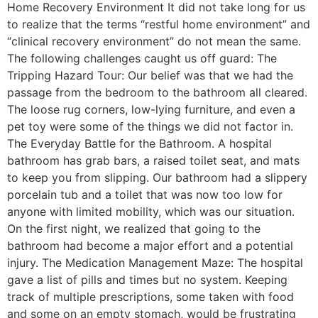
Home Recovery Environment It did not take long for us
to realize that the terms “restful home environment” and
“clinical recovery environment” do not mean the same.
The following challenges caught us off guard: The
Tripping Hazard Tour: Our belief was that we had the
passage from the bedroom to the bathroom all cleared.
The loose rug corners, low-lying furniture, and even a
pet toy were some of the things we did not factor in.
The Everyday Battle for the Bathroom. A hospital
bathroom has grab bars, a raised toilet seat, and mats
to keep you from slipping. Our bathroom had a slippery
porcelain tub and a toilet that was now too low for
anyone with limited mobility, which was our situation.
On the first night, we realized that going to the
bathroom had become a major effort and a potential
injury. The Medication Management Maze: The hospital
gave a list of pills and times but no system. Keeping
track of multiple prescriptions, some taken with food
and some on an empty stomach, would be frustrating