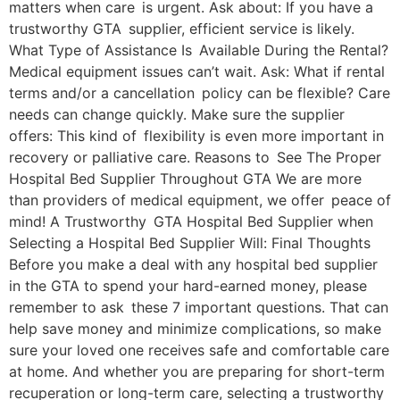
matters when care is urgent. Ask about: If you have a
trustworthy GTA supplier, efficient service is likely.
What Type of Assistance Is Available During the Rental?
Medical equipment issues can’t wait. Ask: What if rental
terms and/or a cancellation policy can be flexible? Care
needs can change quickly. Make sure the supplier
offers: This kind of flexibility is even more important in
recovery or palliative care. Reasons to See The Proper
Hospital Bed Supplier Throughout GTA We are more
than providers of medical equipment, we offer peace of
mind! A Trustworthy GTA Hospital Bed Supplier when
Selecting a Hospital Bed Supplier Will: Final Thoughts
Before you make a deal with any hospital bed supplier
in the GTA to spend your hard-earned money, please
remember to ask these 7 important questions. That can
help save money and minimize complications, so make
sure your loved one receives safe and comfortable care
at home. And whether you are preparing for short-term
recuperation or long-term care, selecting a trustworthy