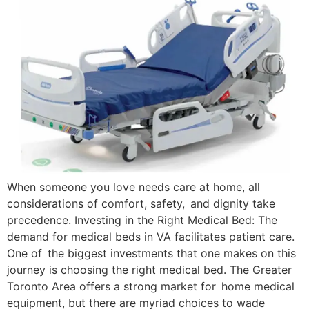
When someone you love needs care at home, all
considerations of comfort, safety, and dignity take
precedence. Investing in the Right Medical Bed: The
demand for medical beds in VA facilitates patient care.
One of the biggest investments that one makes on this
journey is choosing the right medical bed. The Greater
Toronto Area offers a strong market for home medical
equipment, but there are myriad choices to wade