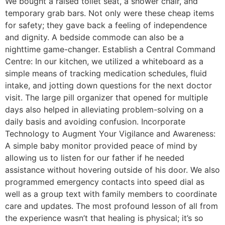
We bought a raised toilet seat, a shower chair, and
temporary grab bars. Not only were these cheap items
for safety; they gave back a feeling of independence
and dignity. A bedside commode can also be a
nighttime game-changer. Establish a Central Command
Centre: In our kitchen, we utilized a whiteboard as a
simple means of tracking medication schedules, fluid
intake, and jotting down questions for the next doctor
visit. The large pill organizer that opened for multiple
days also helped in alleviating problem-solving on a
daily basis and avoiding confusion. Incorporate
Technology to Augment Your Vigilance and Awareness:
A simple baby monitor provided peace of mind by
allowing us to listen for our father if he needed
assistance without hovering outside of his door. We also
programmed emergency contacts into speed dial as
well as a group text with family members to coordinate
care and updates. The most profound lesson of all from
the experience wasn’t that healing is physical; it’s so