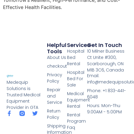
Tomorrow’s Resilient, High-Performance, and Cost-
Effective Health Facilities.
Helpful
Services
Get In Touch
Tools
Hospital
10 Milner Business
About Us
Bed
Ct Unite #300,
Rental
Scarborough, ON
checkout
M1B 3C6, Canada
Hospital
Privacy
Email:
Bed For
Policy
info@medequipsoluti
Medequip
Sale
Solutions is
Repair
Phone: +1 833-441-
Medical
Trusted Medical
and
6048
Equipment
Equipment
Service
Hours: Mon-Thu
Rental
Provider in GTA
Return
9:00AM - 5:00PM
Rental
Policy
Program
Shipping
Faq
Information