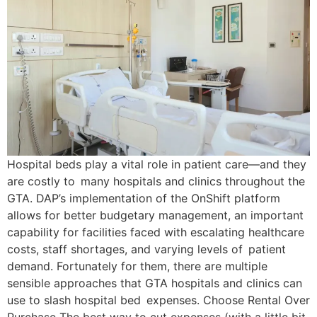
Hospital beds play a vital role in patient care—and they
are costly to many hospitals and clinics throughout the
GTA. DAP’s implementation of the OnShift platform
allows for better budgetary management, an important
capability for facilities faced with escalating healthcare
costs, staff shortages, and varying levels of patient
demand. Fortunately for them, there are multiple
sensible approaches that GTA hospitals and clinics can
use to slash hospital bed expenses. Choose Rental Over