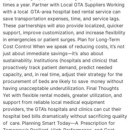
times a year. Partner with Local GTA Suppliers Working
with a local GTA-area hospital bed rental service can
save transportation expenses, time, and service lags.
These partnerships will also provide localized, quicker
support, improve customization, and increase flexibility
in emergencies or patient surges. Plan for Long-Term
Cost Control When we speak of reducing costs, it’s not
just about immediate savings—it’s also about
sustainability. Institutions (hospitals and clinics) that
proactively track patient demand, predict needed
capacity, and, in real time, adjust their strategy for the
procurement of beds are likely to save money without
having unacceptable underutilization. Final Thoughts
Yet with flexible rental models, greater utilization, and
support from reliable local medical equipment
providers, the GTA’s hospitals and clinics can cut their
hospital bed bills dramatically without sacrificing quality
of care. Planning Smart Today—A Prescription for