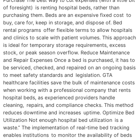
Purchase The best way to cut expenses (with a little bit
of foresight) is renting hospital beds, rather than
purchasing them. Beds are an expensive fixed cost to
buy, care for, keep in storage, and dispose of. Bed
rental programs offer flexible terms to allow hospitals
and clinics to scale with patient volumes. This approach
is ideal for temporary storage requirements, excess
stock, or peak season overflow. Reduce Maintenance
and Repair Expenses Once a bed is purchased, it has to
be serviced, checked, and repaired on an ongoing basis
to meet safety standards and legislation. GTA
healthcare facilities save the bulk of maintenance costs
when working with a professional company that rents
hospital beds, as experienced providers handle
cleaning, repairs, and compliance checks. This method
reduces downtime and increases uptime. Optimize Bed
Utilization Not enough hospital bed utilization is a
waste.” The implementation of real-time bed tracking
enables institutions to monitor the availability of beds