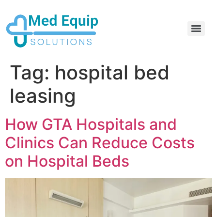
Electric Home Hospital Bed Rental in the Greater Toronto Area
Standard Full Electric Hospital Bed Rental – MedEquip Solutions
Tag:
hospital bed
leasing
How GTA Hospitals and
Clinics Can Reduce Costs
on Hospital Beds