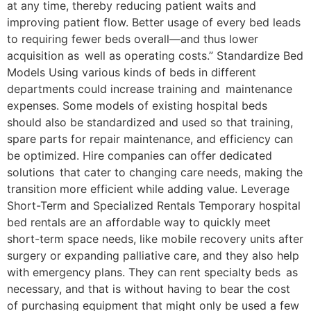
at any time, thereby reducing patient waits and
improving patient flow. Better usage of every bed leads
to requiring fewer beds overall—and thus lower
acquisition as well as operating costs.” Standardize Bed
Models Using various kinds of beds in different
departments could increase training and maintenance
expenses. Some models of existing hospital beds
should also be standardized and used so that training,
spare parts for repair maintenance, and efficiency can
be optimized. Hire companies can offer dedicated
solutions that cater to changing care needs, making the
transition more efficient while adding value. Leverage
Short-Term and Specialized Rentals Temporary hospital
bed rentals are an affordable way to quickly meet
short-term space needs, like mobile recovery units after
surgery or expanding palliative care, and they also help
with emergency plans. They can rent specialty beds as
necessary, and that is without having to bear the cost
of purchasing equipment that might only be used a few