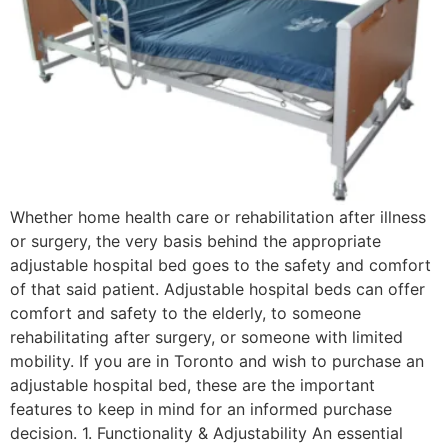
Whether home health care or rehabilitation after illness
or surgery, the very basis behind the appropriate
adjustable hospital bed goes to the safety and comfort
of that said patient. Adjustable hospital beds can offer
comfort and safety to the elderly, to someone
rehabilitating after surgery, or someone with limited
mobility. If you are in Toronto and wish to purchase an
adjustable hospital bed, these are the important
features to keep in mind for an informed purchase
decision. 1. Functionality & Adjustability An essential