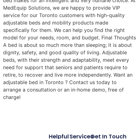
bed makes for an intelligent and very humane choice. At
MedEquip Solutions, we are happy to provide VIP
service for our Toronto customers with high-quality
adjustable beds and mobility products made
specifically for them. We can help you find the right
model for your needs, room, and budget. Final Thoughts
A bed is about so much more than sleeping; it is about
dignity, safety, and good quality of living. Adjustable
beds, with their strength and adaptability, meet every
need for support that seniors and patients require to
retire, to recover and live more independently. Want an
adjustable bed in Toronto ? Contact us today to
arrange a consultation or an in-home demo, free of
charge!
Helpful
Services
Get In Touch