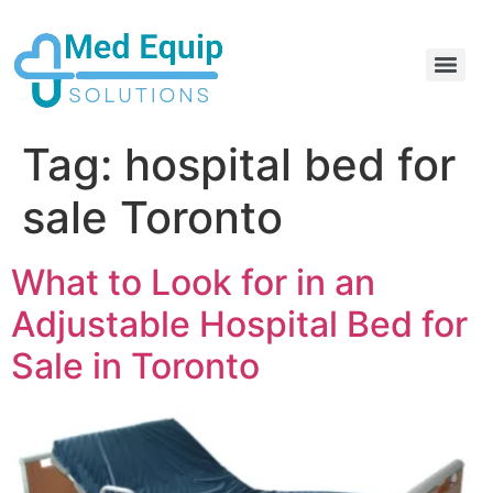
Electric Home Hospital Bed Rental in the Greater Toronto Area
Standard Full Electric Hospital Bed Rental – MedEquip Solutions
Tag:
hospital bed for
sale Toronto
What to Look for in an
Adjustable Hospital Bed for
Sale in Toronto