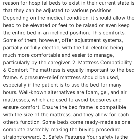
reason for hospital beds to exist in their current state is
that they can be adjusted to various positions.
Depending on the medical condition, it should allow the
head to be elevated or feet to be raised or even keep
the entire bed in an inclined position. This comforts:
Some of them, however, offer adjustment systems,
partially or fully electric, with the full electric being
much more comfortable and easier to manage,
particularly by the caregiver. 2. Mattress Compatibility
& Comfort The mattress is equally important to the bed
frame. A pressure-relief mattress should be used,
especially if the patient is to use the bed for many
hours. Well-known alternatives are foam, gel, and air
mattresses, which are used to avoid bedsores and
ensure comfort. Ensure the bed frame is compatible
with the size of the mattress, and they allow for each
other’s function. Some beds come ready-made as one
complete assembly, making the buying procedure
straightforward. 3. Safety Features Your safety is the