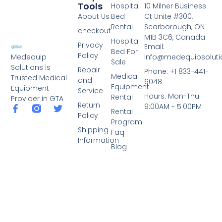
Tools
Hospital
10 Milner Business
About Us
Bed
Ct Unite #300,
Rental
Scarborough, ON
checkout
M1B 3C6, Canada
Hospital
Privacy
Email:
Bed For
Policy
info@medequipsoluti
Medequip
Sale
Solutions is
Repair
Phone: +1 833-441-
Medical
Trusted Medical
and
6048
Equipment
Equipment
Service
Hours: Mon-Thu
Rental
Provider in GTA
Return
9:00AM - 5:00PM
Rental
Policy
Program
Shipping
Faq
Information
Blog