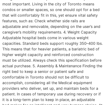
most important. Living in the city of Toronto means
condos or smaller spaces, so one should opt for a bed
that will comfortably fit in this, yet ensure vital safety
features, such as: Check whether side rails are
adjustable and removable, depending on the user’s and
caregiver’s mobility requirements. 4. Weight Capacity
Adjustable hospital beds come in various weight
capacities. Standard beds support roughly 350–400 lbs.
This means that for heavier patients, a bariatric bed of
higher weight capacity and reinforced construction
must be utilized. Always check this specification before
actual purchase. 5. Assembly & Maintenance Finding the
right bed to keep a senior or patient safe and
comfortable in Toronto should not be difficult to
accomplish, considering all the Medical equipment
providers who deliver, set up, and maintain beds for a
patient. In cases of temporary use during recovery or if
it is a long-term plan to keep in place, an adjustable