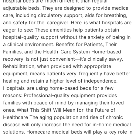
hospital beds are much different than regular
adjustable beds. They are designed to provide medical
care, including circulatory support, aids for breathing,
and safety for the caregiver. Here is what hospitals are
eager to see: These amenities help patients obtain
hospital-quality support without the anxiety of being in
a clinical environment. Benefits for Patients, Their
Families, and the Health Care System Home-based
recovery is not just convenient—it’s clinically savvy.
Rehabilitation, when provided with appropriate
equipment, means patients very frequently have better
healing and retain a higher level of independence.
Hospitals are using home-based beds for a few
reasons: Professional-quality equipment provides
families with peace of mind by managing their loved
ones. What This Shift Will Mean for the Future of
Healthcare The aging population and rise of chronic
disease will only increase the need for in-home medical
solutions. Homecare medical beds will play a key role in