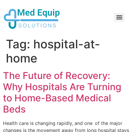
Electric Home Hospital Bed Rental in the Greater Toronto Area
Standard Full Electric Hospital Bed Rental – MedEquip Solutions
Tag:
hospital-at-
home
The Future of Recovery:
Why Hospitals Are Turning
to Home-Based Medical
Beds
Health care is changing rapidly, and one of the major
changes is the movement away from long hospital stays