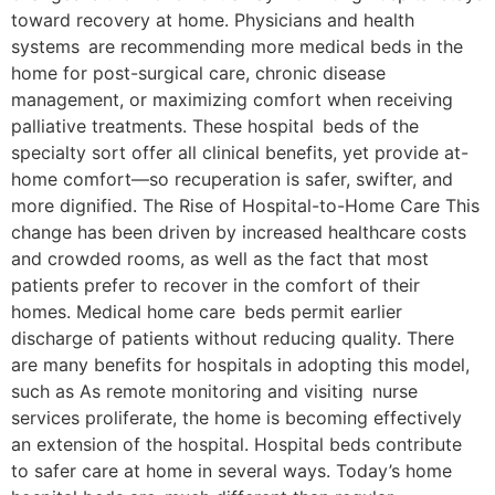
toward recovery at home. Physicians and health
systems are recommending more medical beds in the
home for post-surgical care, chronic disease
management, or maximizing comfort when receiving
palliative treatments. These hospital beds of the
specialty sort offer all clinical benefits, yet provide at-
home comfort—so recuperation is safer, swifter, and
more dignified. The Rise of Hospital-to-Home Care This
change has been driven by increased healthcare costs
and crowded rooms, as well as the fact that most
patients prefer to recover in the comfort of their
homes. Medical home care beds permit earlier
discharge of patients without reducing quality. There
are many benefits for hospitals in adopting this model,
such as As remote monitoring and visiting nurse
services proliferate, the home is becoming effectively
an extension of the hospital. Hospital beds contribute
to safer care at home in several ways. Today’s home