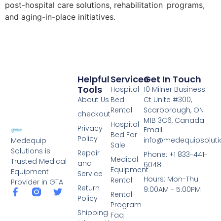
post-hospital care solutions, rehabilitation programs,
and aging-in-place initiatives.
Helpful
Services
Get In Touch
Tools
Hospital
10 Milner Business
About Us
Bed
Ct Unite #300,
Rental
Scarborough, ON
checkout
M1B 3C6, Canada
Hospital
Privacy
Email:
Bed For
Policy
info@medequipsoluti
Medequip
Sale
Solutions is
Repair
Phone: +1 833-441-
Medical
Trusted Medical
and
6048
Equipment
Equipment
Service
Hours: Mon-Thu
Rental
Provider in GTA
Return
9:00AM - 5:00PM
Rental
Policy
Program
Shipping
Faq