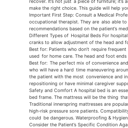
recover. It’s not just a piece of furniture; i
make the right choice. This guide will help y
Important First Step: Consult a Medical Profes
occupational therapist. They are also able to
recommendations based on the patient’s medic
Different Types of Hospital Beds For hospita
cranks to allow adjustment of the head and f
Best for: Patients who don’t require frequent
used for home care. The head and foot ends a
Best for: The perfect mix of convenience and c
who will have a hard time maneuvering around.
the patient with the most convenience and i
repositioning or have minimal caregiver suppo
Safety and Comfort A hospital bed is an essen
bed frame. The mattress will be the thing that
Traditional innerspring mattresses are popula
high-risk pressure sore patients. Compatibili
could be dangerous. Waterproofing & Hygiene: 
Consider the Patient’s Specific Condition Agai