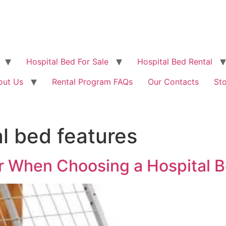
Hospital Bed For Sale
Hospital Bed Rental
out Us
Rental Program FAQs
Our Contacts
St
l bed features
r When Choosing a Hospital 