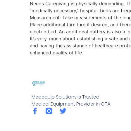
Needs Caregiving is physically demanding. Th
“medically necessary,” hospital beds are fre
Measurement: Take measurements of the lengt
Place additional furniture if desired, and ther
electric bed. An additional battery is also a 
It’s very much about establishing a safe and
and having the assistance of healthcare prof
enhanced quality of life.
Medequip Solutions is Trusted
Medical Equipment Provider in GTA