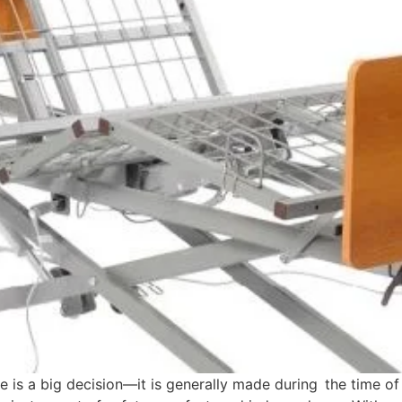
e is a big decision—it is generally made during the time o