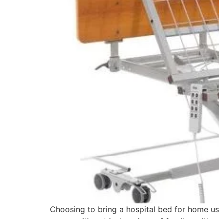
Choosing to bring a hospital bed for home us