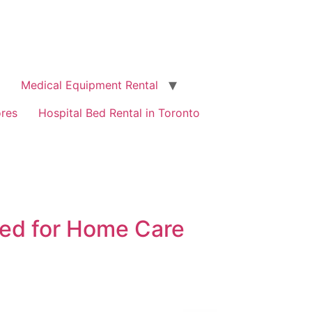
Medical Equipment Rental
ores
Hospital Bed Rental in Toronto
Bed for Home Care