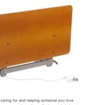
f caring for and helping someone you love