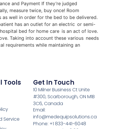
rance and Payment If they’re judged
ally, measure twice, buy once! Room
 well in order for the bed to be delivered.
patient has an outlet for an electric or semi-
 hospital bed for home care is an act of love.
love. Taking into account these various needs
cal requirements while maintaining an
l Tools
Get In Touch
10 Milner Business Ct Unite
#300, Scarborough, ON M1B
3C6, Canada
licy
Email:
info@medequipsolutions.ca
d Service
Phone: +1 833-441-6048
icy