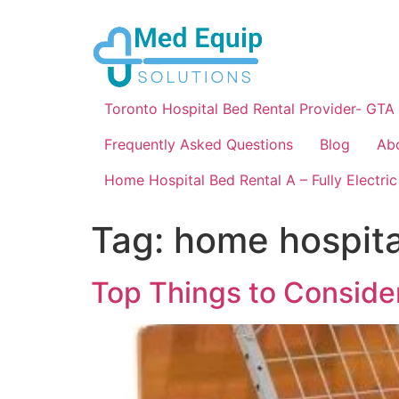
Toronto Hospital Bed Rental Provider- GTA
Frequently Asked Questions
Blog
Ab
Home Hospital Bed Rental A – Fully Electric
Tag:
home hospita
Top Things to Conside