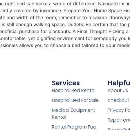
e right bed can make a world of difference. Navigate Insu
quently covered by insurance. Prepare Your Home Space Fin
h and width of the room; remember to measure doorways as
e is still enough walking space. Outlets: Be certain that the 
beneficial purchase for blackouts. A Final Thought Picking a
 comfortable, yet dignified environment for somebody you 
essionals allows you to choose a bed tailored to your medi
Services
Helpfu
Hospital Bed Rental
About Us
Hospital Bed For Sale
checkout
Medical Equipment
Privacy Po
Rental
Repair an
Rental Program Faq
Return Pol