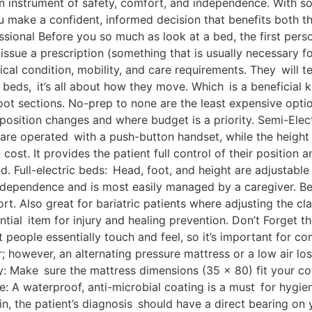
t’s an instrument of safety, comfort, and independence. With 
ou make a confident, informed decision that benefits both th
sional Before you so much as look at a bed, the first perso
 issue a prescription (something that is usually necessary 
al condition, mobility, and care requirements. They will t
l beds, it’s all about how they move. Which is a beneficia
oot sections. No-prep to none are the least expensive optio
 position changes and where budget is a priority. Semi-Ele
re operated with a push-button handset, while the height o
ost. It provides the patient full control of their position a
 Full-electric beds: Head, foot, and height are adjustable 
ndependence and is most easily managed by a caregiver. Be
rt. Also great for bariatric patients where adjusting the 
tial item for injury and healing prevention. Don’t Forget t
 people essentially touch and feel, so it’s important for co
r; however, an alternating pressure mattress or a low air l
ty: Make sure the mattress dimensions (35 x 80) fit your c
A waterproof, anti-microbial coating is a must for hygiene
n, the patient’s diagnosis should have a direct bearing on y