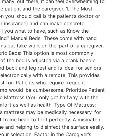
so many out there, it can feel overwhelming to
e patient and the caregiver. 1. The Most
n you should call is the patient’s doctor or
for insurance) and can make concrete
ell you what to have, such as Know the
l kind? Manual Beds: These come with hand
ns but take work on the part of a caregiver.
ctric Beds: This option is most commonly
f the bed is adjusted via a crank handle.
nd back and leg rest and is ideal for seniors
electronically with a remote. This provides
st for: Patients who require frequent
clamp would be cumbersome. Prioritize Patient
he Mattress (You only get halfway with the
mfort as well as health. Type Of Mattress:
oss mattress may be medically necessary for
ot frame head to foot perfectly. A mismatch
 and helping to disinfect the surface easily.
our selection. Factor in the Caregiver’s