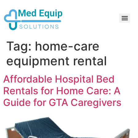
Electric Home Hospital Bed Rental in the Greater Toronto Area
Standard Full Electric Hospital Bed Rental – MedEquip Solutions
Tag:
home-care
equipment rental
Affordable Hospital Bed
Rentals for Home Care: A
Guide for GTA Caregivers