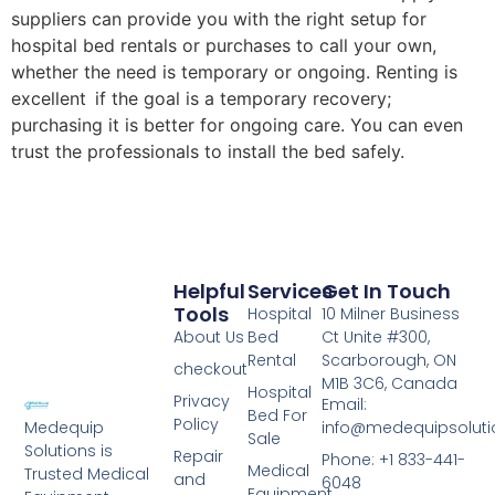
suppliers can provide you with the right setup for
hospital bed rentals or purchases to call your own,
whether the need is temporary or ongoing. Renting is
excellent if the goal is a temporary recovery;
purchasing it is better for ongoing care. You can even
trust the professionals to install the bed safely.
Helpful
Services
Get In Touch
Tools
Hospital
10 Milner Business
About Us
Bed
Ct Unite #300,
Rental
Scarborough, ON
checkout
M1B 3C6, Canada
Hospital
Privacy
Email:
Bed For
Policy
info@medequipsoluti
Medequip
Sale
Solutions is
Repair
Phone: +1 833-441-
Medical
Trusted Medical
and
6048
Equipment