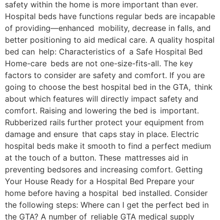
safety within the home is more important than ever.
Hospital beds have functions regular beds are incapable
of providing—enhanced mobility, decrease in falls, and
better positioning to aid medical care. A quality hospital
bed can help: Characteristics of a Safe Hospital Bed
Home-care beds are not one-size-fits-all. The key
factors to consider are safety and comfort. If you are
going to choose the best hospital bed in the GTA, think
about which features will directly impact safety and
comfort. Raising and lowering the bed is important.
Rubberized rails further protect your equipment from
damage and ensure that caps stay in place. Electric
hospital beds make it smooth to find a perfect medium
at the touch of a button. These mattresses aid in
preventing bedsores and increasing comfort. Getting
Your House Ready for a Hospital Bed Prepare your
home before having a hospital bed installed. Consider
the following steps: Where can I get the perfect bed in
the GTA? A number of reliable GTA medical supply