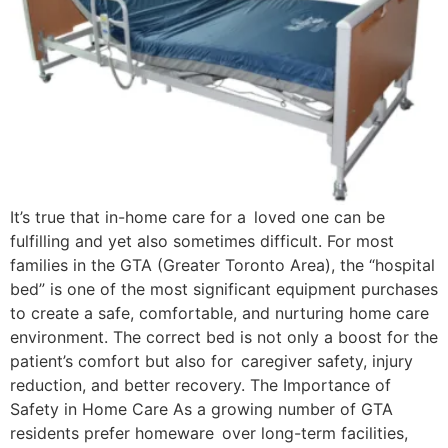
It’s true that in-home care for a loved one can be
fulfilling and yet also sometimes difficult. For most
families in the GTA (Greater Toronto Area), the “hospital
bed” is one of the most significant equipment purchases
to create a safe, comfortable, and nurturing home care
environment. The correct bed is not only a boost for the
patient’s comfort but also for caregiver safety, injury
reduction, and better recovery. The Importance of
Safety in Home Care As a growing number of GTA
residents prefer homeware over long-term facilities,