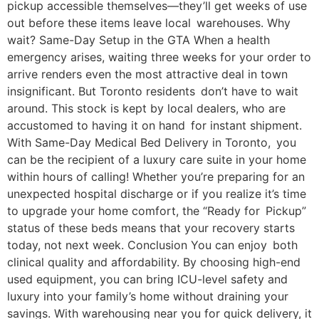
pickup accessible themselves—they’ll get weeks of use
out before these items leave local warehouses. Why
wait? Same-Day Setup in the GTA When a health
emergency arises, waiting three weeks for your order to
arrive renders even the most attractive deal in town
insignificant. But Toronto residents don’t have to wait
around. This stock is kept by local dealers, who are
accustomed to having it on hand for instant shipment.
With Same-Day Medical Bed Delivery in Toronto, you
can be the recipient of a luxury care suite in your home
within hours of calling! Whether you’re preparing for an
unexpected hospital discharge or if you realize it’s time
to upgrade your home comfort, the “Ready for Pickup”
status of these beds means that your recovery starts
today, not next week. Conclusion You can enjoy both
clinical quality and affordability. By choosing high-end
used equipment, you can bring ICU-level safety and
luxury into your family’s home without draining your
savings. With warehousing near you for quick delivery, it