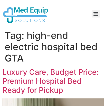
Electric Home Hospital Bed Rental in the Greater Toronto Area
Standard Full Electric Hospital Bed Rental – MedEquip Solutions
Tag:
high-end
electric hospital bed
GTA
Luxury Care, Budget Price:
Premium Hospital Bed
Ready for Pickup