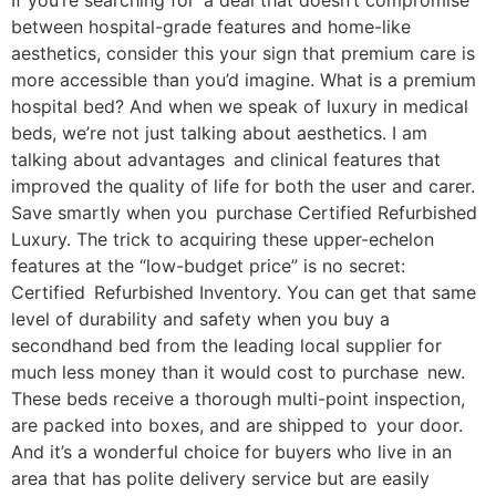
If you’re searching for a deal that doesn’t compromise
between hospital-grade features and home-like
aesthetics, consider this your sign that premium care is
more accessible than you’d imagine. What is a premium
hospital bed? And when we speak of luxury in medical
beds, we’re not just talking about aesthetics. I am
talking about advantages and clinical features that
improved the quality of life for both the user and carer.
Save smartly when you purchase Certified Refurbished
Luxury. The trick to acquiring these upper-echelon
features at the “low-budget price” is no secret:
Certified Refurbished Inventory. You can get that same
level of durability and safety when you buy a
secondhand bed from the leading local supplier for
much less money than it would cost to purchase new.
These beds receive a thorough multi-point inspection,
are packed into boxes, and are shipped to your door.
And it’s a wonderful choice for buyers who live in an
area that has polite delivery service but are easily