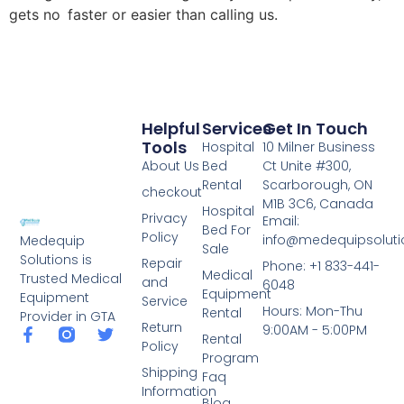
gets no faster or easier than calling us.
Helpful
Services
Get In Touch
Tools
Hospital
10 Milner Business
About Us
Bed
Ct Unite #300,
Rental
Scarborough, ON
checkout
M1B 3C6, Canada
Hospital
Privacy
Email:
Bed For
Policy
info@medequipsoluti
Medequip
Sale
Solutions is
Repair
Phone: +1 833-441-
Medical
Trusted Medical
and
6048
Equipment
Equipment
Service
Hours: Mon-Thu
Rental
Provider in GTA
Return
9:00AM - 5:00PM
Rental
Policy
Program
Shipping
Faq
Information
Blog