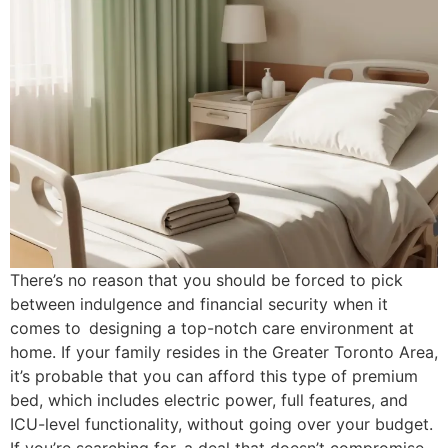
There’s no reason that you should be forced to pick
between indulgence and financial security when it
comes to designing a top-notch care environment at
home. If your family resides in the Greater Toronto Area,
it’s probable that you can afford this type of premium
bed, which includes electric power, full features, and
ICU-level functionality, without going over your budget.