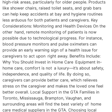
high-risk areas, particularly for older people. Products
like shower chairs, raised toilet seats, and grab bars
can help keep accidents at bay and hygiene routines
less arduous for both patients and caregivers. Key
Considerations: Monitoring and Health Devices On the
other hand, remote monitoring of patients is now
possible due to technological progress. For instance,
blood pressure monitors and pulse oximeters can
provide an early warning sign of a health issue for
caregivers to act upon right away. Benefits Include:
Why You Should Invest in Home Care Equipment In-
home care, comfort is not a luxury—it’s about safety,
independence, and quality of life. By doing so,
caregivers can provide better care, which relieves
stress on the caregiver and makes the loved one feel
better overall. Local Support in the GTA Families in
Toronto, Mississauga, Brampton, Vaughan, and
surrounding areas will find the best variety of home
care medical suppliers in the GTA. Choosing local