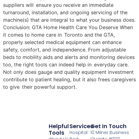
suppliers will ensure you receive an immediate
turnaround, installation, and ongoing servicing of the
machine(s) that are integral to what your business does.
Conclusion: GTA Home Health Care You Deserve When
it comes to home care in Toronto and the GTA,
properly selected medical equipment can enhance
safety, comfort, and independence. From adjustable
beds to mobility aids and alerts and monitoring devices
too, the right tools can indeed help in everyday care.
Not only does gauge and quality equipment investment
contribute to patient healing, but it also frees caregivers
to give their powerful support.
Helpful
Services
Get In Touch
Tools
Hospital
10 Milner Business
About Us
Bed
Ct Unite #300,