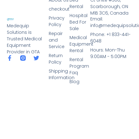
Rental
Scarborough, ON
checkout
M1B 3C6, Canada
Hospital
Privacy
Email:
Bed For
Policy
info@medequipsoluti
Medequip
Sale
Solutions is
Repair
Phone: +1 833-441-
Medical
Trusted Medical
and
6048
Equipment
Equipment
Service
Hours: Mon-Thu
Rental
Provider in GTA
Return
9:00AM - 5:00PM
Rental
Policy
Program
Shipping
Faq
Information
Blog