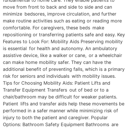
fundamental to home care. They enable patients to
move from front to back and side to side and can
minimize bedsores, improve circulation, and further
make routine activities such as eating or reading more
comfortable. For caregivers, these beds make
repositioning or transferring patients safe and easy. Key
Features to Look For: Mobility Aids Preserving mobility
is essential for health and autonomy. An ambulatory
assistive device, like a walker or cane, or a wheelchair
can make home mobility safer. They can have the
additional benefit of preventing falls, which is a primary
risk for seniors and individuals with mobility issues.
Tips for Choosing Mobility Aids: Patient Lifts and
Transfer Equipment Transfers out of bed or to a
chair/bathroom may be difficult for weaker patients.
Patient lifts and transfer aids help these movements be
performed in a safer manner while minimizing risk of
injury to both the patient and caregiver. Popular
Options: Bathroom Safety Equipment Bathrooms are