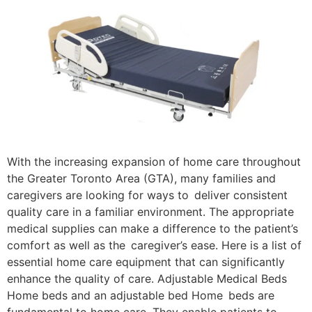
With the increasing expansion of home care throughout
the Greater Toronto Area (GTA), many families and
caregivers are looking for ways to deliver consistent
quality care in a familiar environment. The appropriate
medical supplies can make a difference to the patient’s
comfort as well as the caregiver’s ease. Here is a list of
essential home care equipment that can significantly
enhance the quality of care. Adjustable Medical Beds
Home beds and an adjustable bed Home beds are