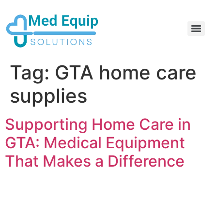
Electric Home Hospital Bed Rental in the Greater Toronto Area
Standard Full Electric Hospital Bed Rental – MedEquip Solutions
Tag:
GTA home care
supplies
Supporting Home Care in
GTA: Medical Equipment
That Makes a Difference