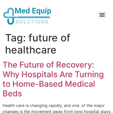
Electric Home Hospital Bed Rental in the Greater Toronto Area
Standard Full Electric Hospital Bed Rental – MedEquip Solutions
Tag:
future of
healthcare
The Future of Recovery:
Why Hospitals Are Turning
to Home-Based Medical
Beds
Health care is changing rapidly, and one of the major
changes is the movement away from long hospital stays