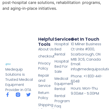
post-hospital care solutions, rehabilitation programs,
and aging-in-place initiatives.
Helpful
Services
Get In Touch
Tools
Hospital
10 Milner Business
About Us
Bed
Ct Unite #300,
Rental
Scarborough, ON
checkout
M1B 3C6, Canada
Hospital
Privacy
Email:
Bed For
Policy
info@medequipsoluti
Medequip
Sale
Solutions is
Repair
Phone: +1 833-441-
Medical
Trusted Medical
and
6048
Equipment
Equipment
Service
Hours: Mon-Thu
Rental
Provider in GTA
Return
9:00AM - 5:00PM
Rental
Policy
Program
Shipping
Faq