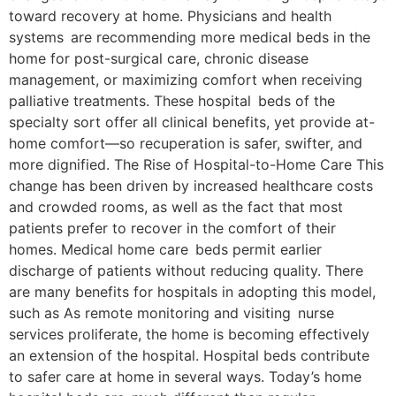
toward recovery at home. Physicians and health
systems are recommending more medical beds in the
home for post-surgical care, chronic disease
management, or maximizing comfort when receiving
palliative treatments. These hospital beds of the
specialty sort offer all clinical benefits, yet provide at-
home comfort—so recuperation is safer, swifter, and
more dignified. The Rise of Hospital-to-Home Care This
change has been driven by increased healthcare costs
and crowded rooms, as well as the fact that most
patients prefer to recover in the comfort of their
homes. Medical home care beds permit earlier
discharge of patients without reducing quality. There
are many benefits for hospitals in adopting this model,
such as As remote monitoring and visiting nurse
services proliferate, the home is becoming effectively
an extension of the hospital. Hospital beds contribute
to safer care at home in several ways. Today’s home