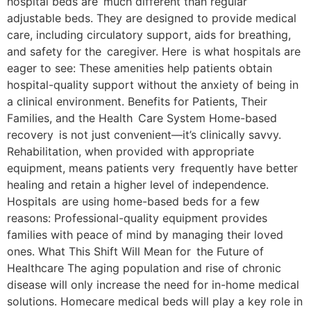
hospital beds are much different than regular
adjustable beds. They are designed to provide medical
care, including circulatory support, aids for breathing,
and safety for the caregiver. Here is what hospitals are
eager to see: These amenities help patients obtain
hospital-quality support without the anxiety of being in
a clinical environment. Benefits for Patients, Their
Families, and the Health Care System Home-based
recovery is not just convenient—it’s clinically savvy.
Rehabilitation, when provided with appropriate
equipment, means patients very frequently have better
healing and retain a higher level of independence.
Hospitals are using home-based beds for a few
reasons: Professional-quality equipment provides
families with peace of mind by managing their loved
ones. What This Shift Will Mean for the Future of
Healthcare The aging population and rise of chronic
disease will only increase the need for in-home medical
solutions. Homecare medical beds will play a key role in