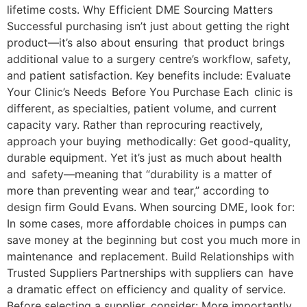
lifetime costs. Why Efficient DME Sourcing Matters
Successful purchasing isn’t just about getting the right
product—it’s also about ensuring that product brings
additional value to a surgery centre’s workflow, safety,
and patient satisfaction. Key benefits include: Evaluate
Your Clinic’s Needs Before You Purchase Each clinic is
different, as specialties, patient volume, and current
capacity vary. Rather than reprocuring reactively,
approach your buying methodically: Get good-quality,
durable equipment. Yet it’s just as much about health
and safety—meaning that “durability is a matter of
more than preventing wear and tear,” according to
design firm Gould Evans. When sourcing DME, look for:
In some cases, more affordable choices in pumps can
save money at the beginning but cost you much more in
maintenance and replacement. Build Relationships with
Trusted Suppliers Partnerships with suppliers can have
a dramatic effect on efficiency and quality of service.
Before selecting a supplier, consider: More importantly,