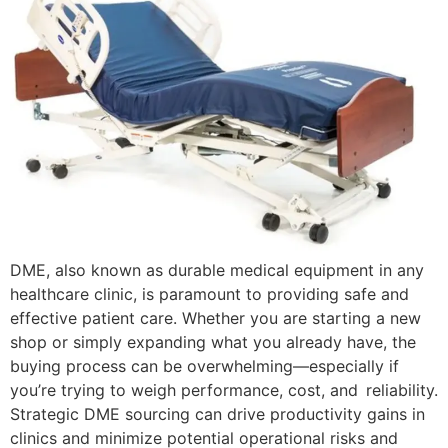
DME, also known as durable medical equipment in any
healthcare clinic, is paramount to providing safe and
effective patient care. Whether you are starting a new
shop or simply expanding what you already have, the
buying process can be overwhelming—especially if
you’re trying to weigh performance, cost, and reliability.
Strategic DME sourcing can drive productivity gains in
clinics and minimize potential operational risks and