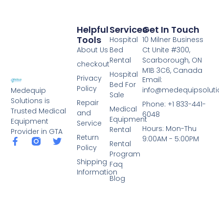
Helpful
Services
Get In Touch
Tools
Hospital
10 Milner Business
About Us
Bed
Ct Unite #300,
Rental
Scarborough, ON
checkout
M1B 3C6, Canada
Hospital
Privacy
Email:
Bed For
Policy
info@medequipsoluti
Medequip
Sale
Solutions is
Repair
Phone: +1 833-441-
Medical
Trusted Medical
and
6048
Equipment
Equipment
Service
Hours: Mon-Thu
Rental
Provider in GTA
Return
9:00AM - 5:00PM
Rental
Policy
Program
Shipping
Faq
Information
Blog