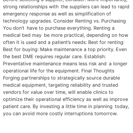
strong relationships with the suppliers can lead to rapid
emergency response as well as simplification of
technology upgrades. Consider Renting vs. Purchasing
You don’t have to purchase everything. Renting a
medical bed may be more practical, depending on how
often it is used and a patient’s needs: Best for renting:
Best for buying: Make maintenance a top priority. Even
the best DME requires regular care. Establish:
Preventative maintenance means less risk and a longer
operational life for the equipment. Final Thoughts
Forging partnerships to strategically source durable
medical equipment, targeting reliability and trusted
vendors for value over time, will enable clinics to
optimize their operational efficiency as well as improve
patient care. By investing a little time in planning today,
you can avoid more costly interruptions tomorrow.