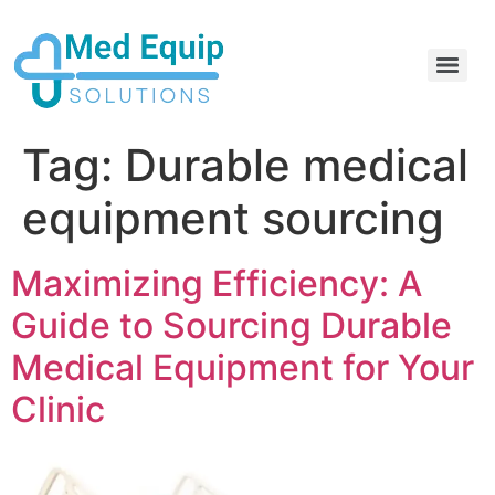
Electric Home Hospital Bed Rental in the Greater Toronto Area
Standard Full Electric Hospital Bed Rental – MedEquip Solutions
Tag:
Durable medical
equipment sourcing
Maximizing Efficiency: A
Guide to Sourcing Durable
Medical Equipment for Your
Clinic