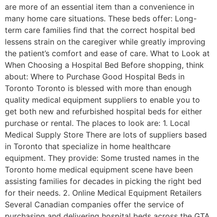
are more of an essential item than a convenience in
many home care situations. These beds offer: Long-
term care families find that the correct hospital bed
lessens strain on the caregiver while greatly improving
the patient’s comfort and ease of care. What to Look at
When Choosing a Hospital Bed Before shopping, think
about: Where to Purchase Good Hospital Beds in
Toronto Toronto is blessed with more than enough
quality medical equipment suppliers to enable you to
get both new and refurbished hospital beds for either
purchase or rental. The places to look are: 1. Local
Medical Supply Store There are lots of suppliers based
in Toronto that specialize in home healthcare
equipment. They provide: Some trusted names in the
Toronto home medical equipment scene have been
assisting families for decades in picking the right bed
for their needs. 2. Online Medical Equipment Retailers
Several Canadian companies offer the service of
purchasing and delivering hospital beds across the GTA.