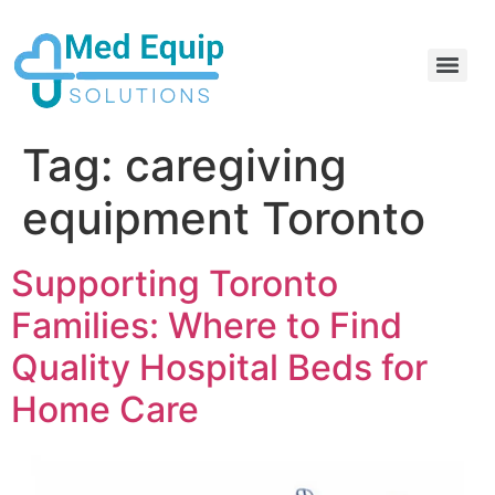
Electric Home Hospital Bed Rental in the Greater Toronto Area
Standard Full Electric Hospital Bed Rental – MedEquip Solutions
Tag:
caregiving
equipment Toronto
Supporting Toronto
Families: Where to Find
Quality Hospital Beds for
Home Care