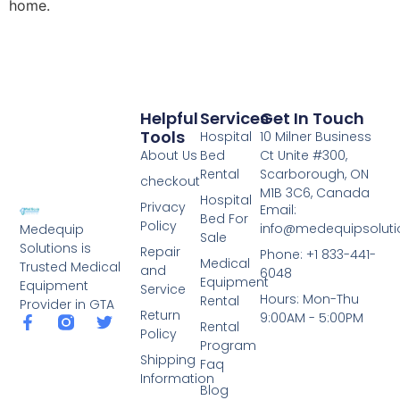
home.
Helpful
Services
Get In Touch
Tools
Hospital
10 Milner Business
About Us
Bed
Ct Unite #300,
Rental
Scarborough, ON
checkout
M1B 3C6, Canada
Hospital
Privacy
Email:
Bed For
Policy
info@medequipsoluti
Medequip
Sale
Solutions is
Repair
Phone: +1 833-441-
Medical
Trusted Medical
and
6048
Equipment
Equipment
Service
Hours: Mon-Thu
Rental
Provider in GTA
Return
9:00AM - 5:00PM
Rental
Policy
Program
Shipping
Faq
Information
Blog