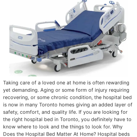
Taking care of a loved one at home is often rewarding
yet demanding. Aging or some form of injury requiring
recovering, or some chronic condition, the hospital bed
is now in many Toronto homes giving an added layer of
safety, comfort, and quality life. If you are looking for
the right hospital bed in Toronto, you definitely have to
know where to look and the things to look for. Why
Does the Hospital Bed Matter At Home? Hospital beds