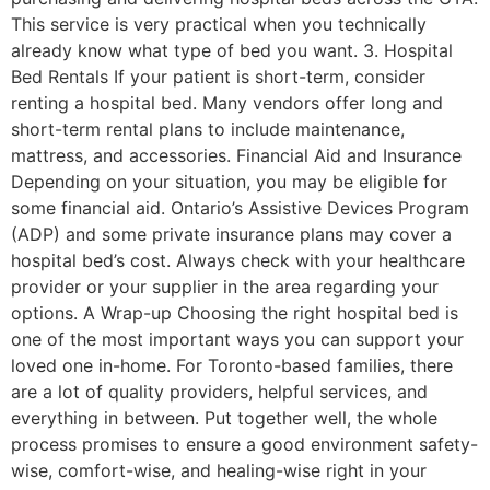
This service is very practical when you technically
already know what type of bed you want. 3. Hospital
Bed Rentals If your patient is short-term, consider
renting a hospital bed. Many vendors offer long and
short-term rental plans to include maintenance,
mattress, and accessories. Financial Aid and Insurance
Depending on your situation, you may be eligible for
some financial aid. Ontario’s Assistive Devices Program
(ADP) and some private insurance plans may cover a
hospital bed’s cost. Always check with your healthcare
provider or your supplier in the area regarding your
options. A Wrap-up Choosing the right hospital bed is
one of the most important ways you can support your
loved one in-home. For Toronto-based families, there
are a lot of quality providers, helpful services, and
everything in between. Put together well, the whole
process promises to ensure a good environment safety-
wise, comfort-wise, and healing-wise right in your