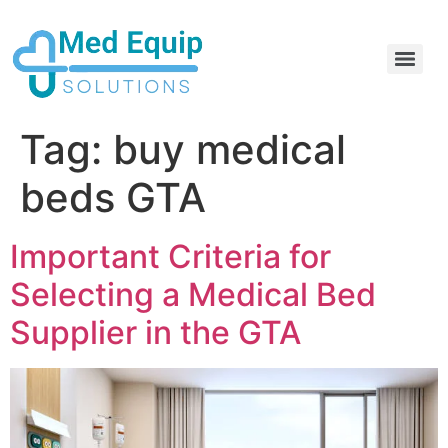
Electric Home Hospital Bed Rental in the Greater Toronto Area
Standard Full Electric Hospital Bed Rental – MedEquip Solutions
Tag:
buy medical
beds GTA
Important Criteria for
Selecting a Medical Bed
Supplier in the GTA