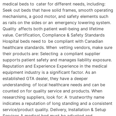
medical beds to cater for different needs, including:
Seek out beds that have solid frames, smooth operating
mechanisms, a good motor, and safety elements such
as rails on the sides or an emergency lowering system.
Quality affects both patient well-being and lifetime
value. Certification, Compliance & Safety Standards
Hospital beds need to be compliant with Canadian
healthcare standards. When vetting vendors, make sure
their products are: Selecting a compliant supplier
supports patient safety and manages liability exposure.
Reputation and Experience Experience in the medical
equipment industry is a significant factor. As an
established GTA dealer, they have a deeper
understanding of local healthcare needs and can be
counted on for quality service and products. When
researching suppliers, look for: A trustworthy name
indicates a reputation of long standing and a consistent
service/product quality. Delivery, Installation & Setup
Services A medical bed must be adjusted and