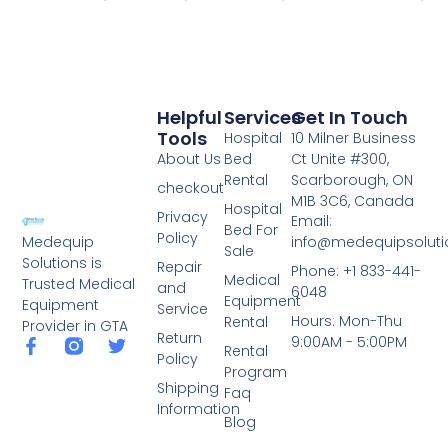
Helpful
Services
Get In Touch
Tools
Hospital
10 Milner Business
About Us
Bed
Ct Unite #300,
Rental
Scarborough, ON
checkout
M1B 3C6, Canada
Hospital
Privacy
Email:
Bed For
Policy
info@medequipsoluti
Medequip
Sale
Solutions is
Repair
Phone: +1 833-441-
Medical
Trusted Medical
and
6048
Equipment
Equipment
Service
Hours: Mon-Thu
Rental
Provider in GTA
Return
9:00AM - 5:00PM
Rental
Policy
Program
Shipping
Faq
Information
Blog