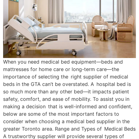
When you need medical bed equipment—beds and
mattresses for home care or long-term care—the
importance of selecting the right supplier of medical
beds in the GTA can’t be overstated. A hospital bed is
so much more than any other bed—it impacts patient
safety, comfort, and ease of mobility. To assist you in
making a decision that is well-informed and confident,
below are some of the most important factors to
consider when choosing a medical bed supplier in the
greater Toronto area. Range and Types of Medical Beds
A trustworthy supplier will provide several types of