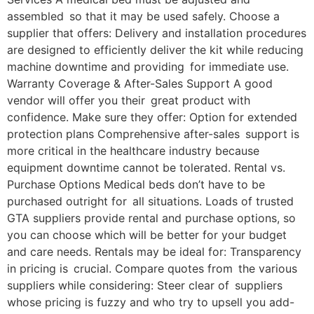
assembled so that it may be used safely. Choose a
supplier that offers: Delivery and installation procedures
are designed to efficiently deliver the kit while reducing
machine downtime and providing for immediate use.
Warranty Coverage & After-Sales Support A good
vendor will offer you their great product with
confidence. Make sure they offer: Option for extended
protection plans Comprehensive after-sales support is
more critical in the healthcare industry because
equipment downtime cannot be tolerated. Rental vs.
Purchase Options Medical beds don’t have to be
purchased outright for all situations. Loads of trusted
GTA suppliers provide rental and purchase options, so
you can choose which will be better for your budget
and care needs. Rentals may be ideal for: Transparency
in pricing is crucial. Compare quotes from the various
suppliers while considering: Steer clear of suppliers
whose pricing is fuzzy and who try to upsell you add-