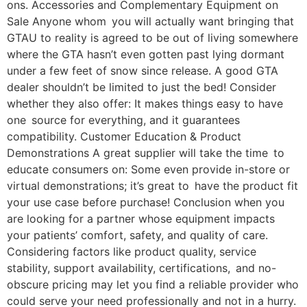
ons. Accessories and Complementary Equipment on
Sale Anyone whom you will actually want bringing that
GTAU to reality is agreed to be out of living somewhere
where the GTA hasn’t even gotten past lying dormant
under a few feet of snow since release. A good GTA
dealer shouldn’t be limited to just the bed! Consider
whether they also offer: It makes things easy to have
one source for everything, and it guarantees
compatibility. Customer Education & Product
Demonstrations A great supplier will take the time to
educate consumers on: Some even provide in-store or
virtual demonstrations; it’s great to have the product fit
your use case before purchase! Conclusion when you
are looking for a partner whose equipment impacts
your patients’ comfort, safety, and quality of care.
Considering factors like product quality, service
stability, support availability, certifications, and no-
obscure pricing may let you find a reliable provider who
could serve your need professionally and not in a hurry.