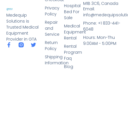
M1B 3C6, Canada
Hospital
Privacy
Email:
Bed For
Policy
info@medequipsoluti
Medequip
Sale
Solutions is
Repair
Phone: +1 833-441-
Medical
Trusted Medical
and
6048
Equipment
Equipment
Service
Hours: Mon-Thu
Rental
Provider in GTA
Return
9:00AM - 5:00PM
Rental
Policy
Program
Shipping
Faq
Information
Blog