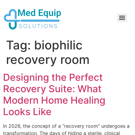
Electric Home Hospital Bed Rental in the Greater Toronto Area
Standard Full Electric Hospital Bed Rental – MedEquip Solutions
Tag:
biophilic
recovery room
Designing the Perfect
Recovery Suite: What
Modern Home Healing
Looks Like
In 2026, the concept of a “recovery room” undergoes a
transformation. The days of hiding a sterile, clinical