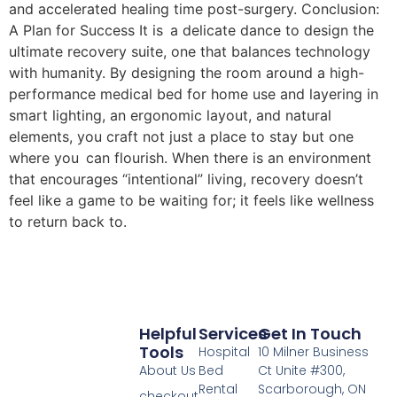
and accelerated healing time post-surgery. Conclusion:
A Plan for Success It is a delicate dance to design the
ultimate recovery suite, one that balances technology
with humanity. By designing the room around a high-
performance medical bed for home use and layering in
smart lighting, an ergonomic layout, and natural
elements, you craft not just a place to stay but one
where you can flourish. When there is an environment
that encourages “intentional” living, recovery doesn’t
feel like a game to be waiting for; it feels like wellness
to return back to.
Helpful
Services
Get In Touch
Tools
Hospital
10 Milner Business
About Us
Bed
Ct Unite #300,
Rental
Scarborough, ON
checkout