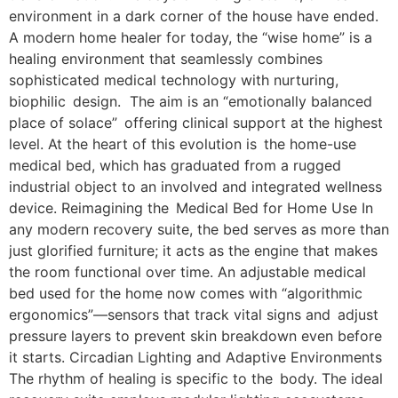
environment in a dark corner of the house have ended.
A modern home healer for today, the “wise home” is a
healing environment that seamlessly combines
sophisticated medical technology with nurturing,
biophilic design. The aim is an “emotionally balanced
place of solace” offering clinical support at the highest
level. At the heart of this evolution is the home-use
medical bed, which has graduated from a rugged
industrial object to an involved and integrated wellness
device. Reimagining the Medical Bed for Home Use In
any modern recovery suite, the bed serves as more than
just glorified furniture; it acts as the engine that makes
the room functional over time. An adjustable medical
bed used for the home now comes with “algorithmic
ergonomics”—sensors that track vital signs and adjust
pressure layers to prevent skin breakdown even before
it starts. Circadian Lighting and Adaptive Environments
The rhythm of healing is specific to the body. The ideal