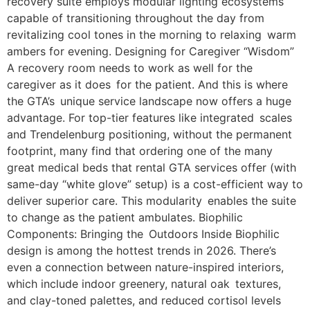
recovery suite employs modular lighting ecosystems
capable of transitioning throughout the day from
revitalizing cool tones in the morning to relaxing warm
ambers for evening. Designing for Caregiver “Wisdom”
A recovery room needs to work as well for the
caregiver as it does for the patient. And this is where
the GTA’s unique service landscape now offers a huge
advantage. For top-tier features like integrated scales
and Trendelenburg positioning, without the permanent
footprint, many find that ordering one of the many
great medical beds that rental GTA services offer (with
same-day “white glove” setup) is a cost-efficient way to
deliver superior care. This modularity enables the suite
to change as the patient ambulates. Biophilic
Components: Bringing the Outdoors Inside Biophilic
design is among the hottest trends in 2026. There’s
even a connection between nature-inspired interiors,
which include indoor greenery, natural oak textures,
and clay-toned palettes, and reduced cortisol levels