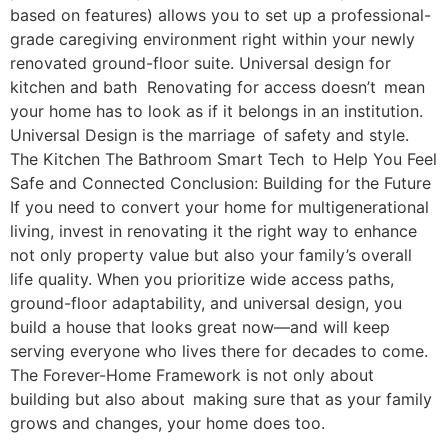
based on features) allows you to set up a professional-
grade caregiving environment right within your newly
renovated ground-floor suite. Universal design for
kitchen and bath Renovating for access doesn’t mean
your home has to look as if it belongs in an institution.
Universal Design is the marriage of safety and style.
The Kitchen The Bathroom Smart Tech to Help You Feel
Safe and Connected Conclusion: Building for the Future
If you need to convert your home for multigenerational
living, invest in renovating it the right way to enhance
not only property value but also your family’s overall
life quality. When you prioritize wide access paths,
ground-floor adaptability, and universal design, you
build a house that looks great now—and will keep
serving everyone who lives there for decades to come.
The Forever-Home Framework is not only about
building but also about making sure that as your family
grows and changes, your home does too.