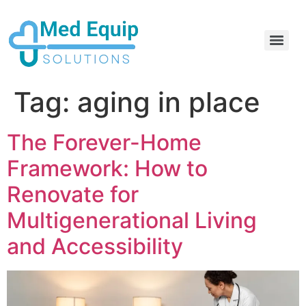
Electric Home Hospital Bed Rental in the Greater Toronto Area
Standard Full Electric Hospital Bed Rental – MedEquip Solutions
Tag:
aging in place
The Forever-Home
Framework: How to
Renovate for
Multigenerational Living
and Accessibility