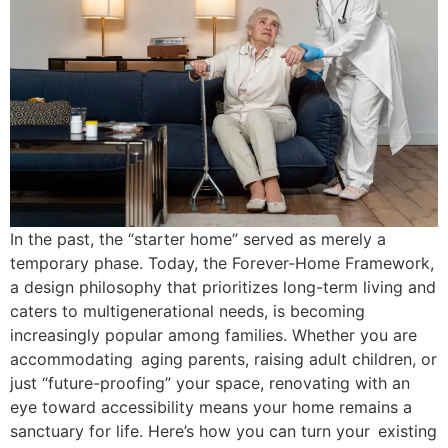
In the past, the “starter home” served as merely a
temporary phase. Today, the Forever-Home Framework,
a design philosophy that prioritizes long-term living and
caters to multigenerational needs, is becoming
increasingly popular among families. Whether you are
accommodating aging parents, raising adult children, or
just “future-proofing” your space, renovating with an
eye toward accessibility means your home remains a
sanctuary for life. Here’s how you can turn your existing