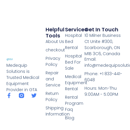
Helpful
Services
Get In Touch
Tools
Hospital
10 Milner Business
About Us
Bed
Ct Unite #300,
Rental
Scarborough, ON
checkout
M1B 3C6, Canada
Hospital
Privacy
Email:
Bed For
Policy
info@medequipsoluti
Medequip
Sale
Solutions is
Repair
Phone: +1 833-441-
Medical
Trusted Medical
and
6048
Equipment
Equipment
Service
Hours: Mon-Thu
Rental
Provider in GTA
Return
9:00AM - 5:00PM
Rental
Policy
Program
Shipping
Faq
Information
Blog