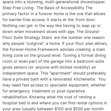
space into a stunning, multi-generational showstopper.
Step-Free Living: The Basis of Accessibility The
primary factor in a forever home is the one that allows
for barrier-free access. It starts at the front door.
Nothing can get in the way like having to leap up or
down when movement slows with age. The Ground-
Floor Suite Strategy Stairs are the number one reason
why people “outgrow” a home. If your floor plan allows,
the Forever-Home Framework advises creating a main
living zone on the ground level. Turning a formal dining
room or even part of the garage into a bedroom suite
gives seniors (or anyone with limited mobility) an
independent space. This “apartment” should preferably
have a private bath with a renovated kitchenette. You
may need fast access to specialist equipment, whether
for emergency treatment or post-operative
rehabilitation. Knowing what the cost of renting a
hospital bed is and where you can find rental options in
your area (usually between $150 and $500 per month