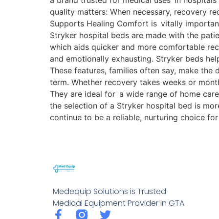
a brand trusted for medical uses in hospitals
quality matters: When necessary, recovery re
Supports Healing Comfort is vitally important
Stryker hospital beds are made with the patien
which aids quicker and more comfortable reco
and emotionally exhausting. Stryker beds help
These features, families often say, make the
term. Whether recovery takes weeks or mont
They are ideal for a wide range of home care 
the selection of a Stryker hospital bed is m
continue to be a reliable, nurturing choice f
Medequip Solutions is Trusted
Medical Equipment Provider in GTA