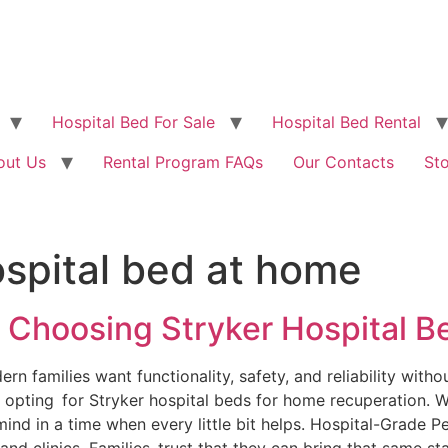
Hospital Bed For Sale
Hospital Bed Rental
out Us
Rental Program FAQs
Our Contacts
St
ospital bed at home
 Choosing Stryker Hospital 
families want functionality, safety, and reliability without 
 opting for Stryker hospital beds for home recuperation. W
ind in a time when every little bit helps. Hospital-Grade