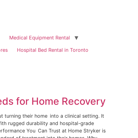
Medical Equipment Rental
ores
Hospital Bed Rental in Toronto
Beds for Home Recovery
turning their home into a clinical setting. It
ith rugged durability and hospital-grade
 Performance You Can Trust at Home Stryker is