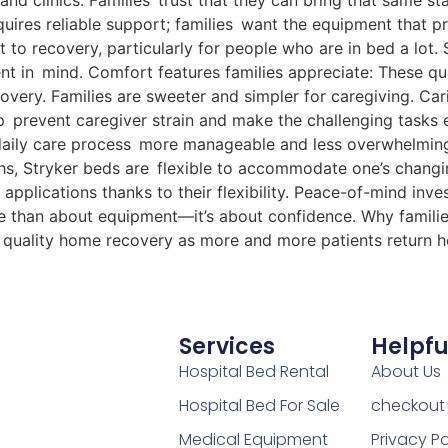
 and clinics. Families trust that they can bring that same s
quires reliable support; families want the equipment that 
 to recovery, particularly for people who are in bed a lot.
t in mind. Comfort features families appreciate: These quali
very. Families are sweeter and simpler for caregiving. Ca
 prevent caregiver strain and make the challenging tasks ea
 daily care process more manageable and less overwhelming
hs, Stryker beds are flexible to accommodate one’s chang
applications thanks to their flexibility. Peace-of-mind inve
ore than about equipment—it’s about confidence. Why familie
or quality home recovery as more and more patients return 
Services
Helpfu
Hospital Bed Rental
About Us
Hospital Bed For Sale
checkout
Medical Equipment
Privacy Po