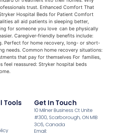
tandard of treatment into their homes. Why
professionals trust. Enhanced Comfort That
 Stryker Hospital Beds for Patient Comfort
ties all aid patients in sleeping better,
ring for someone you love can be physically
sier. Caregiver-friendly benefits include:
. Perfect for home recovery, long- or short-
ing needs. Common home recovery situations:
stments that pay for themselves For families,
s feel reassured: Stryker hospital beds
home.
l Tools
Get In Touch
10 Milner Business Ct Unite
#300, Scarborough, ON M1B
3C6, Canada
licy
Email: