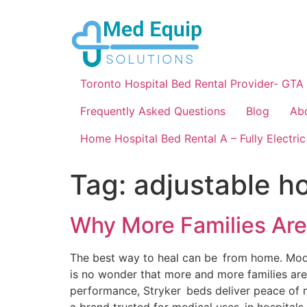
Toronto Hospital Bed Rental Provider- GTA
Frequently Asked Questions
Blog
Ab
Home Hospital Bed Rental A – Fully Electric
Tag:
adjustable h
Why More Families Are
The best way to heal can be from home. Modern 
is no wonder that more and more families are
performance, Stryker beds deliver peace of m