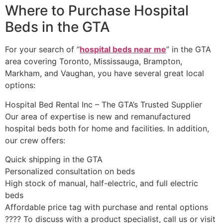
Where to Purchase Hospital
Beds in the GTA
For your search of “
hospital beds near me
” in the GTA
area covering Toronto, Mississauga, Brampton,
Markham, and Vaughan, you have several great local
options:
Hospital Bed Rental Inc – The GTA’s Trusted Supplier
Our area of expertise is new and remanufactured
hospital beds both for home and facilities. In addition,
our crew offers:
Quick shipping in the GTA
Personalized consultation on beds
High stock of manual, half-electric, and full electric
beds
Affordable price tag with purchase and rental options
????️ To discuss with a product specialist, call us or visit