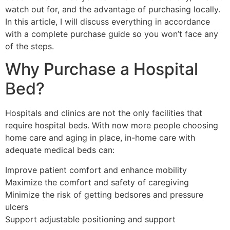
watch out for, and the advantage of purchasing locally.
In this article, I will discuss everything in accordance
with a complete purchase guide so you won’t face any
of the steps.
Why Purchase a Hospital
Bed?
Hospitals and clinics are not the only facilities that
require hospital beds. With now more people choosing
home care and aging in place, in-home care with
adequate medical beds can:
Improve patient comfort and enhance mobility
Maximize the comfort and safety of caregiving
Minimize the risk of getting bedsores and pressure
ulcers
Support adjustable positioning and support