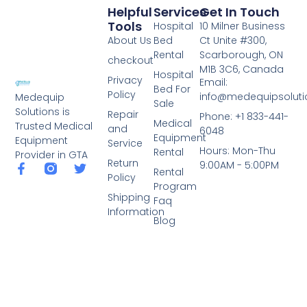
Helpful
Services
Get In Touch
Tools
Hospital
10 Milner Business
About Us
Bed
Ct Unite #300,
Rental
Scarborough, ON
checkout
M1B 3C6, Canada
Hospital
Privacy
Email:
Bed For
Policy
info@medequipsoluti
Medequip
Sale
Solutions is
Repair
Phone: +1 833-441-
Medical
Trusted Medical
and
6048
Equipment
Equipment
Service
Hours: Mon-Thu
Rental
Provider in GTA
Return
9:00AM - 5:00PM
Rental
Policy
Program
Shipping
Faq
Information
Blog