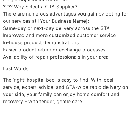
???? Why Select a GTA Supplier?
There are numerous advantages you gain by opting for
our services at [Your Business Name]:
Same-day or next-day delivery across the GTA
Improved and more customized customer service
In-house product demonstrations
Easier product return or exchange processes
Availability of repair professionals in your area
Last Words
The ‘right’ hospital bed is easy to find. With local
service, expert advice, and GTA-wide rapid delivery on
your side, your family can enjoy home comfort and
recovery – with tender, gentle care