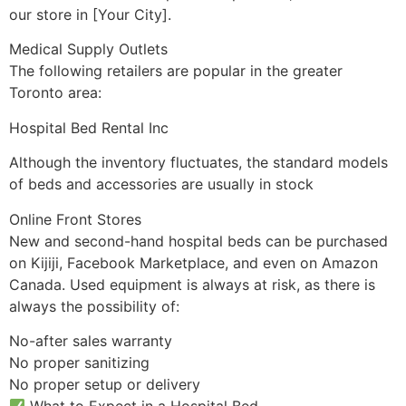
our store in [Your City].
Medical Supply Outlets
The following retailers are popular in the greater
Toronto area:
Hospital Bed Rental Inc
Although the inventory fluctuates, the standard models
of beds and accessories are usually in stock
Online Front Stores
New and second-hand hospital beds can be purchased
on Kijiji, Facebook Marketplace, and even on Amazon
Canada. Used equipment is always at risk, as there is
always the possibility of:
No-after sales warranty
No proper sanitizing
No proper setup or delivery
What to Expect in a Hospital Bed