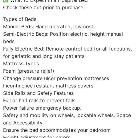
Check these out prior to purchase:
Types of Beds
Manual Beds: Hand operated, low cost
Semi-Electric Beds: Position electric, height manual
beds
Fully Electric Bed: Remote control bed for all functions,
for geriatric and long stay patients
Mattress Types
Foam (pressure relief)
Change pressure ulcer prevention mattresses
Incontinence resistant mattress covers
Side Rails and Safety Features
Full or half rails to prevent falls.
Power failure emergency backup.
Safety and mobility on wheels, lockable wheels. Space
and Accessibility
Ensure the bed accommodates your bedroom
Height adjustment for carers