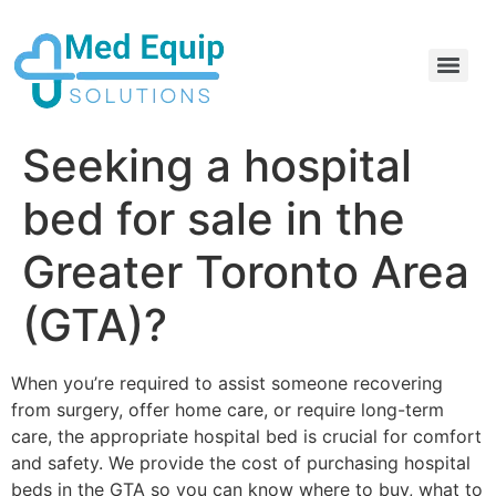
Electric Home Hospital Bed Rental in the Greater Toronto Area
Standard Full Electric Hospital Bed Rental – MedEquip Solutions
Seeking a hospital
bed for sale in the
Greater Toronto Area
(GTA)?
When you’re required to assist someone recovering
from surgery, offer home care, or require long-term
care, the appropriate hospital bed is crucial for comfort
and safety. We provide the cost of purchasing hospital
beds in the GTA so you can know where to buy, what to