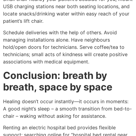
USB charging stations near both seating locations, and
locate snacks/drinking water within easy reach of your
patient’s lift chair.
Schedule deliveries with the help of others. Avoid
managing installations alone. Have neighbours
hold/open doors for technicians. Serve coffee/tea to
technicians; small acts of kindness will create positive
associations with medical equipment.
Conclusion: breath by
breath, space by space
Healing doesn’t occur instantly—it occurs in moments:
A good night’s sleep – a smooth transition from bed-to-
chair – waking without asking for assistance.
Renting an electric hospital bed provides flexible
support; searching online for “hospital bed rental near