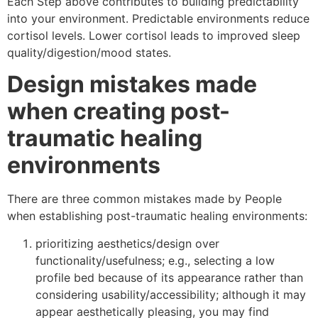
Each Step above contributes to building predictability
into your environment. Predictable environments reduce
cortisol levels. Lower cortisol leads to improved sleep
quality/digestion/mood states.
Design mistakes made
when creating post-
traumatic healing
environments
There are three common mistakes made by People
when establishing post-traumatic healing environments:
prioritizing aesthetics/design over
functionality/usefulness; e.g., selecting a low
profile bed because of its appearance rather than
considering usability/accessibility; although it may
appear aesthetically pleasing, you may find