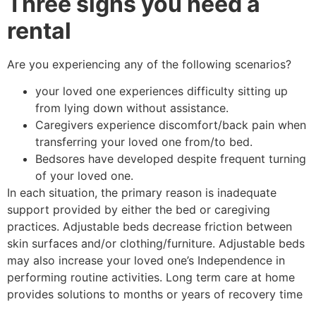
Three signs you need a
rental
Are you experiencing any of the following scenarios?
your loved one experiences difficulty sitting up
from lying down without assistance.
Caregivers experience discomfort/back pain when
transferring your loved one from/to bed.
Bedsores have developed despite frequent turning
of your loved one.
In each situation, the primary reason is inadequate
support provided by either the bed or caregiving
practices. Adjustable beds decrease friction between
skin surfaces and/or clothing/furniture. Adjustable beds
may also increase your loved one’s Independence in
performing routine activities. Long term care at home
provides solutions to months or years of recovery time