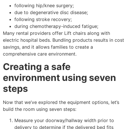
following hip/knee surgery;
due to degenerative disc disease;
following stroke recovery;
during chemotherapy-induced fatigue;
Many rental providers offer Lift chairs along with
electric hospital beds. Bundling products results in cost
savings, and it allows families to create a
comprehensive care environment.
Creating a safe
environment using seven
steps
Now that we’ve explored the equipment options, let’s
build the room using seven steps:
Measure your doorway/hallway width prior to
delivery to determine if the delivered bed fits