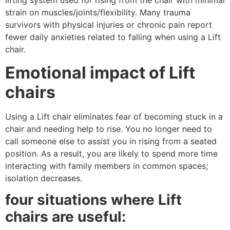
lifting system used for rising from the chair with minimal
strain on muscles/joints/flexibility. Many trauma
survivors with physical injuries or chronic pain report
fewer daily anxieties related to falling when using a Lift
chair.
Emotional impact of Lift
chairs
Using a Lift chair eliminates fear of becoming stuck in a
chair and needing help to rise. You no longer need to
call someone else to assist you in rising from a seated
position. As a result, you are likely to spend more time
interacting with family members in common spaces;
isolation decreases.
four situations where Lift
chairs are useful: