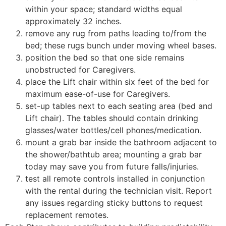
within your space; standard widths equal
approximately 32 inches.
remove any rug from paths leading to/from the
bed; these rugs bunch under moving wheel bases.
position the bed so that one side remains
unobstructed for Caregivers.
place the Lift chair within six feet of the bed for
maximum ease-of-use for Caregivers.
set-up tables next to each seating area (bed and
Lift chair). The tables should contain drinking
glasses/water bottles/cell phones/medication.
mount a grab bar inside the bathroom adjacent to
the shower/bathtub area; mounting a grab bar
today may save you from future falls/injuries.
test all remote controls installed in conjunction
with the rental during the technician visit. Report
any issues regarding sticky buttons to request
replacement remotes.