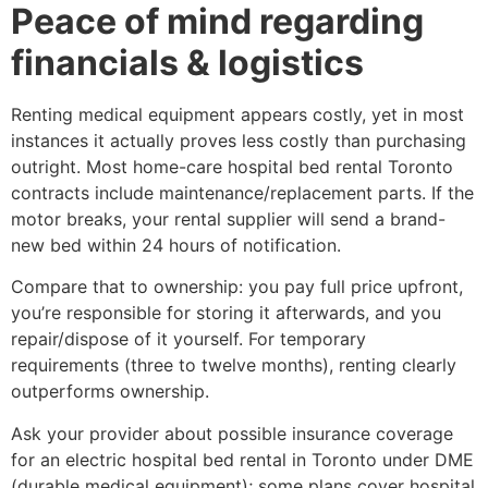
Peace of mind regarding
financials & logistics
Renting medical equipment appears costly, yet in most
instances it actually proves less costly than purchasing
outright. Most home-care hospital bed rental Toronto
contracts include maintenance/replacement parts. If the
motor breaks, your rental supplier will send a brand-
new bed within 24 hours of notification.
Compare that to ownership: you pay full price upfront,
you’re responsible for storing it afterwards, and you
repair/dispose of it yourself. For temporary
requirements (three to twelve months), renting clearly
outperforms ownership.
Ask your provider about possible insurance coverage
for an electric hospital bed rental in Toronto under DME
(durable medical equipment); some plans cover hospital