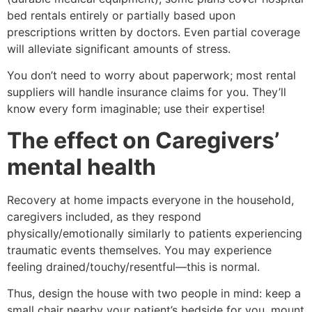
bed rentals entirely or partially based upon
prescriptions written by doctors. Even partial coverage
will alleviate significant amounts of stress.
You don’t need to worry about paperwork; most rental
suppliers will handle insurance claims for you. They’ll
know every form imaginable; use their expertise!
The effect on Caregivers’
mental health
Recovery at home impacts everyone in the household,
caregivers included, as they respond
physically/emotionally similarly to patients experiencing
traumatic events themselves. You may experience
feeling drained/touchy/resentful—this is normal.
Thus, design the house with two people in mind: keep a
small chair nearby your patient’s bedside for you, mount