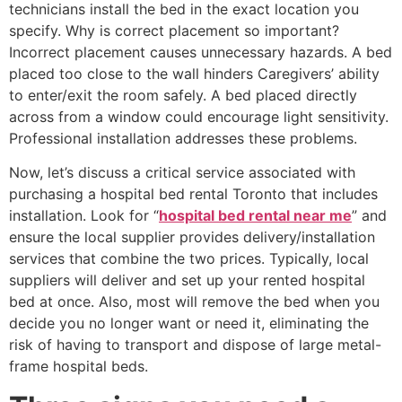
technicians install the bed in the exact location you
specify. Why is correct placement so important?
Incorrect placement causes unnecessary hazards. A bed
placed too close to the wall hinders Caregivers’ ability
to enter/exit the room safely. A bed placed directly
across from a window could encourage light sensitivity.
Professional installation addresses these problems.
Now, let’s discuss a critical service associated with
purchasing a hospital bed rental Toronto that includes
installation. Look for “
hospital bed rental near me
” and
ensure the local supplier provides delivery/installation
services that combine the two prices. Typically, local
suppliers will deliver and set up your rented hospital
bed at once. Also, most will remove the bed when you
decide you no longer want or need it, eliminating the
risk of having to transport and dispose of large metal-
frame hospital beds.