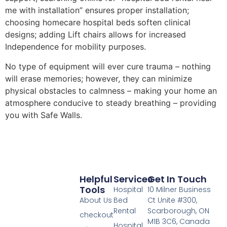
me with installation” ensures proper installation;
choosing homecare hospital beds soften clinical
designs; adding Lift chairs allows for increased
Independence for mobility purposes.
No type of equipment will ever cure trauma – nothing
will erase memories; however, they can minimize
physical obstacles to calmness – making your home an
atmosphere conducive to steady breathing – providing
you with Safe Walls.
Helpful
Services
Get In Touch
Tools
Hospital
10 Milner Business
About Us
Bed
Ct Unite #300,
Rental
Scarborough, ON
checkout
M1B 3C6, Canada
Hospital