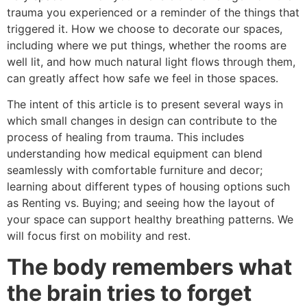
trauma you experienced or a reminder of the things that
triggered it. How we choose to decorate our spaces,
including where we put things, whether the rooms are
well lit, and how much natural light flows through them,
can greatly affect how safe we feel in those spaces.
The intent of this article is to present several ways in
which small changes in design can contribute to the
process of healing from trauma. This includes
understanding how medical equipment can blend
seamlessly with comfortable furniture and decor;
learning about different types of housing options such
as Renting vs. Buying; and seeing how the layout of
your space can support healthy breathing patterns. We
will focus first on mobility and rest.
The body remembers what
the brain tries to forget