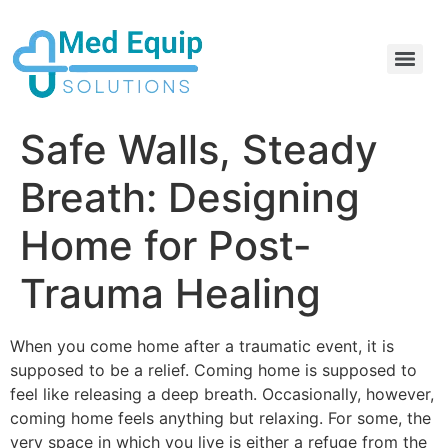
Electric Home Hospital Bed Rental in the Greater Toronto Area
Standard Full Electric Hospital Bed Rental – MedEquip Solutions
Safe Walls, Steady
Breath: Designing
Home for Post-
Trauma Healing
When you come home after a traumatic event, it is
supposed to be a relief. Coming home is supposed to
feel like releasing a deep breath. Occasionally, however,
coming home feels anything but relaxing. For some, the
very space in which you live is either a refuge from the