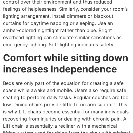
control over their environment and thus reduced
feelings of helplessness. Similarly, consider your room’s
lighting arrangement. Install dimmers or blackout
curtains for daytime napping or sleeping. Use an
amber-colored nightlight rather than blue. Bright
overhead lighting can stimulate similar sensations as
emergency lighting. Soft lighting indicates safety.
Comfort while sitting down
increases Independence
Beds are only part of the equation for creating a safe
space while awake and mobile. Users also require safe
seating to perform daily tasks. Regular couches are too
low. Dining chairs provide little to no arm support. This
is why Lift chairs become essential for many individuals
recovering from injuries or dealing with chronic pain. A
Lift chair is essentially a recliner with a mechanical