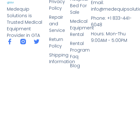
Privacy
Email:
Bed For
Policy
info@medequipsoluti
Medequip
Sale
Solutions is
Repair
Phone: +1 833-441-
Medical
Trusted Medical
and
6048
Equipment
Equipment
Service
Hours: Mon-Thu
Rental
Provider in GTA
Return
9:00AM - 5:00PM
Rental
Policy
Program
Shipping
Faq
Information
Blog