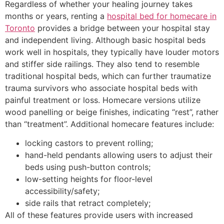
Regardless of whether your healing journey takes
months or years, renting a
hospital bed for homecare in
Toronto
provides a bridge between your hospital stay
and independent living. Although basic hospital beds
work well in hospitals, they typically have louder motors
and stiffer side railings. They also tend to resemble
traditional hospital beds, which can further traumatize
trauma survivors who associate hospital beds with
painful treatment or loss. Homecare versions utilize
wood panelling or beige finishes, indicating “rest”, rather
than “treatment”. Additional homecare features include:
locking castors to prevent rolling;
hand-held pendants allowing users to adjust their
beds using push-button controls;
low-setting heights for floor-level
accessibility/safety;
side rails that retract completely;
All of these features provide users with increased