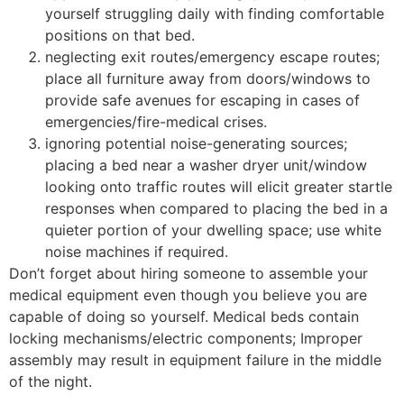
yourself struggling daily with finding comfortable
positions on that bed.
neglecting exit routes/emergency escape routes;
place all furniture away from doors/windows to
provide safe avenues for escaping in cases of
emergencies/fire-medical crises.
ignoring potential noise-generating sources;
placing a bed near a washer dryer unit/window
looking onto traffic routes will elicit greater startle
responses when compared to placing the bed in a
quieter portion of your dwelling space; use white
noise machines if required.
Don’t forget about hiring someone to assemble your
medical equipment even though you believe you are
capable of doing so yourself. Medical beds contain
locking mechanisms/electric components; Improper
assembly may result in equipment failure in the middle
of the night.