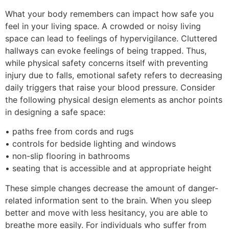
What your body remembers can impact how safe you
feel in your living space. A crowded or noisy living
space can lead to feelings of hypervigilance. Cluttered
hallways can evoke feelings of being trapped. Thus,
while physical safety concerns itself with preventing
injury due to falls, emotional safety refers to decreasing
daily triggers that raise your blood pressure. Consider
the following physical design elements as anchor points
in designing a safe space:
• paths free from cords and rugs
• controls for bedside lighting and windows
• non-slip flooring in bathrooms
• seating that is accessible and at appropriate height
These simple changes decrease the amount of danger-
related information sent to the brain. When you sleep
better and move with less hesitancy, you are able to
breathe more easily. For individuals who suffer from