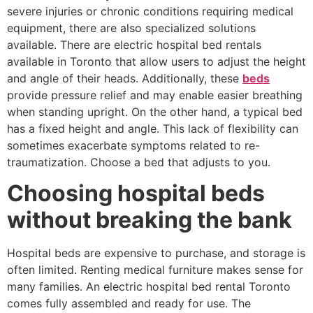
severe injuries or chronic conditions requiring medical
equipment, there are also specialized solutions
available. There are electric hospital bed rentals
available in Toronto that allow users to adjust the height
and angle of their heads. Additionally, these
beds
provide pressure relief and may enable easier breathing
when standing upright. On the other hand, a typical bed
has a fixed height and angle. This lack of flexibility can
sometimes exacerbate symptoms related to re-
traumatization. Choose a bed that adjusts to you.
Choosing hospital beds
without breaking the bank
Hospital beds are expensive to purchase, and storage is
often limited. Renting medical furniture makes sense for
many families. An electric hospital bed rental Toronto
comes fully assembled and ready for use. The