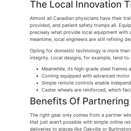
The Local Innovation T
Almost all Canadian physicians have their tra
provided, and patient safety trumps all. Equi
precisely what provide local equipment with a
meantime, local engineers are still refining d
Opting for domestic technology is more than j
integrity. Local designs, for example, tend t
Meanwhile, its high-grade steel frames a
Coming equipped with advanced motor sy
Simple remote controls enable independe
Caster wheels are reinforced, which faci
Benefits Of Partnerin
The right gear only comes from a partner wh
that just aren’t possible with simple online r
deliveries to places like Oakville or Burlington