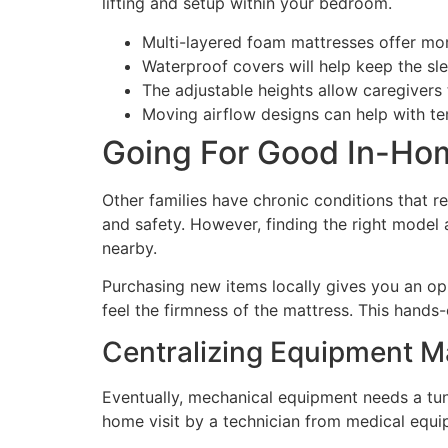
lifting and setup within your bedroom.
Multi-layered foam mattresses offer more
Waterproof covers will help keep the sl
The adjustable heights allow caregivers t
Moving airflow designs can help with te
Going For Good In-Ho
Other families have chronic conditions that r
and safety. However, finding the right model a
nearby.
Purchasing new items locally gives you an op
feel the firmness of the mattress. This hands
Centralizing Equipment M
Eventually, mechanical equipment needs a tune
home visit by a technician from medical equi