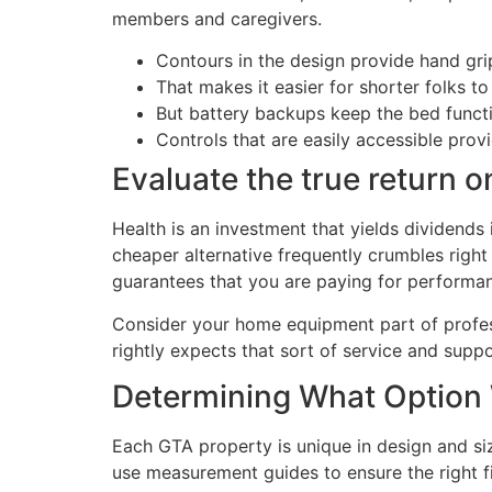
members and caregivers.
Contours in the design provide hand grip
That makes it easier for shorter folks to 
But battery backups keep the bed funct
Controls that are easily accessible prov
Evaluate the true return 
Health is an investment that yields dividends 
cheaper alternative frequently crumbles right
guarantees that you are paying for performan
Consider your home equipment part of profess
rightly expects that sort of service and suppo
Determining What Option 
Each GTA property is unique in design and si
use measurement guides to ensure the right f