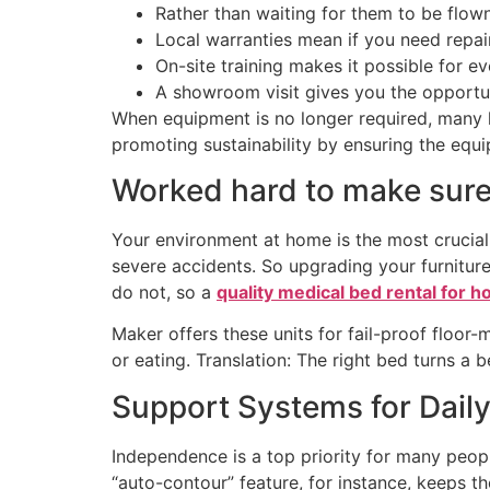
Rather than waiting for them to be flow
Local warranties mean if you need repair
On-site training makes it possible for e
A showroom visit gives you the opportu
When equipment is no longer required, many l
promoting sustainability by ensuring the equi
Worked hard to make sure 
Your environment at home is the most crucial 
severe accidents. So upgrading your furniture 
do not, so a
quality medical bed rental for 
Maker offers these units for fail-proof floor
or eating. Translation: The right bed turns a 
Support Systems for Dail
Independence is a top priority for many peop
“auto-contour” feature, for instance, keeps t