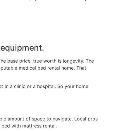
y equipment.
the base price, true worth is longevity. The
reputable medical bed rental home. That
 in a clinic or a hospital. So your home
ble amount of space to navigate. Local pros
 bed with mattress rental.