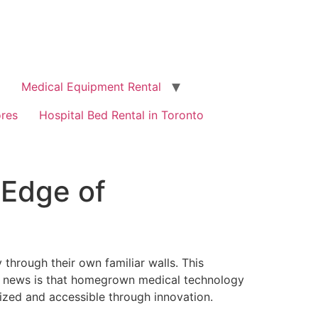
Medical Equipment Rental
ores
Hospital Bed Rental in Toronto
 Edge of
through their own familiar walls. This
od news is that homegrown medical technology
lized and accessible through innovation.