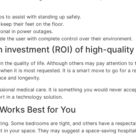
s to assist with standing up safely.
keep their feet on the floor.
ional in power outages.
ide the user with complete control over their environment.
on investment (ROI) of high-qualit
in the quality of life. Although others may pay attention to 
 when it is most requested. It is a smart move to go for a 
ce and longevity.
ional medical care. It is something you would never accept
rt in a technology solution.
Works Best for You
zing. Some bedrooms are tight, and others have a respecta
it in your space. They may suggest a space-saving hospital