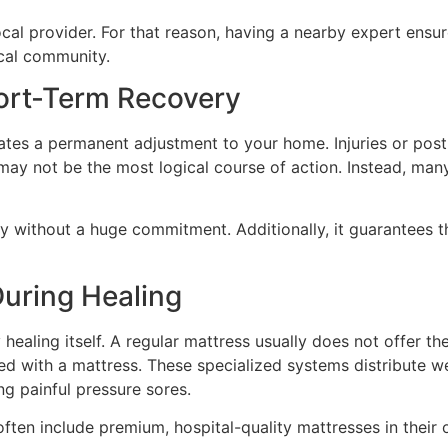
 local provider. For that reason, having a nearby expert ensu
ocal community.
hort-Term Recovery
ates a permanent adjustment to your home. Injuries or post
may not be the most logical course of action. Instead, many 
gy without a huge commitment. Additionally, it guarantees 
During Healing
healing itself. A regular mattress usually does not offer th
bed with a mattress. These specialized systems distribute w
ng painful pressure sores.
ten include premium, hospital-quality mattresses in their 