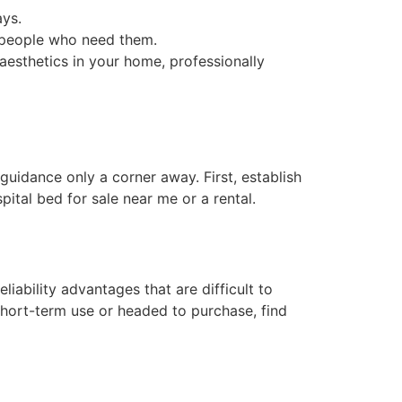
ays.
e people who need them.
aesthetics in your home, professionally
uidance only a corner away. First, establish
ital bed for sale near me or a rental.
iability advantages that are difficult to
short-term use or headed to purchase, find