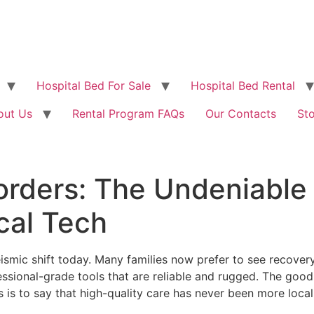
Hospital Bed For Sale
Hospital Bed Rental
out Us
Rental Program FAQs
Our Contacts
St
orders: The Undeniable
al Tech
ismic shift today. Many families now prefer to see recovery 
essional-grade tools that are reliable and rugged. The go
is is to say that high-quality care has never been more loca