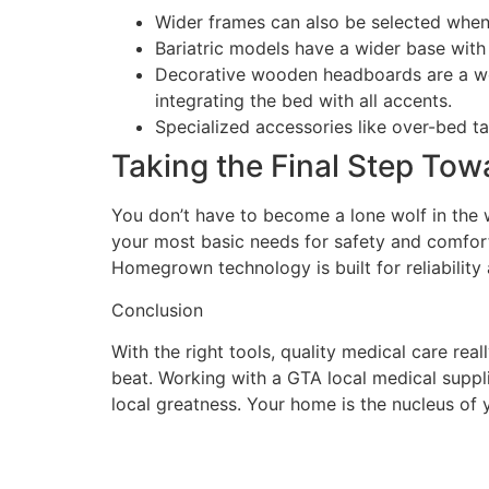
Wider frames can also be selected when
Bariatric models have a wider base wit
Decorative wooden headboards are a wond
integrating the bed with all accents.
Specialized accessories like over-bed t
Taking the Final Step Tow
You don’t have to become a lone wolf in the w
your most basic needs for safety and comfort.
Homegrown technology is built for reliability
Conclusion
With the right tools, quality medical care rea
beat. Working with a GTA local medical suppl
local greatness. Your home is the nucleus of yo