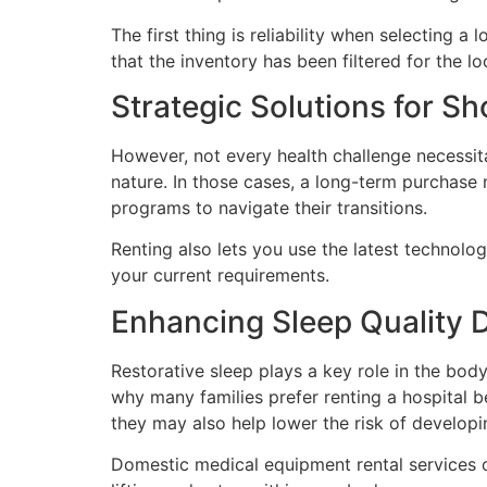
The first thing is reliability when selecting a
that the inventory has been filtered for the l
Strategic Solutions for S
However, not every health challenge necessit
nature. In those cases, a long-term purchase 
programs to navigate their transitions.
Renting also lets you use the latest technolo
your current requirements.
Enhancing Sleep Quality 
Restorative sleep plays a key role in the body 
why many families prefer renting a hospital 
they may also help lower the risk of developi
Domestic medical equipment rental services of