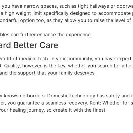
 you have narrow spaces, such as tight hallways or doorw
h a high weight limit specifically designed to accommodat
erful option too, as they allow you to raise the level of 
ables can further enhance the experience.
ard Better Care
orld of medical tech. In your community, you have expert g
 Quality, however, is the key, whether you search for a hosp
 and the support that your family deserves.
lly knows no borders. Domestic technology has safety and rel
ier, you guarantee a seamless recovery. Rent: Whether for 
ur healing journey, so create it with the finest.