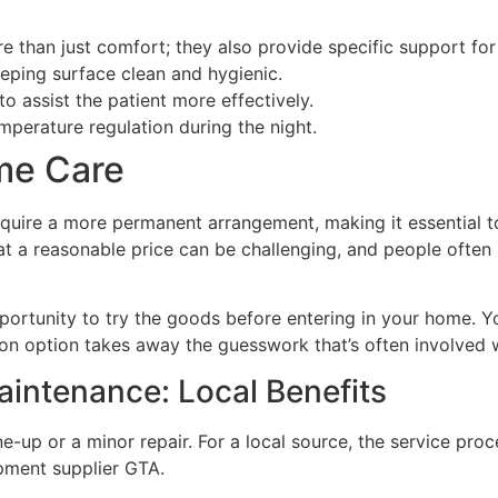
 than just comfort; they also provide specific support for
eeping surface clean and hygienic.
o assist the patient more effectively.
mperature regulation during the night.
me Care
equire a more permanent arrangement, making it essential to 
t a reasonable price can be challenging, and people often s
portunity to try the goods before entering in your home. Y
-on option takes away the guesswork that’s often involved 
aintenance: Local Benefits
-up or a minor repair. For a local source, the service proc
pment supplier GTA.