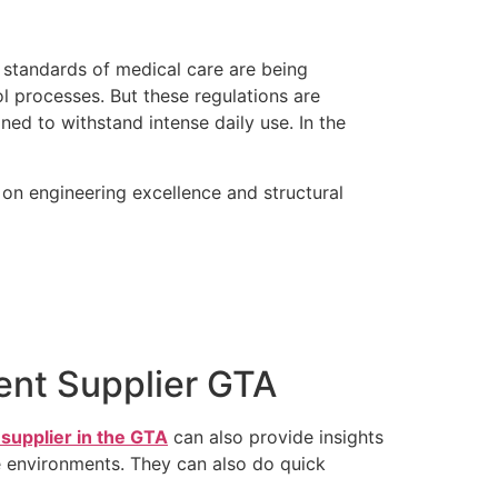
t standards of medical care are being
l processes. But these regulations are
ed to withstand intense daily use. In the
 on engineering excellence and structural
ent Supplier GTA
supplier in the GTA
can also provide insights
ome environments. They can also do quick