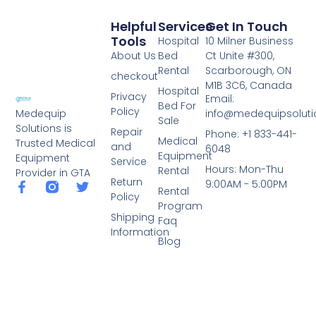
Helpful
Services
Get In Touch
Tools
Hospital
10 Milner Business
About Us
Bed
Ct Unite #300,
Rental
Scarborough, ON
checkout
M1B 3C6, Canada
Hospital
Privacy
Email:
Bed For
Policy
info@medequipsoluti
Medequip
Sale
Solutions is
Repair
Phone: +1 833-441-
Medical
Trusted Medical
and
6048
Equipment
Equipment
Service
Hours: Mon-Thu
Rental
Provider in GTA
Return
9:00AM - 5:00PM
Rental
Policy
Program
Shipping
Faq
Information
Blog