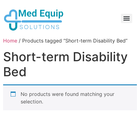
Electric Home Hospital Bed Rental in the Greater Toronto Area
Standard Full Electric Hospital Bed Rental – MedEquip Solutions
Home
/ Products tagged “Short-term Disability Bed”
Short-term Disability
Bed
No products were found matching your
selection.