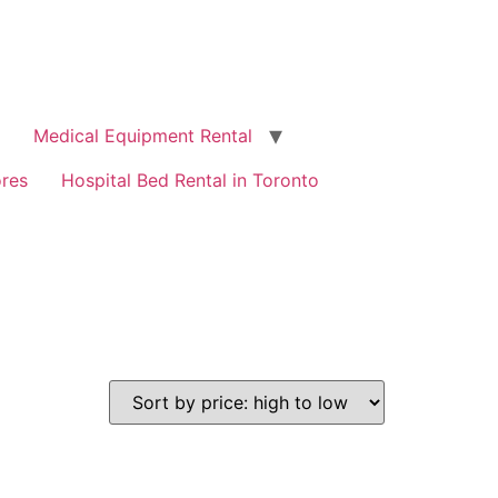
Medical Equipment Rental
ores
Hospital Bed Rental in Toronto