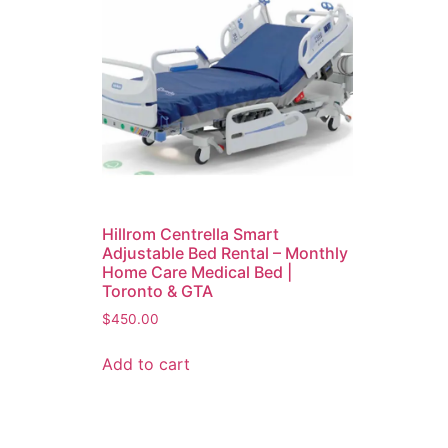
Hillrom Centrella Smart
Adjustable Bed Rental – Monthly
Home Care Medical Bed |
Toronto & GTA
$
450.00
Add to cart