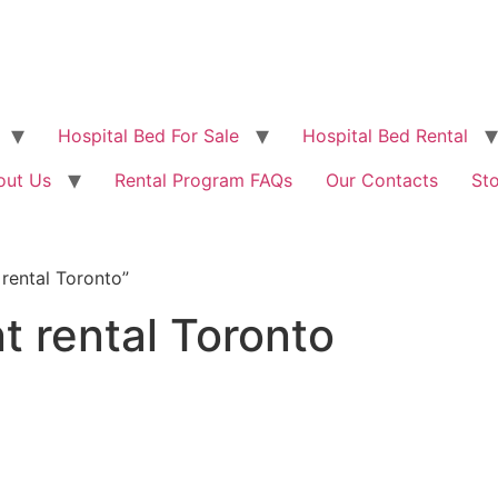
Hospital Bed For Sale
Hospital Bed Rental
out Us
Rental Program FAQs
Our Contacts
St
rental Toronto”
 rental Toronto