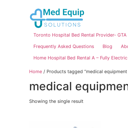
Toronto Hospital Bed Rental Provider- GTA
Frequently Asked Questions
Blog
Ab
Home Hospital Bed Rental A – Fully Electric
Home
/ Products tagged “medical equipment 
medical equipment
Showing the single result