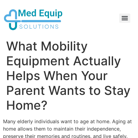
Electric Home Hospital Bed Rental in the Greater Toronto Area
Standard Full Electric Hospital Bed Rental – MedEquip Solutions
What Mobility
Equipment Actually
Helps When Your
Parent Wants to Stay
Home?
Many elderly individuals want to age at home. Aging at
home allows them to maintain their independence,
preserve their memories and routines, and live safely.