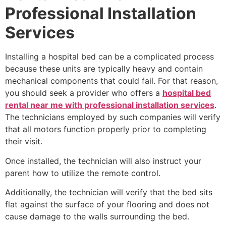
Professional Installation
Services
Installing a hospital bed can be a complicated process
because these units are typically heavy and contain
mechanical components that could fail. For that reason,
you should seek a provider who offers a
hospital bed
rental near me with professional installation services
.
The technicians employed by such companies will verify
that all motors function properly prior to completing
their visit.
Once installed, the technician will also instruct your
parent how to utilize the remote control.
Additionally, the technician will verify that the bed sits
flat against the surface of your flooring and does not
cause damage to the walls surrounding the bed.