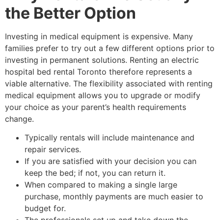
the Better Option
Investing in medical equipment is expensive. Many
families prefer to try out a few different options prior to
investing in permanent solutions. Renting an electric
hospital bed rental Toronto therefore represents a
viable alternative. The flexibility associated with renting
medical equipment allows you to upgrade or modify
your choice as your parent’s health requirements
change.
Typically rentals will include maintenance and
repair services.
If you are satisfied with your decision you can
keep the bed; if not, you can return it.
When compared to making a single large
purchase, monthly payments are much easier to
budget for.
The professionals set up and take down the