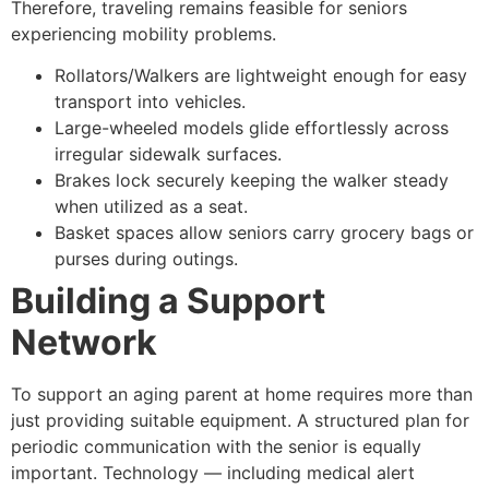
Therefore, traveling remains feasible for seniors
experiencing mobility problems.
Rollators/Walkers are lightweight enough for easy
transport into vehicles.
Large-wheeled models glide effortlessly across
irregular sidewalk surfaces.
Brakes lock securely keeping the walker steady
when utilized as a seat.
Basket spaces allow seniors carry grocery bags or
purses during outings.
Building a Support
Network
To support an aging parent at home requires more than
just providing suitable equipment. A structured plan for
periodic communication with the senior is equally
important. Technology — including medical alert