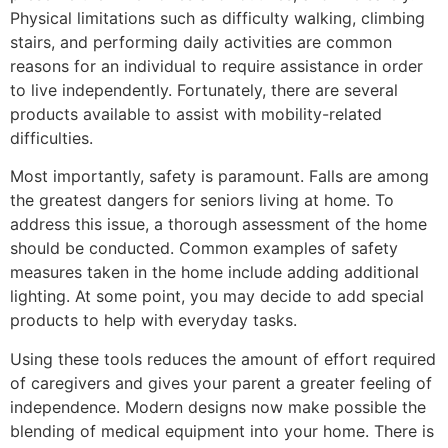
Physical limitations such as difficulty walking, climbing
stairs, and performing daily activities are common
reasons for an individual to require assistance in order
to live independently. Fortunately, there are several
products available to assist with mobility-related
difficulties.
Most importantly, safety is paramount. Falls are among
the greatest dangers for seniors living at home. To
address this issue, a thorough assessment of the home
should be conducted. Common examples of safety
measures taken in the home include adding additional
lighting. At some point, you may decide to add special
products to help with everyday tasks.
Using these tools reduces the amount of effort required
of caregivers and gives your parent a greater feeling of
independence. Modern designs now make possible the
blending of medical equipment into your home. There is