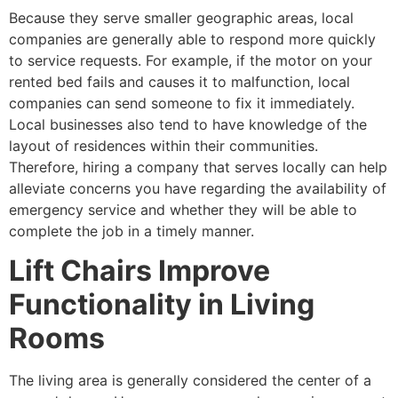
Because they serve smaller geographic areas, local
companies are generally able to respond more quickly
to service requests. For example, if the motor on your
rented bed fails and causes it to malfunction, local
companies can send someone to fix it immediately.
Local businesses also tend to have knowledge of the
layout of residences within their communities.
Therefore, hiring a company that serves locally can help
alleviate concerns you have regarding the availability of
emergency service and whether they will be able to
complete the job in a timely manner.
Lift Chairs Improve
Functionality in Living
Rooms
The living area is generally considered the center of a