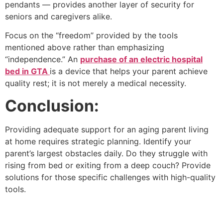
pendants — provides another layer of security for
seniors and caregivers alike.
Focus on the “freedom” provided by the tools
mentioned above rather than emphasizing
“independence.” An
purchase of an electric hospital
bed in GTA
is a device that helps your parent achieve
quality rest; it is not merely a medical necessity.
Conclusion:
Providing adequate support for an aging parent living
at home requires strategic planning. Identify your
parent’s largest obstacles daily. Do they struggle with
rising from bed or exiting from a deep couch? Provide
solutions for those specific challenges with high-quality
tools.