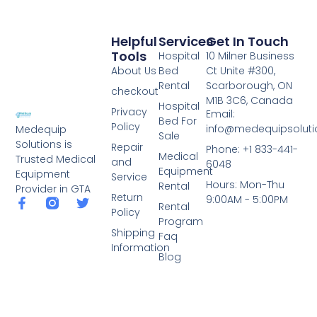
Helpful
Services
Get In Touch
Tools
Hospital
10 Milner Business
About Us
Bed
Ct Unite #300,
Rental
Scarborough, ON
checkout
M1B 3C6, Canada
Hospital
Privacy
Email:
Bed For
Policy
info@medequipsoluti
Medequip
Sale
Solutions is
Repair
Phone: +1 833-441-
Medical
Trusted Medical
and
6048
Equipment
Equipment
Service
Hours: Mon-Thu
Rental
Provider in GTA
Return
9:00AM - 5:00PM
Rental
Policy
Program
Shipping
Faq
Information
Blog