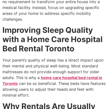
no requirement to transform your entire house into a
medical facility. Instead, focus on upgrading specific
areas of your home to address specific mobility
challenges.
Improving Sleep Quality
with a Home Care Hospital
Bed Rental Toronto
Your parent’s quality of sleep has a direct impact upon
their mental and physical well-being. Most standard
mattresses do not provide enough support for older
adults. This is why a
home care hospital bed rental in
Toronto
can be so beneficial. These beds have features
allowing users to adjust their heads and feet with
minimal effort.
Why Rentals Are Usually