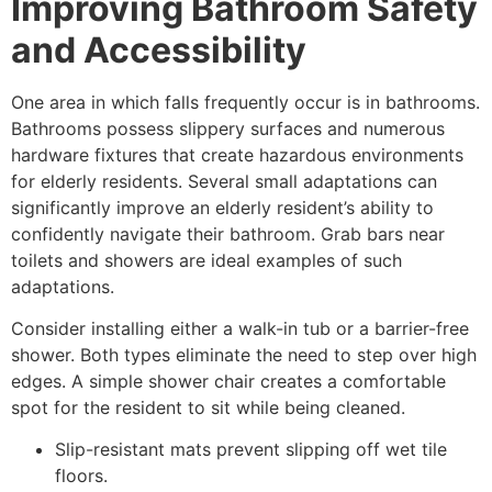
Improving Bathroom Safety
and Accessibility
One area in which falls frequently occur is in bathrooms.
Bathrooms possess slippery surfaces and numerous
hardware fixtures that create hazardous environments
for elderly residents. Several small adaptations can
significantly improve an elderly resident’s ability to
confidently navigate their bathroom. Grab bars near
toilets and showers are ideal examples of such
adaptations.
Consider installing either a walk-in tub or a barrier-free
shower. Both types eliminate the need to step over high
edges. A simple shower chair creates a comfortable
spot for the resident to sit while being cleaned.
Slip-resistant mats prevent slipping off wet tile
floors.