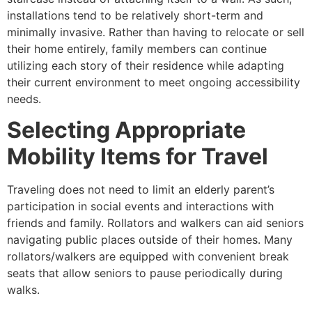
installations tend to be relatively short-term and
minimally invasive. Rather than having to relocate or sell
their home entirely, family members can continue
utilizing each story of their residence while adapting
their current environment to meet ongoing accessibility
needs.
Selecting Appropriate
Mobility Items for Travel
Traveling does not need to limit an elderly parent’s
participation in social events and interactions with
friends and family. Rollators and walkers can aid seniors
navigating public places outside of their homes. Many
rollators/walkers are equipped with convenient break
seats that allow seniors to pause periodically during
walks.