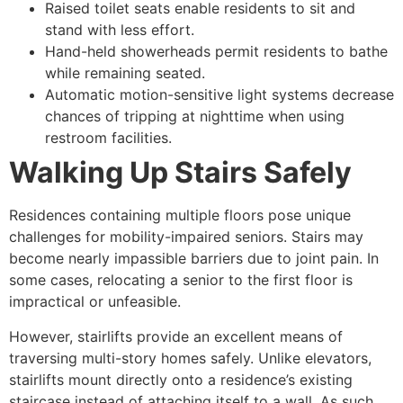
Raised toilet seats enable residents to sit and
stand with less effort.
Hand-held showerheads permit residents to bathe
while remaining seated.
Automatic motion-sensitive light systems decrease
chances of tripping at nighttime when using
restroom facilities.
Walking Up Stairs Safely
Residences containing multiple floors pose unique
challenges for mobility-impaired seniors. Stairs may
become nearly impassible barriers due to joint pain. In
some cases, relocating a senior to the first floor is
impractical or unfeasible.
However, stairlifts provide an excellent means of
traversing multi-story homes safely. Unlike elevators,
stairlifts mount directly onto a residence’s existing
staircase instead of attaching itself to a wall. As such,