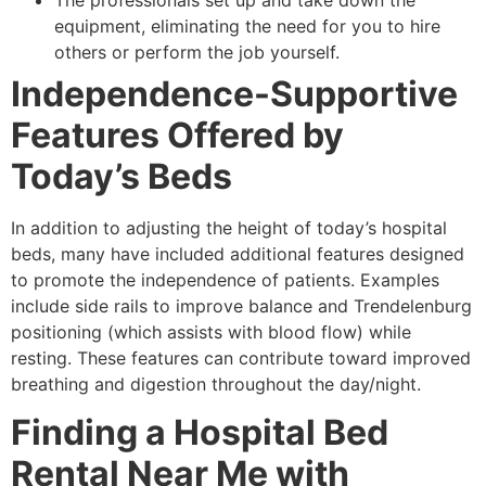
equipment, eliminating the need for you to hire
others or perform the job yourself.
Independence-Supportive
Features Offered by
Today’s Beds
In addition to adjusting the height of today’s hospital
beds, many have included additional features designed
to promote the independence of patients. Examples
include side rails to improve balance and Trendelenburg
positioning (which assists with blood flow) while
resting. These features can contribute toward improved
breathing and digestion throughout the day/night.
Finding a Hospital Bed
Rental Near Me with