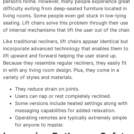
person’s home. However, many people experience great
difficulty exiting from deep-seated furniture located in
living rooms. Some people even get stuck in low-lying
seating. Lift chairs solve this problem through their use
of internal mechanisms that lift the user out of the chair.
Like traditional recliners, lift chairs appear identical but
incorporate advanced technology that enables them to
lift upward and forward helping the user stand up.
Because they resemble regular recliners, they easily fit
in with any living room design. Plus, they come in a
variety of styles and materials.
They reduce strain on joints.
Users can nap or rest completely reclined.
Some versions include heated settings along with
massaging capabilities for added relaxation.
Operating remotes are typically extremely simple
for anyone to master.