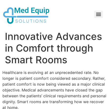
Electric Home Hospital Bed Rental in the Greater Toronto Area
Standard Full Electric Hospital Bed Rental – MedEquip Solutions
Innovative Advances
in Comfort through
Smart Rooms
Healthcare is evolving at an unprecedented rate. No
longer is patient comfort considered secondary. Rather,
patient comfort is now being viewed as a major clinical
objective. Medical advancements have closed the gap
between the patients’ clinical requirements and personal
dignity. Smart rooms are transforming how we recover
at home.