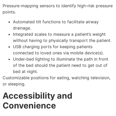
Pressure-mapping sensors to identify high-risk pressure
points.
Automated tilt functions to facilitate airway
drainage.
Integrated scales to measure a patient’s weight
without having to physically transport the patient.
USB charging ports for keeping patients
connected to loved ones via mobile device(s).
Under-bed lighting to illuminate the path in front
of the bed should the patient need to get out of
bed at night.
Customizable positions for eating, watching television,
or sleeping.
Accessibility and
Convenience