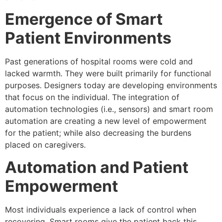
Emergence of Smart
Patient Environments
Past generations of hospital rooms were cold and
lacked warmth. They were built primarily for functional
purposes. Designers today are developing environments
that focus on the individual. The integration of
automation technologies (i.e., sensors) and smart room
automation are creating a new level of empowerment
for the patient; while also decreasing the burdens
placed on caregivers.
Automation and Patient
Empowerment
Most individuals experience a lack of control when
recovering. Smart rooms give the patient back this