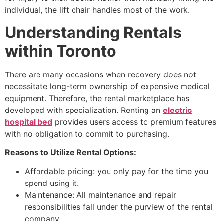
individual, the lift chair handles most of the work.
Understanding Rentals
within Toronto
There are many occasions when recovery does not
necessitate long-term ownership of expensive medical
equipment. Therefore, the rental marketplace has
developed with specialization. Renting an
electric
hospital bed
provides users access to premium features
with no obligation to commit to purchasing.
Reasons to Utilize Rental Options:
Affordable pricing: you only pay for the time you
spend using it.
Maintenance: All maintenance and repair
responsibilities fall under the purview of the rental
company.