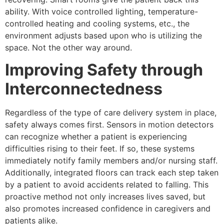
ability. With voice controlled lighting, temperature-
controlled heating and cooling systems, etc., the
environment adjusts based upon who is utilizing the
space. Not the other way around.
Improving Safety through
Interconnectedness
Regardless of the type of care delivery system in place,
safety always comes first. Sensors in motion detectors
can recognize whether a patient is experiencing
difficulties rising to their feet. If so, these systems
immediately notify family members and/or nursing staff.
Additionally, integrated floors can track each step taken
by a patient to avoid accidents related to falling. This
proactive method not only increases lives saved, but
also promotes increased confidence in caregivers and
patients alike.