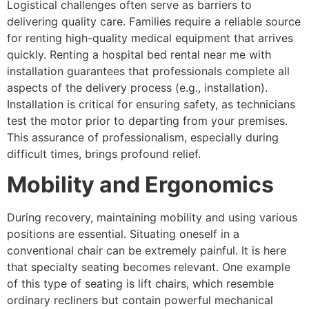
Logistical challenges often serve as barriers to
delivering quality care. Families require a reliable source
for renting high-quality medical equipment that arrives
quickly. Renting a hospital bed rental near me with
installation guarantees that professionals complete all
aspects of the delivery process (e.g., installation).
Installation is critical for ensuring safety, as technicians
test the motor prior to departing from your premises.
This assurance of professionalism, especially during
difficult times, brings profound relief.
Mobility and Ergonomics
During recovery, maintaining mobility and using various
positions are essential. Situating oneself in a
conventional chair can be extremely painful. It is here
that specialty seating becomes relevant. One example
of this type of seating is lift chairs, which resemble
ordinary recliners but contain powerful mechanical