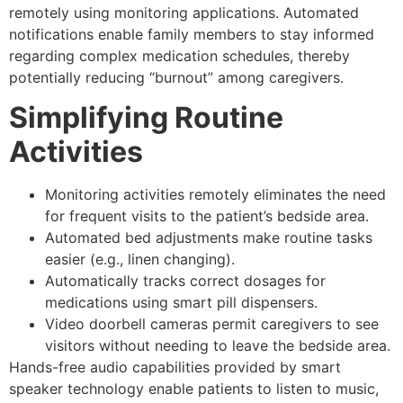
remotely using monitoring applications. Automated
notifications enable family members to stay informed
regarding complex medication schedules, thereby
potentially reducing “burnout” among caregivers.
Simplifying Routine
Activities
Monitoring activities remotely eliminates the need
for frequent visits to the patient’s bedside area.
Automated bed adjustments make routine tasks
easier (e.g., linen changing).
Automatically tracks correct dosages for
medications using smart pill dispensers.
Video doorbell cameras permit caregivers to see
visitors without needing to leave the bedside area.
Hands-free audio capabilities provided by smart
speaker technology enable patients to listen to music,