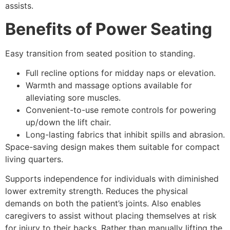
assists.
Benefits of Power Seating
Easy transition from seated position to standing.
Full recline options for midday naps or elevation.
Warmth and massage options available for
alleviating sore muscles.
Convenient-to-use remote controls for powering
up/down the lift chair.
Long-lasting fabrics that inhibit spills and abrasion.
Space-saving design makes them suitable for compact
living quarters.
Supports independence for individuals with diminished
lower extremity strength. Reduces the physical
demands on both the patient’s joints. Also enables
caregivers to assist without placing themselves at risk
for injury to their backs. Rather than manually lifting the