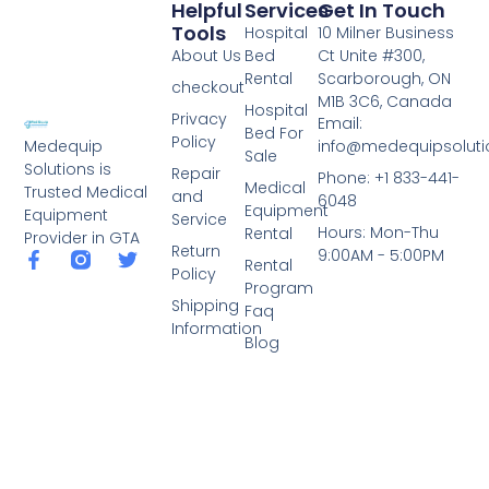
Helpful
Services
Get In Touch
Tools
Hospital
10 Milner Business
About Us
Bed
Ct Unite #300,
Rental
Scarborough, ON
checkout
M1B 3C6, Canada
Hospital
Privacy
Email:
Bed For
Policy
info@medequipsoluti
Medequip
Sale
Solutions is
Repair
Phone: +1 833-441-
Medical
Trusted Medical
and
6048
Equipment
Equipment
Service
Hours: Mon-Thu
Rental
Provider in GTA
Return
9:00AM - 5:00PM
Rental
Policy
Program
Shipping
Faq
Information
Blog