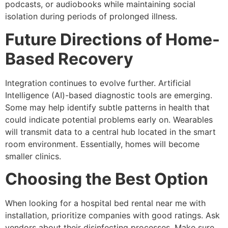
podcasts, or audiobooks while maintaining social
isolation during periods of prolonged illness.
Future Directions of Home-
Based Recovery
Integration continues to evolve further. Artificial
Intelligence (AI)-based diagnostic tools are emerging.
Some may help identify subtle patterns in health that
could indicate potential problems early on. Wearables
will transmit data to a central hub located in the smart
room environment. Essentially, homes will become
smaller clinics.
Choosing the Best Option
When looking for a hospital bed rental near me with
installation, prioritize companies with good ratings. Ask
vendors about their disinfecting processes. Make sure