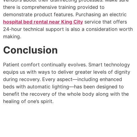
there is comprehensive training provided to
demonstrate product features. Purchasing an electric
hospital bed rental near King City
service that offers
24-hour technical support is also a consideration worth
making.
Conclusion
Patient comfort continually evolves. Smart technology
equips us with ways to deliver greater levels of dignity
during recovery. Every aspect—including enhanced
beds with automatic lighting—has been designed to
benefit the recovery of the whole body along with the
healing of one’s spirit.