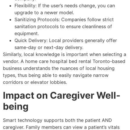
Flexibility: If the user’s needs change, you can
upgrade to a newer model.
Sanitizing Protocols: Companies follow strict
sanitation protocols to ensure cleanliness of
equipment.
Quick Delivery: Local providers generally offer
same-day or next-day delivery.
Similarly, local knowledge is important when selecting a
vendor. A home care hospital bed rental Toronto-based
business understands the nuances of local housing
types, thus being able to easily navigate narrow
corridors or elevator lobbies.
Impact on Caregiver Well-
being
Smart technology supports both the patient AND
caregiver. Family members can view a patient’s vitals