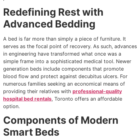
Redefining Rest with
Advanced Bedding
A bed is far more than simply a piece of furniture. It
serves as the focal point of recovery. As such, advances
in engineering have transformed what once was a
simple frame into a sophisticated medical tool. Newer
generation beds include components that promote
blood flow and protect against decubitus ulcers. For
numerous families seeking an economical means of
providing their relatives with
professional-quality
hospital bed rentals
, Toronto offers an affordable
option.
Components of Modern
Smart Beds