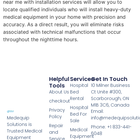
near me with installation services will allow you to
locate qualified individuals who will install heavy-duty
medical equipment in your home with precision and
accuracy. As a direct result, you will eliminate risks
associated with technical malfunctions that occur
throughout the nighttime hours.
Helpful
Services
Get In Touch
Tools
Hospital
10 Milner Business
About Us
Bed
Ct Unite #300,
Rental
Scarborough, ON
checkout
M1B 3C6, Canada
Hospital
Privacy
Email:
Bed For
Policy
info@medequipsoluti
Medequip
Sale
Solutions is
Repair
Phone: +1 833-441-
Medical
Trusted Medical
and
6048
Equipment
Equipment
Service