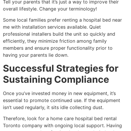
Tell your parents that it’s just a way to improve their
overall lifestyle. Change your terminology!
Some local families prefer renting a hospital bed near
me with installation services available. Quiet
professional installers build the unit so quickly and
efficiently, they minimize friction among family
members and ensure proper functionality prior to
having your parents lie down.
Successful Strategies for
Sustaining Compliance
Once you’ve invested money in new equipment, it’s
essential to promote continued use. If the equipment
isn’t used regularly, it sits idle collecting dust.
Therefore, look for a home care hospital bed rental
Toronto company with ongoing local support. Having