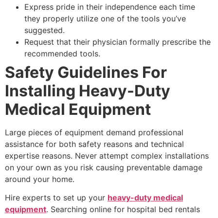
Express pride in their independence each time
they properly utilize one of the tools you’ve
suggested.
Request that their physician formally prescribe the
recommended tools.
Safety Guidelines For
Installing Heavy-Duty
Medical Equipment
Large pieces of equipment demand professional
assistance for both safety reasons and technical
expertise reasons. Never attempt complex installations
on your own as you risk causing preventable damage
around your home.
Hire experts to set up your
heavy-duty medical
equipment
. Searching online for hospital bed rentals