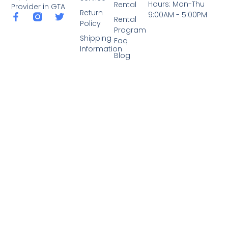
Hours: Mon-Thu
Rental
Provider in GTA
Return
9:00AM - 5:00PM
Rental
Policy
Program
Shipping
Faq
Information
Blog