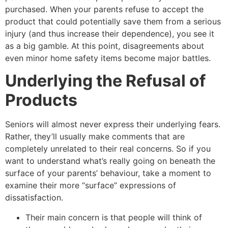
purchased. When your parents refuse to accept the
product that could potentially save them from a serious
injury (and thus increase their dependence), you see it
as a big gamble. At this point, disagreements about
even minor home safety items become major battles.
Underlying the Refusal of
Products
Seniors will almost never express their underlying fears.
Rather, they’ll usually make comments that are
completely unrelated to their real concerns. So if you
want to understand what’s really going on beneath the
surface of your parents’ behaviour, take a moment to
examine their more “surface” expressions of
dissatisfaction.
Their main concern is that people will think of