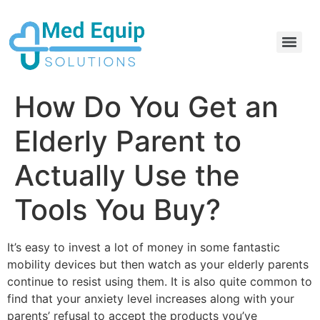
Electric Home Hospital Bed Rental in the Greater Toronto Area
Standard Full Electric Hospital Bed Rental – MedEquip Solutions
How Do You Get an
Elderly Parent to
Actually Use the
Tools You Buy?
It’s easy to invest a lot of money in some fantastic
mobility devices but then watch as your elderly parents
continue to resist using them. It is also quite common to
find that your anxiety level increases along with your
parents’ refusal to accept the products you’ve