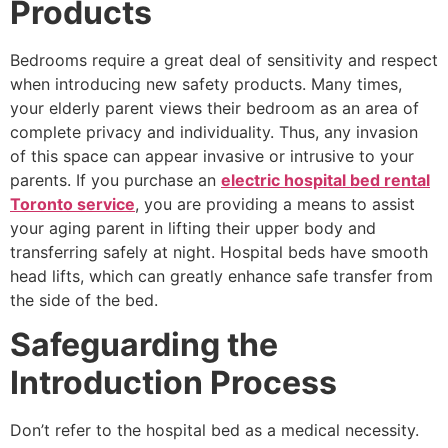
Products
Bedrooms require a great deal of sensitivity and respect
when introducing new safety products. Many times,
your elderly parent views their bedroom as an area of
complete privacy and individuality. Thus, any invasion
of this space can appear invasive or intrusive to your
parents. If you purchase an
electric hospital bed rental
Toronto service
, you are providing a means to assist
your aging parent in lifting their upper body and
transferring safely at night. Hospital beds have smooth
head lifts, which can greatly enhance safe transfer from
the side of the bed.
Safeguarding the
Introduction Process
Don’t refer to the hospital bed as a medical necessity.