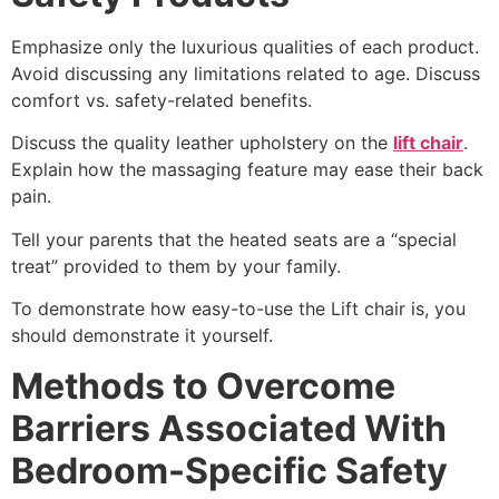
Emphasize only the luxurious qualities of each product.
Avoid discussing any limitations related to age. Discuss
comfort vs. safety-related benefits.
Discuss the quality leather upholstery on the
lift chair
.
Explain how the massaging feature may ease their back
pain.
Tell your parents that the heated seats are a “special
treat” provided to them by your family.
To demonstrate how easy-to-use the Lift chair is, you
should demonstrate it yourself.
Methods to Overcome
Barriers Associated With
Bedroom-Specific Safety