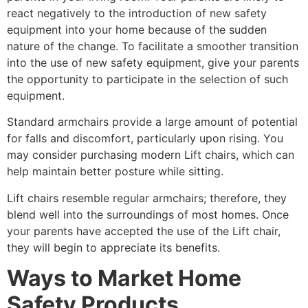
react negatively to the introduction of new safety
equipment into your home because of the sudden
nature of the change. To facilitate a smoother transition
into the use of new safety equipment, give your parents
the opportunity to participate in the selection of such
equipment.
Standard armchairs provide a large amount of potential
for falls and discomfort, particularly upon rising. You
may consider purchasing modern Lift chairs, which can
help maintain better posture while sitting.
Lift chairs resemble regular armchairs; therefore, they
blend well into the surroundings of most homes. Once
your parents have accepted the use of the Lift chair,
they will begin to appreciate its benefits.
Ways to Market Home
Safety Products