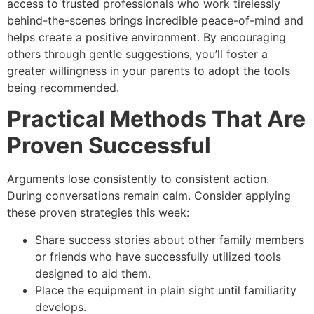
access to trusted professionals who work tirelessly
behind-the-scenes brings incredible peace-of-mind and
helps create a positive environment. By encouraging
others through gentle suggestions, you’ll foster a
greater willingness in your parents to adopt the tools
being recommended.
Practical Methods That Are
Proven Successful
Arguments lose consistently to consistent action.
During conversations remain calm. Consider applying
these proven strategies this week:
Share success stories about other family members
or friends who have successfully utilized tools
designed to aid them.
Place the equipment in plain sight until familiarity
develops.