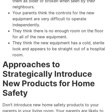
them as older or broken when seen by their
neighbours.
Your parents think the controls for the new
equipment are very difficult to operate
independently.
They think there is no enough room on the floor
for all of the new equipment.
They think the new equipment has a cold, sterile
look and appears to be straight out of a hospital
room.
Approaches to
Strategically Introduce
New Products for Home
Safety
Don’t introduce new home safety products to your
parents in your living room. Your parents are likely to