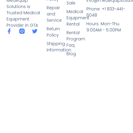
info@medequipsoluti
Medequip
Sale
Solutions is
Repair
Phone: +1 833-441-
Medical
Trusted Medical
and
6048
Equipment
Equipment
Service
Hours: Mon-Thu
Rental
Provider in GTA
Return
9:00AM - 5:00PM
Rental
Policy
Program
Shipping
Faq
Information
Blog