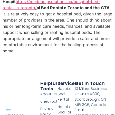
Hospit
https://medequipsolutions.ca/hospital-bed-
rental-in-toronto/
al Bed Rental n Toronto and the GTA
,
it is relatively easy to get a hospital bed, given the large
number of providers in the area. One should think about
his or her long-term care needs, finances, and available
support when selling or renting hospital beds. The
appropriate arrangement will provide a safer and more
comfortable environment for the healing process at
home.
Helpful
Services
Get In Touch
Tools
Hospital
10 Milner Business
About Us
Bed
Ct Unite #300,
Rental
Scarborough, ON
checkout
M1B 3C6, Canada
Hospital
Privacy
Email:
Bed For
Policy