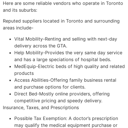
Here are some reliable vendors who operate in Toronto
and its suburbs:
Reputed suppliers located in Toronto and surrounding
areas include-
Vital Mobility-Renting and selling with next-day
delivery across the GTA.
Help Mobility-Provides the very same day service
and has a large speciations of hospital beds.
MedEquip-Electric beds of high quality and related
products
Access Abilities-Offering family business rental
and purchase options for clients.
Direct Bed-Mostly online providers, offering
competitive pricing and speedy delivery.
Insurance, Taxes, and Prescriptions
Possible Tax Exemption: A doctor’s prescription
may qualify the medical equipment purchase or