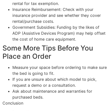
rental for tax exemption.
Insurance Reimbursement: Check with your
insurance provider and see whether they cover
rental/purchase costs.
Government Subsidies: Funding by the likes of
ADP (Assistive Devices Program) may help offset
the cost of home care equipment.
Some More Tips Before You
Place an Order
Measure your space before ordering to make sure
the bed is going to fit.
If you are unsure about which model to pick,
request a demo or a consultation.
Ask about maintenance and warranties for
purchased beds.
Conclusion