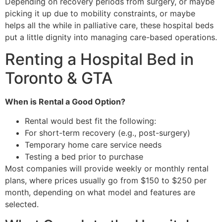
Depending on recovery periods from surgery, or maybe
picking it up due to mobility constraints, or maybe
helps all the while in palliative care, these hospital beds
put a little dignity into managing care-based operations.
Renting a Hospital Bed in
Toronto & GTA
When is Rental a Good Option?
Rental would best fit the following:
For short-term recovery (e.g., post-surgery)
Temporary home care service needs
Testing a bed prior to purchase
Most companies will provide weekly or monthly rental
plans, where prices usually go from $150 to $250 per
month, depending on what model and features are
selected.