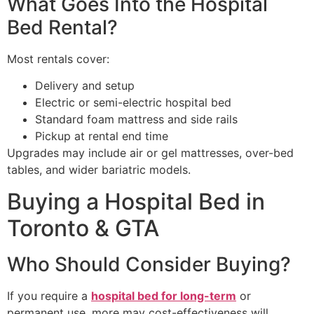
What Goes Into the Hospital
Bed Rental?
Most rentals cover:
Delivery and setup
Electric or semi-electric hospital bed
Standard foam mattress and side rails
Pickup at rental end time
Upgrades may include air or gel mattresses, over-bed
tables, and wider bariatric models.
Buying a Hospital Bed in
Toronto & GTA
Who Should Consider Buying?
If you require a
hospital bed for long-term
or
permanent use, more may cost-effectiveness will