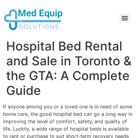
Electric Home Hospital Bed Rental in the Greater Toronto Area
Standard Full Electric Hospital Bed Rental – MedEquip Solutions
Hospital Bed Rental
and Sale in Toronto &
the GTA: A Complete
Guide
If anyone among you or a loved one is in need of some
home care, the good hospital bed can go a long way in
improving the level of comfort, safety, and quality of
life. Luckily, a wide range of hospital beds is available
to rent or purchase to suit short-term recovery needs