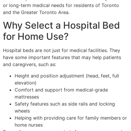
or long-term medical needs for residents of Toronto
and the Greater Toronto Area.
Why Select a Hospital Bed
for Home Use?
Hospital beds are not just for medical facilities. They
have some important features that may help patients
and caregivers, such as:
Height and position adjustment (head, feet, full
elevation)
Comfort and support from medical-grade
mattresses
Safety features such as side rails and locking
wheels
Helping with providing care for family members or
home nurses