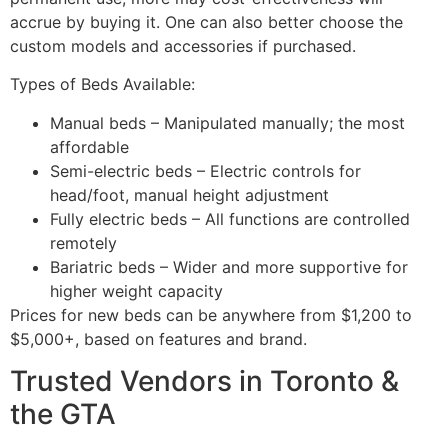
accrue by buying it. One can also better choose the
custom models and accessories if purchased.
Types of Beds Available:
Manual beds – Manipulated manually; the most
affordable
Semi-electric beds – Electric controls for
head/foot, manual height adjustment
Fully electric beds – All functions are controlled
remotely
Bariatric beds – Wider and more supportive for
higher weight capacity
Prices for new beds can be anywhere from $1,200 to
$5,000+, based on features and brand.
Trusted Vendors in Toronto &
the GTA