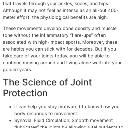
that travels through your ankles, knees, and hips.
Although it may not feel as intense as an all-out 400-
meter effort, the physiological benefits are high.
These movements develop bone density and muscle
tone without the inflammatory “flare-ups” often
associated with high-impact sports. Moreover, these
are habits you can stick with for decades. But if you
take care of your joints today, you will be able to
continue moving around and living alone well into your
golden years.
The Science of Joint
Protection
It can help you stay motivated to know how your
body responds to movement.
Synovial Fluid Circulation: Smooth movement
“lubricates” the joints by allowing vital nutrients to