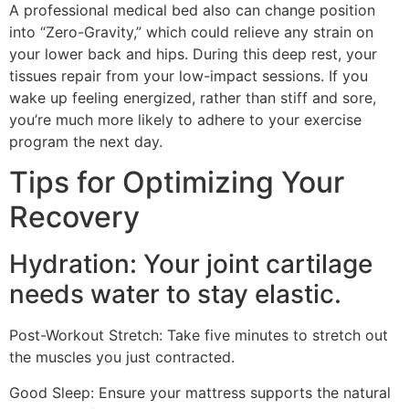
A professional medical bed also can change position
into “Zero-Gravity,” which could relieve any strain on
your lower back and hips. During this deep rest, your
tissues repair from your low-impact sessions. If you
wake up feeling energized, rather than stiff and sore,
you’re much more likely to adhere to your exercise
program the next day.
Tips for Optimizing Your
Recovery
Hydration: Your joint cartilage
needs water to stay elastic.
Post-Workout Stretch: Take five minutes to stretch out
the muscles you just contracted.
Good Sleep: Ensure your mattress supports the natural