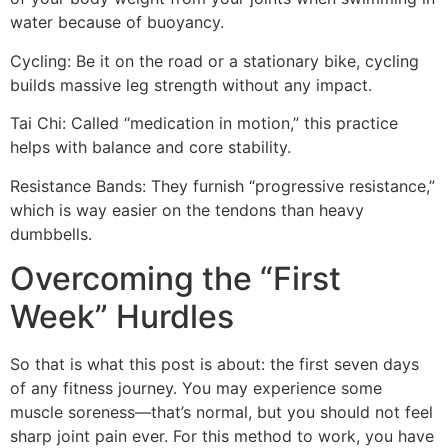
water because of buoyancy.
Cycling: Be it on the road or a stationary bike, cycling
builds massive leg strength without any impact.
Tai Chi: Called “medication in motion,” this practice
helps with balance and core stability.
Resistance Bands: They furnish “progressive resistance,”
which is way easier on the tendons than heavy
dumbbells.
Overcoming the “First
Week” Hurdles
So that is what this post is about: the first seven days
of any fitness journey. You may experience some
muscle soreness—that’s normal, but you should not feel
sharp joint pain ever. For this method to work, you have