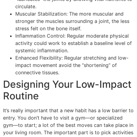
circulate.
Muscular Stabilization: The more muscular and
stronger the muscles surrounding a joint, the less
stress felt on the bone itself.
Inflammation Control: Regular moderate physical
activity could work to establish a baseline level of
systemic inflammation.
Enhanced Flexibility: Regular stretching and low-
impact movement avoid the “shortening” of
connective tissues.
Designing Your Low-Impact
Routine
It’s really important that a new habit has a low barrier to
entry. You don’t have to visit a gym—or specialized
gym—to start; a lot of the best moves can take place in
your living room. The important part is to pick activities