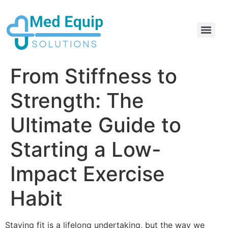
Electric Home Hospital Bed Rental in the Greater Toronto Area
Standard Full Electric Hospital Bed Rental – MedEquip Solutions
From Stiffness to
Strength: The
Ultimate Guide to
Starting a Low-
Impact Exercise
Habit
Staying fit is a lifelong undertaking, but the way we