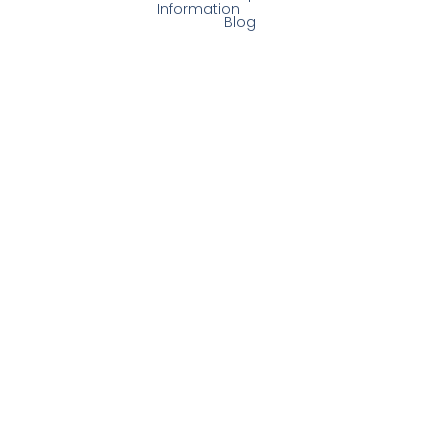
Information
Blog