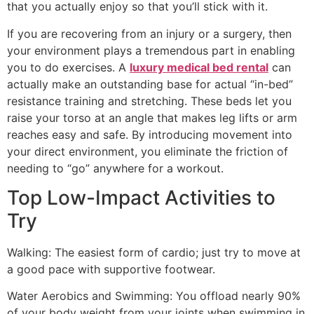
that you actually enjoy so that you’ll stick with it.
If you are recovering from an injury or a surgery, then
your environment plays a tremendous part in enabling
you to do exercises. A
luxury medical bed rental
can
actually make an outstanding base for actual “in-bed”
resistance training and stretching. These beds let you
raise your torso at an angle that makes leg lifts or arm
reaches easy and safe. By introducing movement into
your direct environment, you eliminate the friction of
needing to “go” anywhere for a workout.
Top Low-Impact Activities to
Try
Walking: The easiest form of cardio; just try to move at
a good pace with supportive footwear.
Water Aerobics and Swimming: You offload nearly 90%
of your body weight from your joints when swimming in