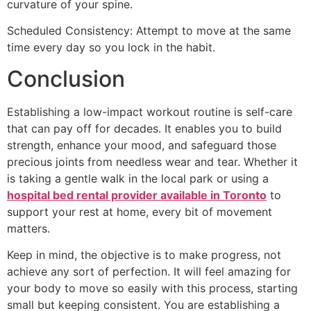
curvature of your spine.
Scheduled Consistency: Attempt to move at the same
time every day so you lock in the habit.
Conclusion
Establishing a low-impact workout routine is self-care
that can pay off for decades. It enables you to build
strength, enhance your mood, and safeguard those
precious joints from needless wear and tear. Whether it
is taking a gentle walk in the local park or using a
hospital bed rental provider available in Toronto
to
support your rest at home, every bit of movement
matters.
Keep in mind, the objective is to make progress, not
achieve any sort of perfection. It will feel amazing for
your body to move so easily with this process, starting
small but keeping consistent. You are establishing a