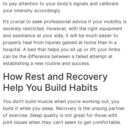
to pay attention to your body’s signals and calibrate
your intensity accordingly.
It’s crucial to seek professional advice if your mobility is
severely restricted. However, with the right equipment
and assistance at your side, it will be much easier to
properly heal from injuries gained at home than in a
hospital. A bed that helps you sit up or lift your limbs
can be the difference between a failed attempt at
establishing a new routine and success.
How Rest and Recovery
Help You Build Habits
You don’t build muscle when you’re working out; you
build it while you sleep. Recovery is the unsung partner
of exercise. Sleep quality is not great for those with
joint issues when they can’t seem to get comfortable.