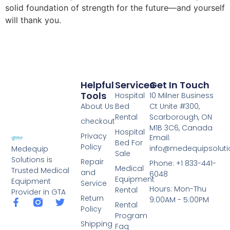
solid foundation of strength for the future—and yourself
will thank you.
Helpful
Services
Get In Touch
Tools
Hospital
10 Milner Business
About Us
Bed
Ct Unite #300,
Rental
Scarborough, ON
checkout
M1B 3C6, Canada
Hospital
Privacy
Email:
Bed For
Policy
info@medequipsoluti
Medequip
Sale
Solutions is
Repair
Phone: +1 833-441-
Medical
Trusted Medical
and
6048
Equipment
Equipment
Service
Hours: Mon-Thu
Rental
Provider in GTA
Return
9:00AM - 5:00PM
Rental
Policy
Program
Shipping
Faq