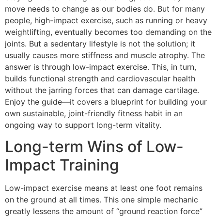
move needs to change as our bodies do. But for many
people, high-impact exercise, such as running or heavy
weightlifting, eventually becomes too demanding on the
joints. But a sedentary lifestyle is not the solution; it
usually causes more stiffness and muscle atrophy. The
answer is through low-impact exercise. This, in turn,
builds functional strength and cardiovascular health
without the jarring forces that can damage cartilage.
Enjoy the guide—it covers a blueprint for building your
own sustainable, joint-friendly fitness habit in an
ongoing way to support long-term vitality.
Long-term Wins of Low-
Impact Training
Low-impact exercise means at least one foot remains
on the ground at all times. This one simple mechanic
greatly lessens the amount of “ground reaction force”