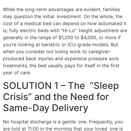
While the long-term advantages are evident, families
may question the initial investment. On the whole, the
cost of a medical bed can depend on how automated it
is; fully electric beds with “Hi-Lo” height adjustment are
generally in the range of $1,200 to $4,000, or more if
you’re looking at bariatric or ICU-grade models. But
when you consider not losing work to caregiver-
produced back injuries and expensive pressure sore
treatments, the bed usually pays for itself in the first
year of care.
SOLUTION 1 – The “Sleep
Crisis” and the Need for
Same-Day Delivery
No hospital discharge is a gentle one. Frequently, you
are told at 11:00 in the morning that your loved one is