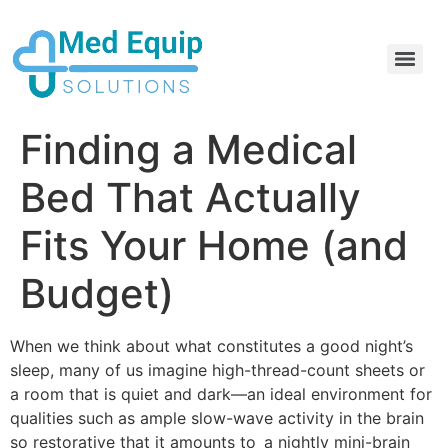
Electric Home Hospital Bed Rental in the Greater Toronto Area
Standard Full Electric Hospital Bed Rental – MedEquip Solutions
Finding a Medical
Bed That Actually
Fits Your Home (and
Budget)
When we think about what constitutes a good night’s
sleep, many of us imagine high-thread-count sheets or
a room that is quiet and dark—an ideal environment for
qualities such as ample slow-wave activity in the brain
so restorative that it amounts to a nightly mini-brain