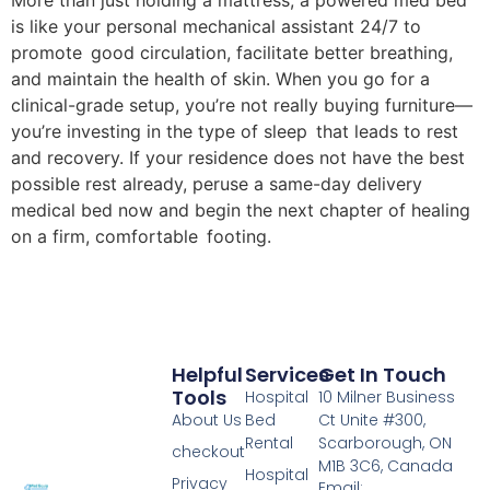
More than just holding a mattress, a powered med bed
is like your personal mechanical assistant 24/7 to
promote good circulation, facilitate better breathing,
and maintain the health of skin. When you go for a
clinical-grade setup, you’re not really buying furniture—
you’re investing in the type of sleep that leads to rest
and recovery. If your residence does not have the best
possible rest already, peruse a same-day delivery
medical bed now and begin the next chapter of healing
on a firm, comfortable footing.
Helpful
Services
Get In Touch
Tools
Hospital
10 Milner Business
About Us
Bed
Ct Unite #300,
Rental
Scarborough, ON
checkout
M1B 3C6, Canada
Hospital
Privacy
Email: