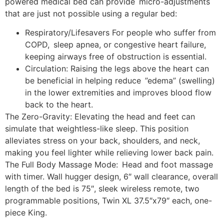
powered medical bed can provide micro-adjustments
that are just not possible using a regular bed:
Respiratory/Lifesavers For people who suffer from
COPD, sleep apnea, or congestive heart failure,
keeping airways free of obstruction is essential.
Circulation: Raising the legs above the heart can
be beneficial in helping reduce ”edema” (swelling)
in the lower extremities and improves blood flow
back to the heart.
The Zero-Gravity: Elevating the head and feet can
simulate that weightless-like sleep. This position
alleviates stress on your back, shoulders, and neck,
making you feel lighter while relieving lower back pain.
The Full Body Massage Mode: Head and foot massage
with timer. Wall hugger design, 6″ wall clearance, overall
length of the bed is 75″, sleek wireless remote, two
programmable positions, Twin XL 37.5″x79″ each, one-
piece King.