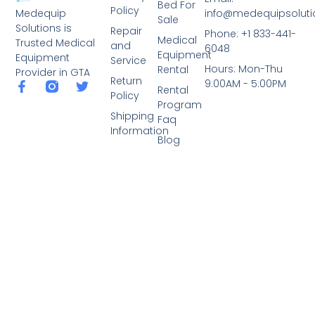
Bed For
Policy
info@medequipsoluti
Medequip
Sale
Solutions is
Repair
Phone: +1 833-441-
Medical
Trusted Medical
and
6048
Equipment
Equipment
Service
Hours: Mon-Thu
Rental
Provider in GTA
Return
9:00AM - 5:00PM
Rental
Policy
Program
Shipping
Faq
Information
Blog