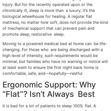
injury. But for the recently operated upon or the
chronically ill, sleep is more than a luxury; it’s the
biological wheelhouse for healing. A regular flat
mattress, no matter how soft, does not provide the kind
of mechanical support that can prevent pain and
promote deep, restorative sleep.
Moving to a powered medical bed at home can be life-
changing. For those who are being discharged with a
high level of intensity, such requirements would be
minimal, but families who have no warning or notice will
at least want to ensure the first night back home is
comfortable, safe, and—hopefully—restful.
Ergonomic Support: Why
“Flat”? Isn’t Always Best
It is bad for a lot of patients to sleep 100% flat. A