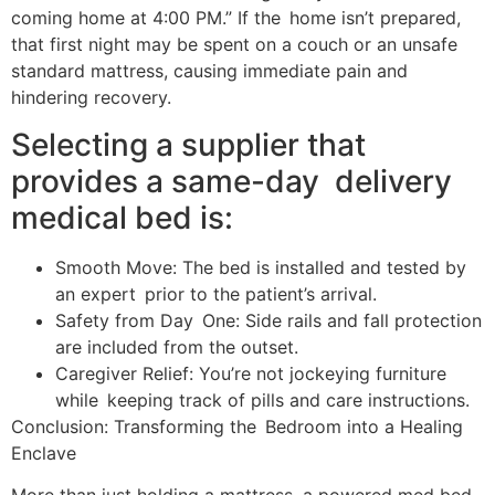
coming home at 4:00 PM.” If the home isn’t prepared,
that first night may be spent on a couch or an unsafe
standard mattress, causing immediate pain and
hindering recovery.
Selecting a supplier that
provides a same-day delivery
medical bed is:
Smooth Move: The bed is installed and tested by
an expert prior to the patient’s arrival.
Safety from Day One: Side rails and fall protection
are included from the outset.
Caregiver Relief: You’re not jockeying furniture
while keeping track of pills and care instructions.
Conclusion: Transforming the Bedroom into a Healing
Enclave