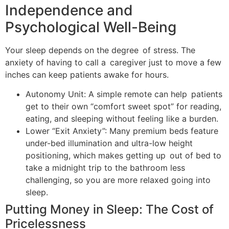
Independence and
Psychological Well-Being
Your sleep depends on the degree of stress. The
anxiety of having to call a caregiver just to move a few
inches can keep patients awake for hours.
Autonomy Unit: A simple remote can help patients
get to their own “comfort sweet spot” for reading,
eating, and sleeping without feeling like a burden.
Lower “Exit Anxiety”: Many premium beds feature
under-bed illumination and ultra-low height
positioning, which makes getting up out of bed to
take a midnight trip to the bathroom less
challenging, so you are more relaxed going into
sleep.
Putting Money in Sleep: The Cost of
Pricelessness