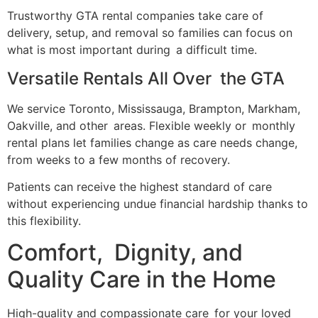
Trustworthy GTA rental companies take care of
delivery, setup, and removal so families can focus on
what is most important during a difficult time.
Versatile Rentals All Over the GTA
We service Toronto, Mississauga, Brampton, Markham,
Oakville, and other areas. Flexible weekly or monthly
rental plans let families change as care needs change,
from weeks to a few months of recovery.
Patients can receive the highest standard of care
without experiencing undue financial hardship thanks to
this flexibility.
Comfort, Dignity, and
Quality Care in the Home
High-quality and compassionate care for your loved