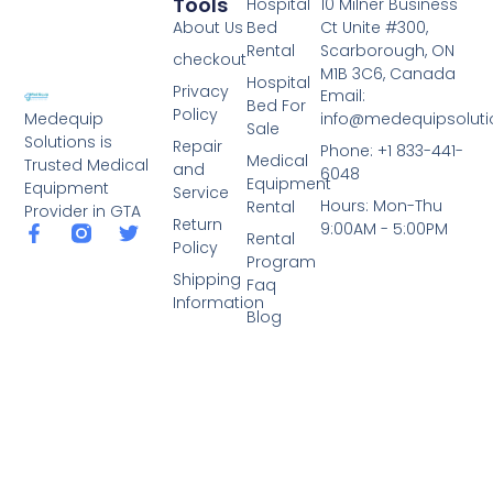
Tools
Hospital
10 Milner Business
About Us
Bed
Ct Unite #300,
Rental
Scarborough, ON
checkout
M1B 3C6, Canada
Hospital
Privacy
Email:
Bed For
Policy
info@medequipsoluti
Medequip
Sale
Solutions is
Repair
Phone: +1 833-441-
Medical
Trusted Medical
and
6048
Equipment
Equipment
Service
Hours: Mon-Thu
Rental
Provider in GTA
Return
9:00AM - 5:00PM
Rental
Policy
Program
Shipping
Faq
Information
Blog