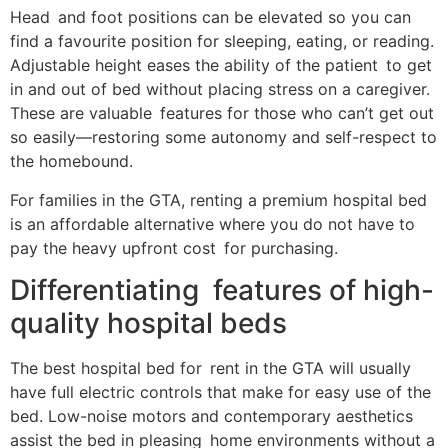
Head and foot positions can be elevated so you can
find a favourite position for sleeping, eating, or reading.
Adjustable height eases the ability of the patient to get
in and out of bed without placing stress on a caregiver.
These are valuable features for those who can’t get out
so easily—restoring some autonomy and self-respect to
the homebound.
For families in the GTA, renting a premium hospital bed
is an affordable alternative where you do not have to
pay the heavy upfront cost for purchasing.
Differentiating features of high-
quality hospital beds
The best hospital bed for rent in the GTA will usually
have full electric controls that make for easy use of the
bed. Low-noise motors and contemporary aesthetics
assist the bed in pleasing home environments without a