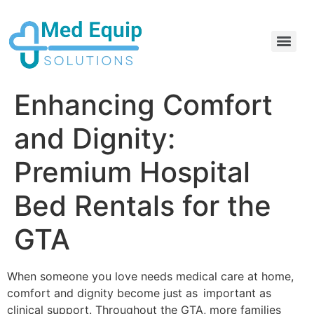
Electric Home Hospital Bed Rental in the Greater Toronto Area
Standard Full Electric Hospital Bed Rental – MedEquip Solutions
Enhancing Comfort
and Dignity:
Premium Hospital
Bed Rentals for the
GTA
When someone you love needs medical care at home,
comfort and dignity become just as important as
clinical support. Throughout the GTA, more families