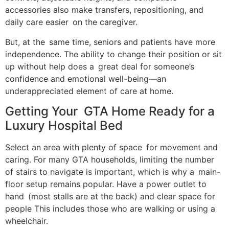
accessories also make transfers, repositioning, and
daily care easier on the caregiver.
But, at the same time, seniors and patients have more
independence. The ability to change their position or sit
up without help does a great deal for someone’s
confidence and emotional well-being—an
underappreciated element of care at home.
Getting Your GTA Home Ready for a
Luxury Hospital Bed
Select an area with plenty of space for movement and
caring. For many GTA households, limiting the number
of stairs to navigate is important, which is why a main-
floor setup remains popular. Have a power outlet to
hand (most stalls are at the back) and clear space for
people This includes those who are walking or using a
wheelchair.