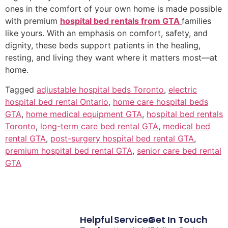
ones in the comfort of your own home is made possible
with premium
hospital bed rentals from GTA
families
like yours. With an emphasis on comfort, safety, and
dignity, these beds support patients in the healing,
resting, and living they want where it matters most—at
home.
Tagged
adjustable hospital beds Toronto
,
electric
hospital bed rental Ontario
,
home care hospital beds
GTA
,
home medical equipment GTA
,
hospital bed rentals
Toronto
,
long-term care bed rental GTA
,
medical bed
rental GTA
,
post-surgery hospital bed rental GTA
,
premium hospital bed rental GTA
,
senior care bed rental
GTA
Helpful
Services
Get In Touch