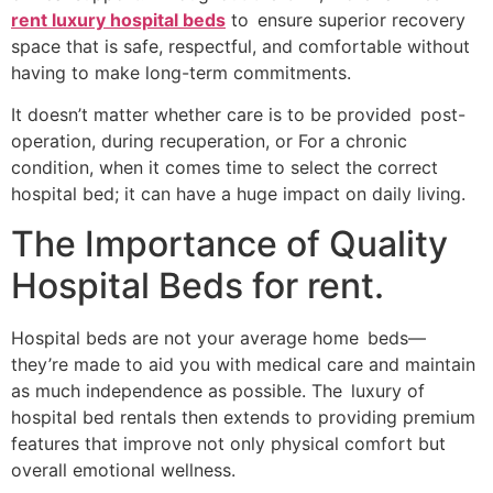
rent luxury hospital beds
to ensure superior recovery
space that is safe, respectful, and comfortable without
having to make long-term commitments.
It doesn’t matter whether care is to be provided post-
operation, during recuperation, or For a chronic
condition, when it comes time to select the correct
hospital bed; it can have a huge impact on daily living.
The Importance of Quality
Hospital Beds for rent.
Hospital beds are not your average home beds—
they’re made to aid you with medical care and maintain
as much independence as possible. The luxury of
hospital bed rentals then extends to providing premium
features that improve not only physical comfort but
overall emotional wellness.