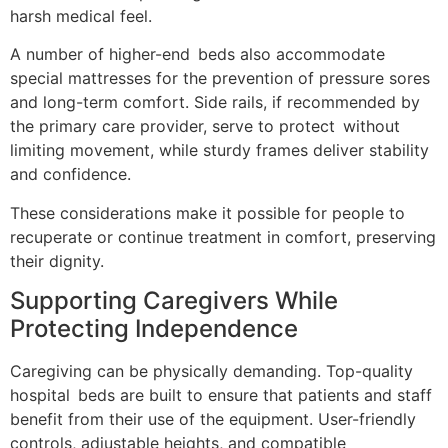
harsh medical feel.
A number of higher-end beds also accommodate
special mattresses for the prevention of pressure sores
and long-term comfort. Side rails, if recommended by
the primary care provider, serve to protect without
limiting movement, while sturdy frames deliver stability
and confidence.
These considerations make it possible for people to
recuperate or continue treatment in comfort, preserving
their dignity.
Supporting Caregivers While
Protecting Independence
Caregiving can be physically demanding. Top-quality
hospital beds are built to ensure that patients and staff
benefit from their use of the equipment. User-friendly
controls, adjustable heights, and compatible