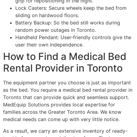
grip for repositioning in the night.
Lock Casters: Secure wheels keep the bed from
sliding on hardwood floors.
Battery Backup: So the bed still works during
random power outages in Toronto.
Handheld Pendant: User-friendly controls give the
user their own independence.
How to Find a Medical Bed
Rental Provider in Toronto
The equipment partner you choose is just as important
as the bed. You require a medical bed rental provider in
Toronto that can provide quick and seamless support.
MedEquip Solutions provides local expertise for
families across the Greater Toronto Area. We know
medical needs can come up with very little notice.
As a result, we carry an extensive inventory of ready-