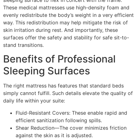
These medical mattresses use high-density foam and
evenly redistribute the body’s weight in a very efficient
way. This redistribution may help mitigate the risk of
skin irritation during rest. And importantly, these
surfaces offer the safety and stability for safe sit-to-
stand transitions.
Benefits of Professional
Sleeping Surfaces
The right mattress has features that standard beds
simply cannot fulfill. Such details elevate the quality of
daily life within your suite:
Fluid-Resistant Covers: These enable rapid and
efficient sanitization following spills.
Shear Reduction—The cover minimizes friction
against the skin as it is adjusted.