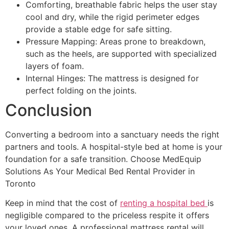
Comforting, breathable fabric helps the user stay
cool and dry, while the rigid perimeter edges
provide a stable edge for safe sitting.
Pressure Mapping: Areas prone to breakdown,
such as the heels, are supported with specialized
layers of foam.
Internal Hinges: The mattress is designed for
perfect folding on the joints.
Conclusion
Converting a bedroom into a sanctuary needs the right
partners and tools. A hospital-style bed at home is your
foundation for a safe transition. Choose MedEquip
Solutions As Your Medical Bed Rental Provider in
Toronto
Keep in mind that the cost of
renting a hospital bed
is
negligible compared to the priceless respite it offers
your loved ones. A professional mattress rental will