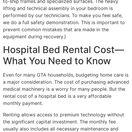
to-ship frames and specialized surfaces. The heavy
lifting and technical assembly in your bedroom is
performed by our technicians. To make you feel safe,
we do a full safety demonstration. This is important to
prevent common mistakes that are made in the
equipment during recovery.)
Hospital Bed Rental Cost—
What You Need to Know
Even for many GTA households, budgeting home care is
a major consideration. The cost of purchasing advanced
medical machinery is a worry for many people. But the
rental cost of a hospital bed is a very affordable
monthly payment.
Renting allows access to premium technology without
the significant capital investment. The monthly fee
usually also includes all necessary maintenance and