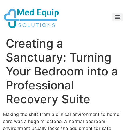
Electric Home Hospital Bed Rental in the Greater Toronto Area
Standard Full Electric Hospital Bed Rental – MedEquip Solutions
Creating a
Sanctuary: Turning
Your Bedroom into a
Professional
Recovery Suite
Making the shift from a clinical environment to home
care was a huge milestone. A normal bedroom
environment usually lacks the equipment for safe