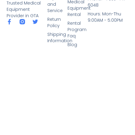
Medical
Trusted Medical
and
6048
Equipment
Equipment
Service
Hours: Mon-Thu
Rental
Provider in GTA
Return
9:00AM - 5:00PM
Rental
Policy
Program
Shipping
Faq
Information
Blog