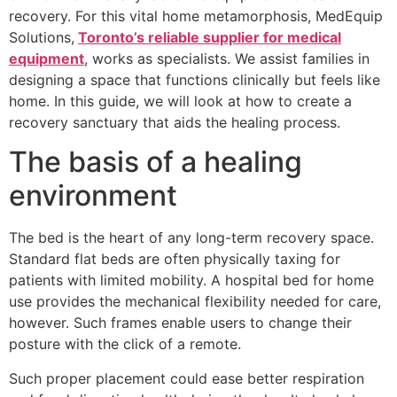
recovery. For this vital home metamorphosis, MedEquip
Solutions,
Toronto’s reliable supplier for medical
equipment
, works as specialists. We assist families in
designing a space that functions clinically but feels like
home. In this guide, we will look at how to create a
recovery sanctuary that aids the healing process.
The basis of a healing
environment
The bed is the heart of any long-term recovery space.
Standard flat beds are often physically taxing for
patients with limited mobility. A hospital bed for home
use provides the mechanical flexibility needed for care,
however. Such frames enable users to change their
posture with the click of a remote.
Such proper placement could ease better respiration