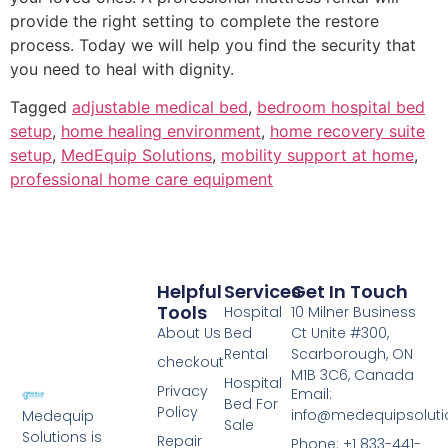
provide the right setting to complete the restore
process. Today we will help you find the security that
you need to heal with dignity.
Tagged
adjustable medical bed
,
bedroom hospital bed
setup
,
home healing environment
,
home recovery suite
setup
,
MedEquip Solutions
,
mobility support at home
,
professional home care equipment
Helpful
Services
Get In Touch
Tools
Hospital
10 Milner Business
About Us
Bed
Ct Unite #300,
Rental
Scarborough, ON
checkout
M1B 3C6, Canada
Hospital
Privacy
Email:
Bed For
Policy
info@medequipsoluti
Medequip
Sale
Solutions is
Repair
Phone: +1 833-441-