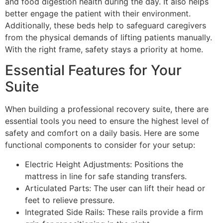
and food digestion health during the day. It also helps
better engage the patient with their environment.
Additionally, these beds help to safeguard caregivers
from the physical demands of lifting patients manually.
With the right frame, safety stays a priority at home.
Essential Features for Your
Suite
When building a professional recovery suite, there are
essential tools you need to ensure the highest level of
safety and comfort on a daily basis. Here are some
functional components to consider for your setup:
Electric Height Adjustments: Positions the
mattress in line for safe standing transfers.
Articulated Parts: The user can lift their head or
feet to relieve pressure.
Integrated Side Rails: These rails provide a firm