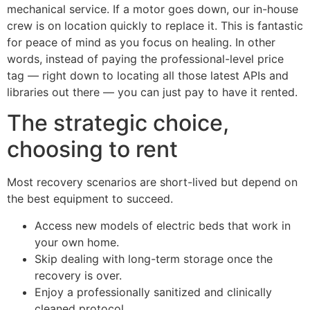
mechanical service. If a motor goes down, our in-house
crew is on location quickly to replace it. This is fantastic
for peace of mind as you focus on healing. In other
words, instead of paying the professional-level price
tag — right down to locating all those latest APIs and
libraries out there — you can just pay to have it rented.
The strategic choice,
choosing to rent
Most recovery scenarios are short-lived but depend on
the best equipment to succeed.
Access new models of electric beds that work in
your own home.
Skip dealing with long-term storage once the
recovery is over.
Enjoy a professionally sanitized and clinically
cleaned protocol.