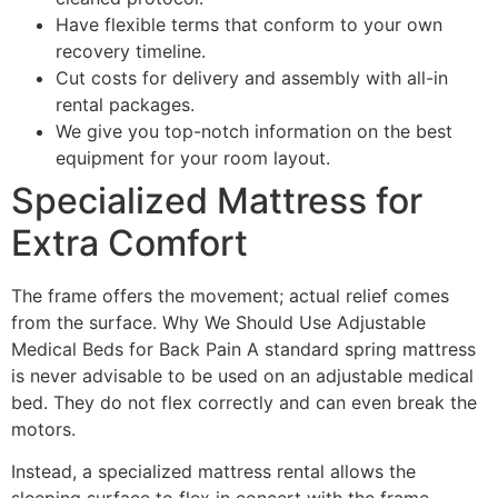
Have flexible terms that conform to your own
recovery timeline.
Cut costs for delivery and assembly with all-in
rental packages.
We give you top-notch information on the best
equipment for your room layout.
Specialized Mattress for
Extra Comfort
The frame offers the movement; actual relief comes
from the surface. Why We Should Use Adjustable
Medical Beds for Back Pain A standard spring mattress
is never advisable to be used on an adjustable medical
bed. They do not flex correctly and can even break the
motors.
Instead, a specialized mattress rental allows the
sleeping surface to flex in concert with the frame.