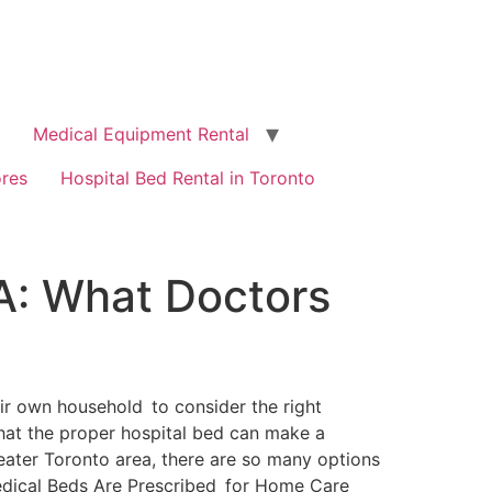
Medical Equipment Rental
ores
Hospital Bed Rental in Toronto
A: What Doctors
their own household to consider the right
that the proper hospital bed can make a
eater Toronto area, there are so many options
edical Beds Are Prescribed for Home Care