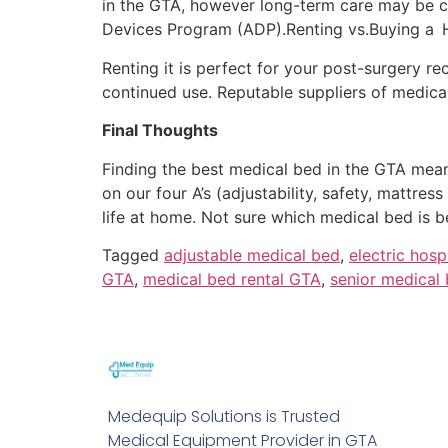
in the GTA, however long-term care may be c
Devices Program (ADP).Renting vs.Buying a 
Renting it is perfect for your post-surgery 
continued use. Reputable suppliers of medical
Final Thoughts
Finding the best medical bed in the GTA mea
on our four A’s (adjustability, safety, mattress
life at home. Not sure which medical bed is 
Tagged
adjustable medical bed
,
electric hosp
GTA
,
medical bed rental GTA
,
senior medical
Medequip Solutions is Trusted
Medical Equipment Provider in GTA