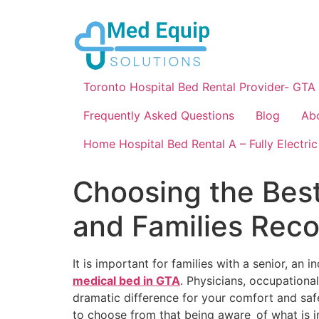
Toronto Hospital Bed Rental Provider- GTA
Frequently Asked Questions
Blog
Ab
Home Hospital Bed Rental A – Fully Electric
Choosing the Best
and Families Re
It is important for families with a senior, an i
medical bed in GTA
. Physicians, occupationa
dramatic difference for your comfort and saf
to choose from that being aware of what is 