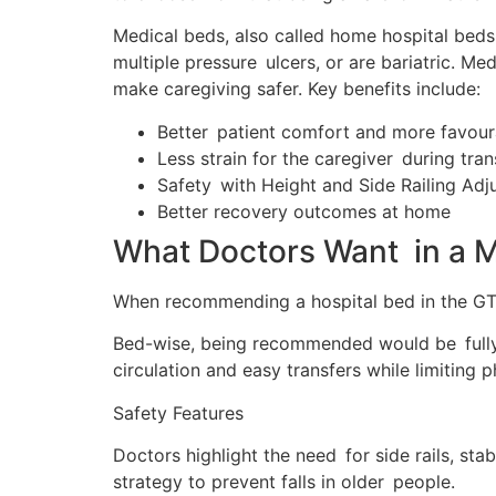
Medical beds, also called home hospital beds,
multiple pressure ulcers, or are bariatric. 
make caregiving safer. Key benefits include:
Better patient comfort and more favour
Less strain for the caregiver during tran
Safety with Height and Side Railing Adju
Better recovery outcomes at home
What Doctors Want in a M
When recommending a hospital bed in the GTA, 
Bed-wise, being recommended would be fully e
circulation and easy transfers while limiting p
Safety Features
Doctors highlight the need for side rails, 
strategy to prevent falls in older people.