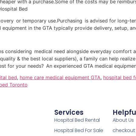
heaper with a purchase.Some of the costs may be reimburse
Hospital Bed
recovery or temporary use.Purchasing is advised for long-t
 equipment in the GTA typically provide delivery, setup, an
ns considering medical need alongside everyday comfort 
 quality & the best local suppliers), a family can help realiz
best for your needs? An experienced GTA medical equipment
ital bed
,
home care medical equipment GTA
,
hospital bed 
 bed Toronto
Services
Helpfu
Hospital Bed Rental
About Us
Hospital Bed For Sale
checkout