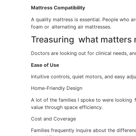
Mattress Compatibility
A quality mattress is essential. People who a
foam or alternating air mattresses.
Treasuring what matters m
Doctors are looking out for clinical needs, a
Ease of Use
Intuitive controls, quiet motors, and easy adju
Home-Friendly Design
A lot of the families I spoke to were looking
value through space efficiency.
Cost and Coverage
Families frequently inquire about the differ