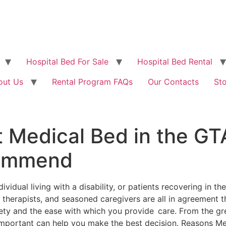
Hospital Bed For Sale
Hospital Bed Rental
out Us
Rental Program FAQs
Our Contacts
St
 Medical Bed in the GT
commend
ndividual living with a disability, or patients recovering in 
l therapists, and seasoned caregivers are all in agreement 
ety and the ease with which you provide care. From the gr
important can help you make the best decision. Reasons M