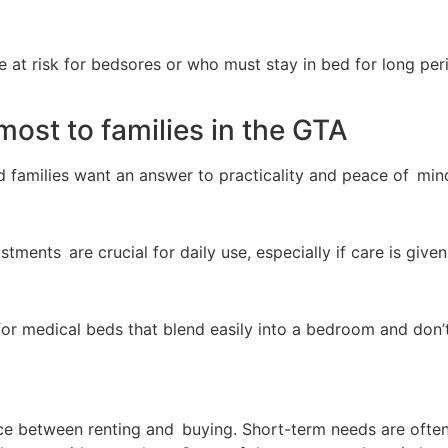
re at risk for bedsores or who must stay in bed for long per
ost to families in the GTA
nd families want an answer to practicality and peace of min
stments are crucial for daily use, especially if care is give
 for medical beds that blend easily into a bedroom and don’t
ence between renting and buying. Short-term needs are ofte