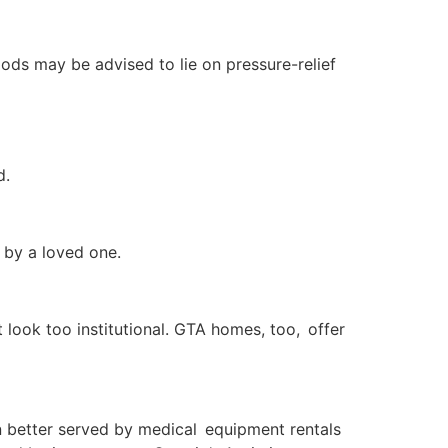
iods may be advised to lie on pressure-relief
d.
n by a loved one.
 look too institutional. GTA homes, too, offer
n better served by medical equipment rentals