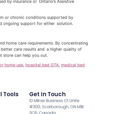
d by insurance or Ontario’s Assistive
erm or chronic conditions supported by
d ongoing support for either solution.
and home care requirements. By concentrating
e better care results and a higher quality of
 store can help you out.
for home use
,
hospital bed GTA
,
medical bed
l Tools
Get In Touch
10 Milner Business Ct Unite
#300, Scarborough, ON M1B
3C6, Canada