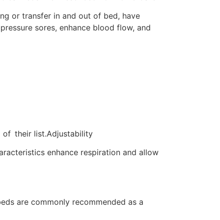
ng or transfer in and out of bed, have
 pressure sores, enhance blood flow, and
 their list.Adjustability
aracteristics enhance respiration and allow
ort beds are commonly recommended as a