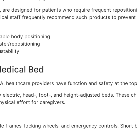
 are designed for patients who require frequent repositioni
Medical staff frequently recommend such products to prevent
able body positioning
sfer/repositioning
stability
edical Bed
healthcare providers have function and safety at the top of
lectric, head-, foot-, and height-adjusted beds. These ch
hysical effort for caregivers.
stable frames, locking wheels, and emergency controls. Sh