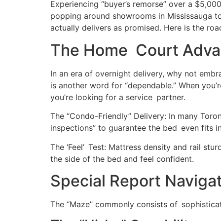
Experiencing “buyer’s remorse” over a $5,000 
popping around showrooms in Mississauga to 
actually delivers as promised. Here is the r
The Home Court Advant
In an era of overnight delivery, why not emb
is another word for “dependable.” When you’r
you’re looking for a service partner.
The “Condo-Friendly” Delivery: In many Toron
inspections” to guarantee the bed even fits i
The ‘Feel’ Test: Mattress density and rail st
the side of the bed and feel confident.
Special Report Naviga
The “Maze” commonly consists of sophisticat