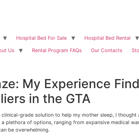
Hospital Bed For Sale
Hospital Bed Rental
out Us
Rental Program FAQs
Our Contacts
St
ze: My Experience Find
iers in the GTA
clinical-grade solution to help my mother sleep, I thought
 a plethora of options, ranging from expansive medical wa
 can be overwhelming.