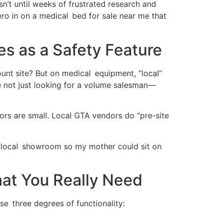
n’t until weeks of frustrated research and
ro in on a medical bed for sale near me that
s as a Safety Feature
unt site? But on medical equipment, “local”
e not just looking for a volume salesman—
ors are small. Local GTA vendors do “pre-site
d a local showroom so my mother could sit on
hat You Really Need
e three degrees of functionality: