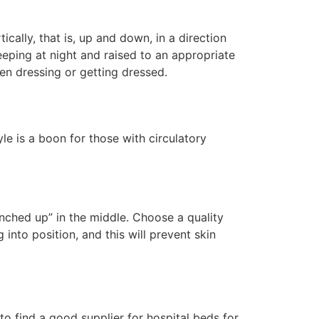
cally, that is, up and down, in a direction
sleeping at night and raised to an appropriate
en dressing or getting dressed.
yle is a boon for those with circulatory
unched up” in the middle. Choose a quality
into position, and this will prevent skin
 to find a good supplier for hospital beds for