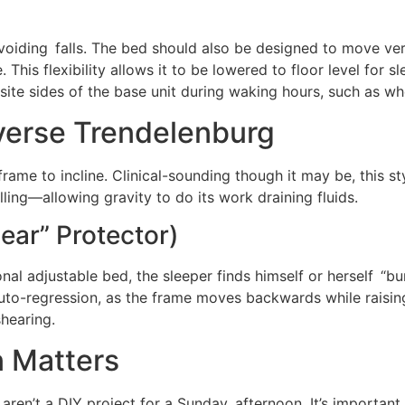
voiding falls. The bed should also be designed to move verti
 This flexibility allows it to be lowered to floor level for 
site sides of the base unit during waking hours, such as wh
verse Trendelenburg
rame to incline. Clinical-sounding though it may be, this st
ing—allowing gravity to do its work draining fluids.
ear” Protector)
al adjustable bed, the sleeper finds himself or herself “b
uto-regression, as the frame moves backwards while raising 
shearing.
n Matters
s aren’t a DIY project for a Sunday afternoon. It’s important