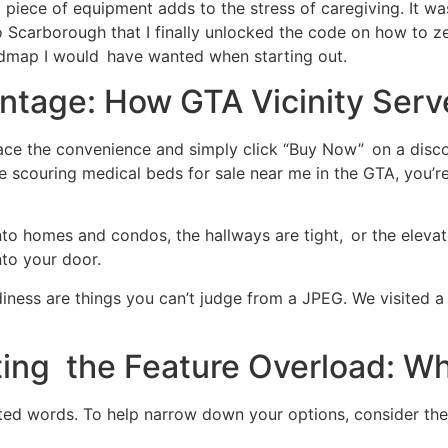
piece of equipment adds to the stress of caregiving. It was
Scarborough that I finally unlocked the code on how to ze
oadmap I would have wanted when starting out.
age: How GTA Vicinity Serve
race the convenience and simply click “Buy Now” on a disco
e scouring medical beds for sale near me in the GTA, you’r
to homes and condos, the hallways are tight, or the elevat
nto your door.
urdiness are things you can’t judge from a JPEG. We visite
ting the Feature Overload: W
ed words. To help narrow down your options, consider thes