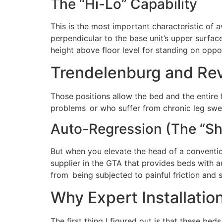
The “Hi-Lo” Capability
This is the most important characteristic of a
perpendicular to the base unit’s upper surface.
height above floor level for standing on oppo
Trendelenburg and Re
Those positions allow the bed and the entire f
problems or who suffer from chronic leg swell
Auto-Regression (The “Sh
But when you elevate the head of a convention
supplier in the GTA that provides beds with a
from being subjected to painful friction and 
Why Expert Installatio
The first thing I figured out is that these bed