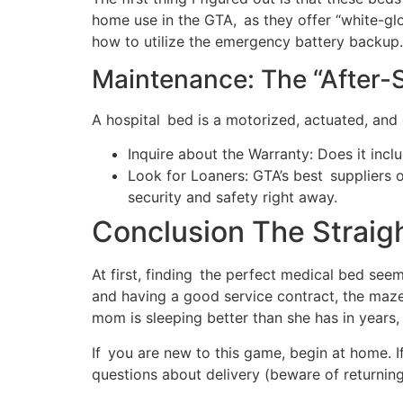
home use in the GTA, as they offer “white-gl
how to utilize the emergency battery backup.
Maintenance: The “After-S
A hospital bed is a motorized, actuated, and 
Inquire about the Warranty: Does it inc
Look for Loaners: GTA’s best suppliers o
security and safety right away.
Conclusion The Straig
At first, finding the perfect medical bed seem
and having a good service contract, the maz
mom is sleeping better than she has in years
If you are new to this game, begin at home. I
questions about delivery (beware of returning