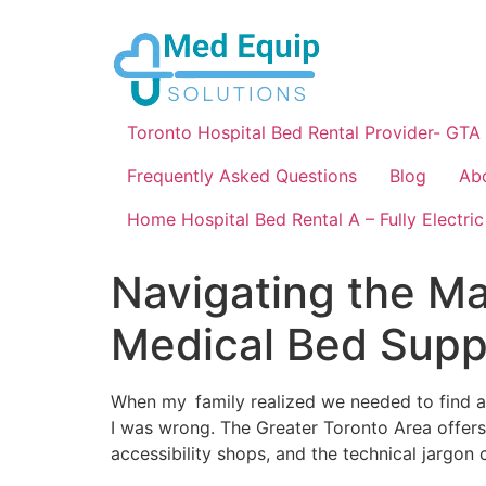
Toronto Hospital Bed Rental Provider- GTA
Frequently Asked Questions
Blog
Ab
Home Hospital Bed Rental A – Fully Electric
Navigating the Ma
Medical Bed Suppl
When my family realized we needed to find a 
I was wrong. The Greater Toronto Area offers
accessibility shops, and the technical jargon