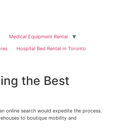
Medical Equipment Rental
ores
Hospital Bed Rental in Toronto
ing the Best
 an online search would expedite the process.
rehouses to boutique mobility and