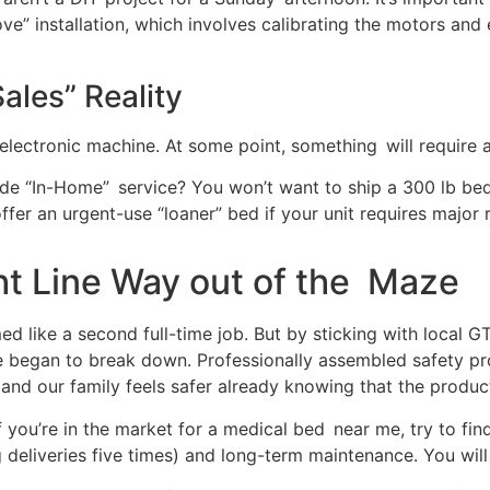
ove” installation, which involves calibrating the motors an
ales” Reality
electronic machine. At some point, something will require 
lude “In-Home” service? You won’t want to ship a 300 lb b
ffer an urgent-use “loaner” bed if your unit requires major 
ht Line Way out of the Maze
ed like a second full-time job. But by sticking with local GT
e began to break down. Professionally assembled safety pr
, and our family feels safer already knowing that the produ
f you’re in the market for a medical bed near me, try to fi
 deliveries five times) and long-term maintenance. You will