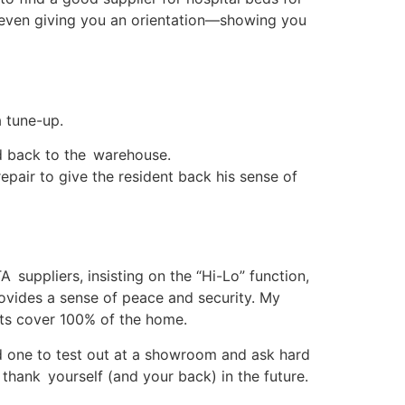
d even giving you an orientation—showing you
a tune-up.
ed back to the warehouse.
repair to give the resident back his sense of
A suppliers, insisting on the “Hi-Lo” function,
ovides a sense of peace and security. My
cts cover 100% of the home.
nd one to test out at a showroom and ask hard
 thank yourself (and your back) in the future.